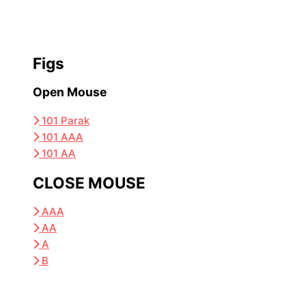
Figs
Open Mouse
101 Parak
101 AAA
101 AA
CLOSE MOUSE
AAA
AA
A
B