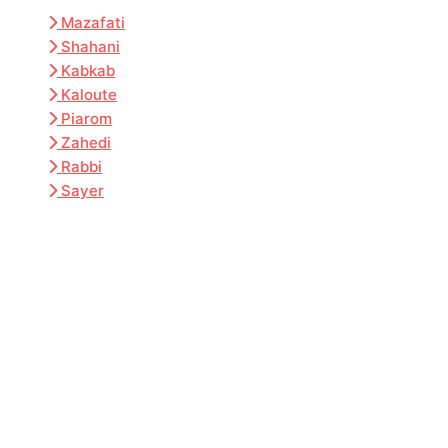
Mazafati
Shahani
Kabkab
Kaloute
Piarom
Zahedi
Rabbi
Sayer