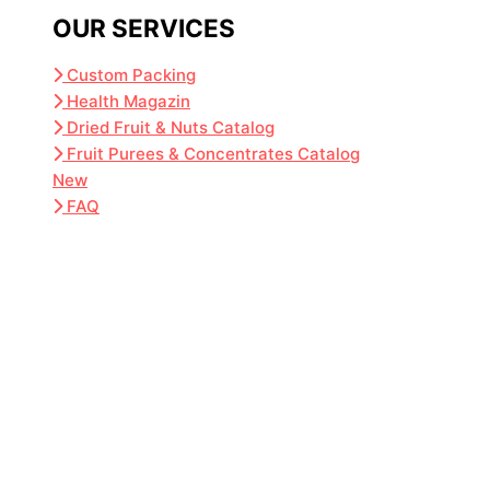
OUR SERVICES
Custom Packing
Health Magazin
Dried Fruit & Nuts Catalog
Fruit Purees & Concentrates Catalog
New
FAQ