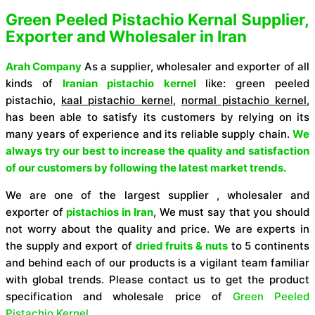
Green Peeled Pistachio Kernal Supplier,
Exporter and Wholesaler in Iran
Arah Company
As a supplier, wholesaler and exporter of all
kinds of
Iranian pistachio kernel
like:
green peeled
pistachio,
kaal pistachio kernel
,
normal pistachio kernel
,
has been able to satisfy its customers by relying on its
many years of experience and its reliable supply chain.
We
always try our best to increase the quality and satisfaction
of our customers by following the latest market trends.
We are one of the largest supplier , wholesaler and
exporter of
pistachios in Iran
,
We must say that you should
not worry about the quality and price. We are experts in
the supply and export of
dried fruits & nuts
to 5 continents
and behind each of our products is a vigilant team familiar
with global trends.
Please contact us to get the product
specification and wholesale price of
Green Peeled
Pistachio Kernel.