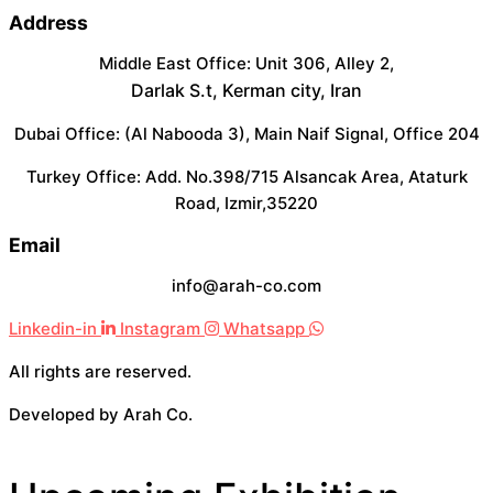
Address
Middle East Office: Unit 306, Alley 2,
Darlak S.t, Kerman city, Iran
Dubai Office: (Al Nabooda 3), Main Naif Signal, Office 204
Turkey Office: Add. No.398/715 Alsancak Area, Ataturk
Road, Izmir,35220
Email
info@arah-co.com
Linkedin-in
Instagram
Whatsapp
All rights are reserved.
Developed by Arah Co.