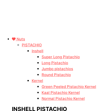
Nuts
PISTACHIO
Inshell
Super Long Pistachio
Long Pistachio
Jumbo pistachios
Round Pistachio
Kernel
Green Peeled Pistachio Kernel
Kaal Pistachio Kernel
Normal Pistachio Kernel
INSHELL PISTACHIO