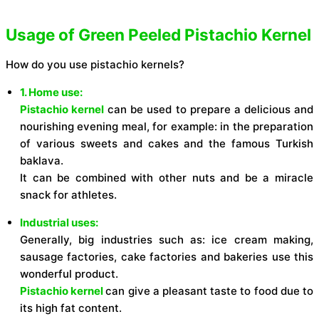
Usage of Green Peeled Pistachio Kernel
How do you use pistachio kernels?
1. Home use:
Pistachio kernel
can be used to prepare a delicious and
nourishing evening meal, for example: in the preparation
of various sweets and cakes and the famous Turkish
baklava.
It can be combined with other nuts and be a miracle
snack for athletes.
Industrial uses:
Generally, big industries such as: ice cream making,
sausage factories, cake factories and bakeries use this
wonderful product.
Pistachio kernel
can give a pleasant taste to food due to
its high fat content.