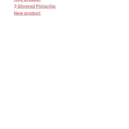
Slivered Pistachio
New product