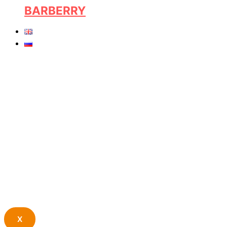
BARBERRY
X