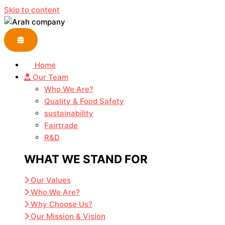
Skip to content
Home
Our Team
Who We Are?
Quality & Food Safety
sustainability
Fairtrade
R&D
WHAT WE STAND FOR
Our Values
Who We Are?
Why Choose Us?
Our Mission & Vision