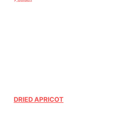
DRIED APRICOT