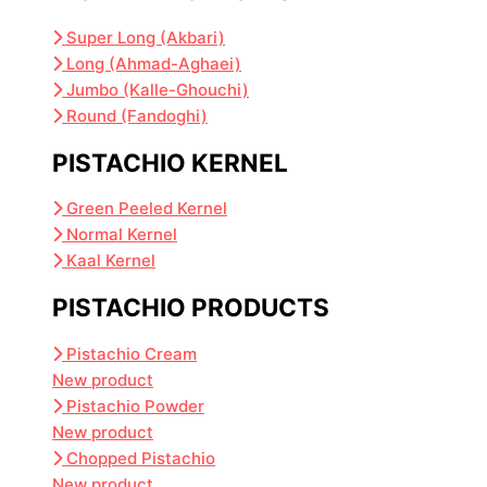
Super Long (Akbari)
Long (Ahmad-Aghaei)
Jumbo (Kalle-Ghouchi)
Round (Fandoghi)
PISTACHIO KERNEL
Green Peeled Kernel
Normal Kernel
Kaal Kernel
PISTACHIO PRODUCTS
Pistachio Cream
New product
Pistachio Powder
New product
Chopped Pistachio
New product