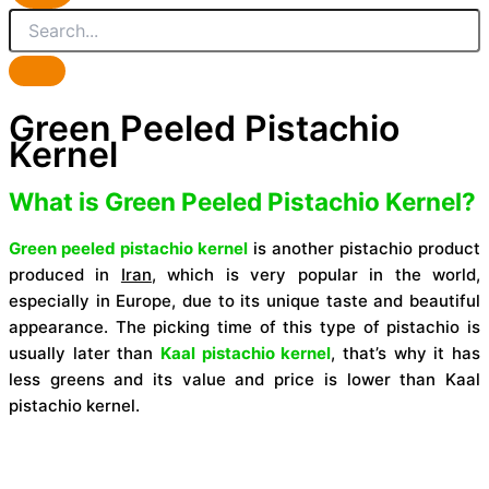
Green Peeled Pistachio
Kernel
What is Green Peeled Pistachio Kernel?
Green peeled pistachio kernel
is another pistachio product
produced in
Iran
, which is very popular in the world,
especially in Europe, due to its unique taste and beautiful
appearance. The picking time of this type of pistachio is
usually later than
Kaal pistachio kernel
, that’s why it has
less greens and its value and price is lower than Kaal
pistachio kernel.