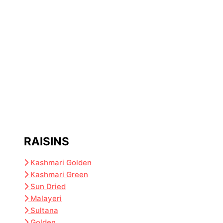
RAISINS
Kashmari Golden
Kashmari Green
Sun Dried
Malayeri
Sultana
Golden