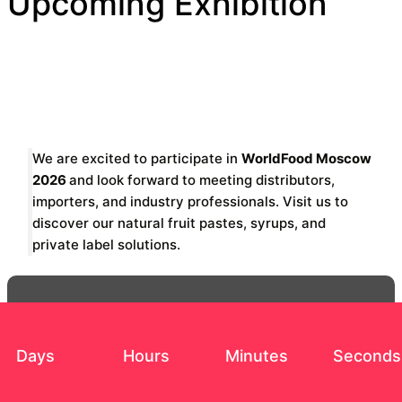
Upcoming Exhibition
We are excited to participate in
WorldFood Moscow
2026
and look forward to meeting distributors,
importers, and industry professionals. Visit us to
discover our natural fruit pastes, syrups, and
private label solutions.
Days
Hours
Minutes
Seconds