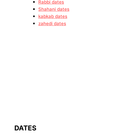
Rabbi dates
Shahani dates
kabkab dates
zahedi dates
DATES