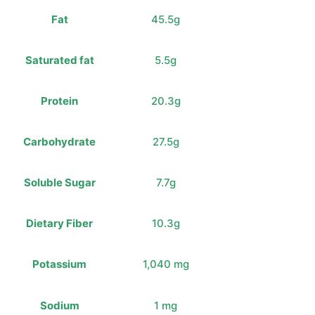
Fat
45.5g
Saturated fat
5.5g
Protein
20.3g
Carbohydrate
27.5g
Soluble Sugar
7.7g
Dietary Fiber
10.3g
Potassium
1,040 mg
Sodium
1 mg