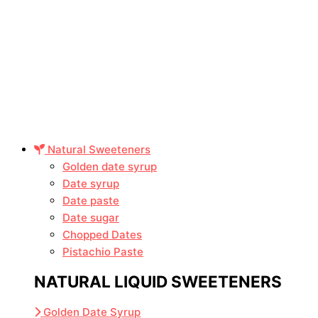
Natural Sweeteners
Golden date syrup
Date syrup
Date paste
Date sugar
Chopped Dates
Pistachio Paste
NATURAL LIQUID SWEETENERS
Golden Date Syrup