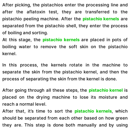
After picking, the pistachios enter the processing line and
after the aflatoxin test, they are transferred to the
pistachio peeling machine.
After the
pistachio kernels
are
separated from the pistachio shell, they enter the process
of boiling and sorting.
At this stage, the
pistachio kernels
are placed in pots of
boiling water to remove the soft skin on the pistachio
kernel.
In this process, the kernels rotate in the machine to
separate the skin from the pistachio kernel, and then the
process of separating the skin from the kernel is done.
After going through all these steps, the
pistachio kernel
is
placed on the drying machine to lose its moisture and
reach a normal level.
After that, it’s time to sort the
pistachio kernels
, which
should be separated from each other based on how green
they are.
This step is done both manually and by using