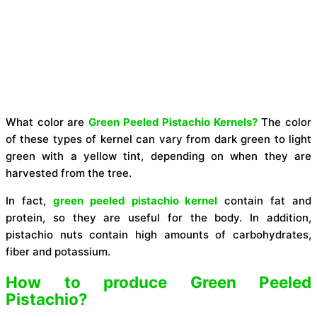
What color are
Green Peeled Pistachio Kernels?
The color
of these types of kernel can vary from dark green to light
green with a yellow tint, depending on when they are
harvested from the tree.
In fact,
green peeled pistachio kernel
contain fat and
protein, so they are useful for the body. In addition,
pistachio nuts contain high amounts of carbohydrates,
fiber and potassium.
How to produce Green Peeled
Pistachio?