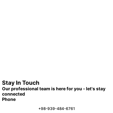
Stay In Touch
Our professional team is here for you - let's stay
connected
Phone
+98-939-484-6761