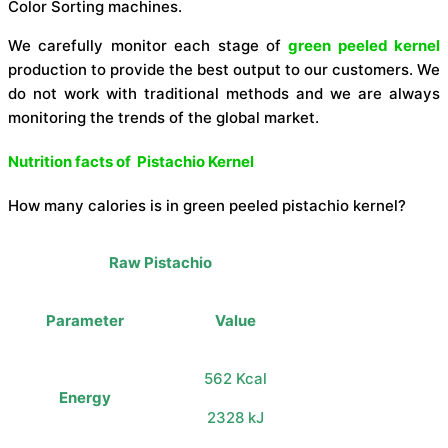
Color Sorting machines.
We carefully monitor each stage of
green peeled kernel
production to provide the best output to our customers. We
do not work with traditional methods and we are always
monitoring the trends of the global market.
Nutrition facts of Pistachio Kernel
How many calories is in green peeled pistachio kernel?
Raw Pistachio
Parameter
Value
562 Kcal
Energy
2328 kJ