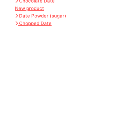
Chocolate Date
New product
Date Powder (sugar)
Chopped Date