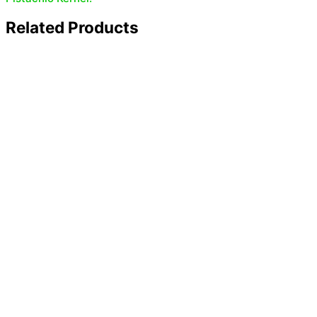
Related Products