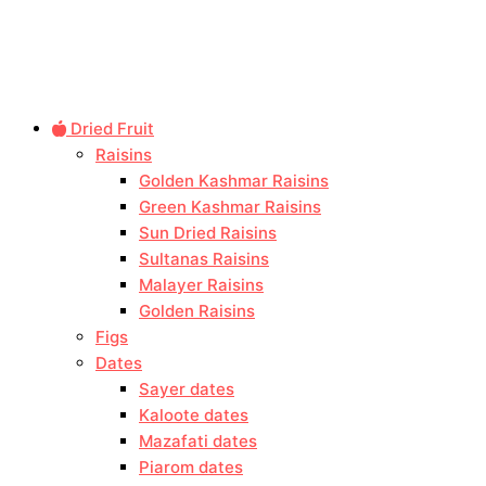
Dried Fruit
Raisins
Golden Kashmar Raisins
Green Kashmar Raisins
Sun Dried Raisins
Sultanas Raisins
Malayer Raisins
Golden Raisins
Figs
Dates
Sayer dates
Kaloote dates
Mazafati dates
Piarom dates