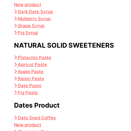
New product
Dark Date Syrup
Mulberry Syrup
Grape Syrup
Fig Syrup
NATURAL SOLID SWEETENERS
Pistachio Paste
Apricot Paste
Apple Paste
Raisin Paste
Date Paste
Fig Paste
Dates Product
Date Seed Coffee
New product