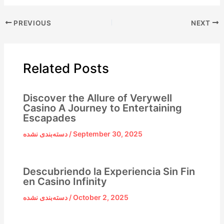
PREVIOUS
NEXT
Related Posts
Discover the Allure of Verywell
Casino A Journey to Entertaining
Escapades
دسته‌بندی نشده
/
September 30, 2025
Descubriendo la Experiencia Sin Fin
en Casino Infinity
دسته‌بندی نشده
/
October 2, 2025