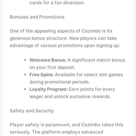
cards for a fun diversion.
Bonuses and Promotions
One of the appealing aspects of Cazimbo is its
generous bonus structure. New players can take
advantage of various promotions upon signing up:
Welcome Bonus:
A significant match bonus
on your first deposit.
Free Spins:
Available for select slot games
during promotional periods.
Loyalty Program:
Earn points for every
wager and unlock exclusive rewards.
Safety and Security
Player safety is paramount, and Cazimbo takes this
seriously. The platform employs advanced