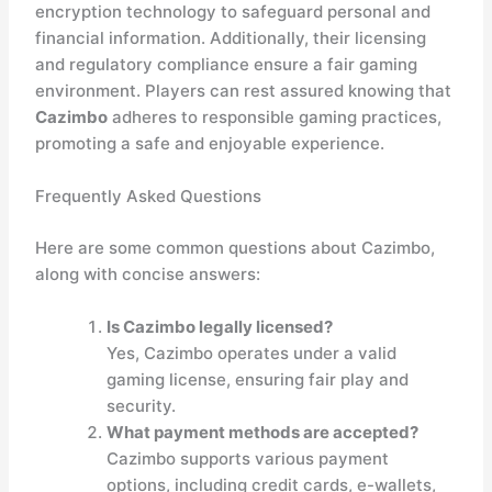
encryption technology to safeguard personal and
financial information. Additionally, their licensing
and regulatory compliance ensure a fair gaming
environment. Players can rest assured knowing that
Cazimbo
adheres to responsible gaming practices,
promoting a safe and enjoyable experience.
Frequently Asked Questions
Here are some common questions about Cazimbo,
along with concise answers:
Is Cazimbo legally licensed?
Yes, Cazimbo operates under a valid
gaming license, ensuring fair play and
security.
What payment methods are accepted?
Cazimbo supports various payment
options, including credit cards, e-wallets,