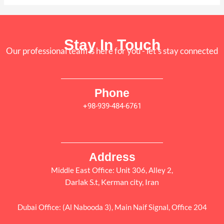
Stay In Touch
Our professional team is here for you - let's stay connected
Phone
+98-939-484-6761
Address
Middle East Office: Unit 306, Alley 2,
Darlak S.t, Kerman city, Iran
Dubai Office: (Al Nabooda 3), Main Naif Signal, Office 204