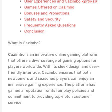
User Experiences and Cazimbo κριτικεσ
Games Offered on Cazimbo
Bonuses and Promotions
Safety and Security
Frequently Asked Questions
Conclusion
What is Cazimbo?
Cazimbo
is an innovative online gaming platform
that offers a diverse range of gaming options for
players worldwide. With its sleek design and user-
friendly interface, Cazimbo ensures that both
newcomers and seasoned players can enjoy an
immersive gaming experience. The platform has
gained a reputation for its fair play policies and
commitment to providing top-notch customer
service.