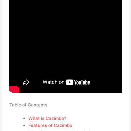
Table of Contents
What is Cazimbo?
Features of Cazimbo