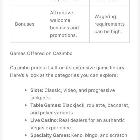
Attractive
Wagering
welcome
Bonuses
requirements
bonuses and
can be high.
promotions.
Games Offered on Cazimbo
Cazimbo prides itself on its extensive game library.
Here’s a look at the categories you can explore:
Slots:
Classic, video, and progressive
jackpots.
Table Games:
Blackjack, roulette, baccarat,
and poker variants.
Live Casino:
Real dealers for an authentic
Vegas experience.
Specialty Games:
Keno, bingo, and scratch