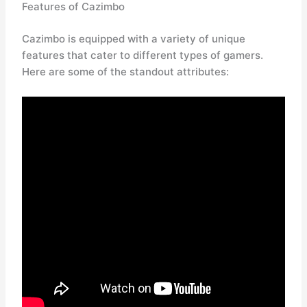
Features of Cazimbo
Cazimbo is equipped with a variety of unique
features that cater to different types of gamers.
Here are some of the standout attributes: