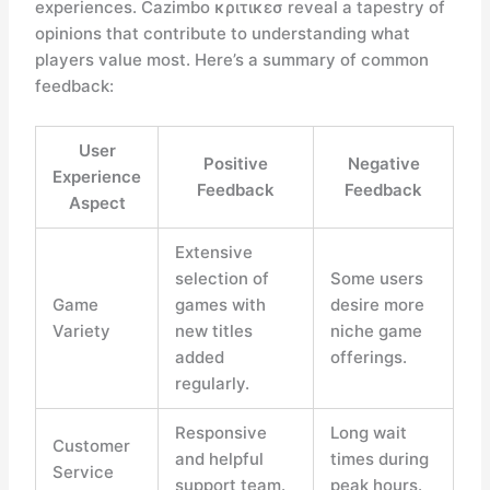
experiences. Cazimbo κριτικεσ reveal a tapestry of
opinions that contribute to understanding what
players value most. Here’s a summary of common
feedback:
User
Positive
Negative
Experience
Feedback
Feedback
Aspect
Extensive
selection of
Some users
Game
games with
desire more
Variety
new titles
niche game
added
offerings.
regularly.
Responsive
Long wait
Customer
and helpful
times during
Service
support team.
peak hours.