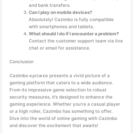
and bank transfers.
Can I play on mobile devices?
Absolutely! Cazimbo is fully compatible
with smartphones and tablets.
What should I do if I encounter a problem?
Contact the customer support team via live
chat or email for assistance.
Conclusion
Cazimbo κριτικεσ presents a vivid picture of a
gaming platform that caters to a wide audience.
From its impressive game selection to robust
security measures, it’s designed to enhance the
gaming experience. Whether you’re a casual player
or a high roller, Cazimbo has something to offer.
Dive into the world of online gaming with Cazimbo
and discover the excitement that awaits!