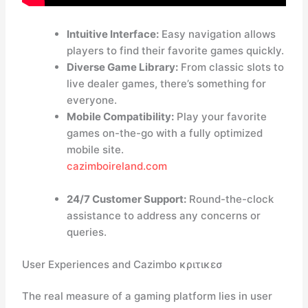
Intuitive Interface:
Easy navigation allows
players to find their favorite games quickly.
Diverse Game Library:
From classic slots to
live dealer games, there’s something for
everyone.
Mobile Compatibility:
Play your favorite
games on-the-go with a fully optimized
mobile site.
cazimboireland.com
24/7 Customer Support:
Round-the-clock
assistance to address any concerns or
queries.
User Experiences and Cazimbo κριτικεσ
The real measure of a gaming platform lies in user