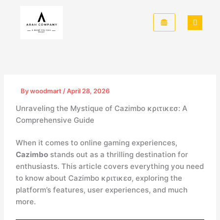
Skip
to
content
By
woodmart
/
April 28, 2026
Unraveling the Mystique of Cazimbo κριτικεσ: A
Comprehensive Guide
When it comes to online gaming experiences,
Cazimbo
stands out as a thrilling destination for
enthusiasts. This article covers everything you need
to know about Cazimbo κριτικεσ, exploring the
platform’s features, user experiences, and much
more.