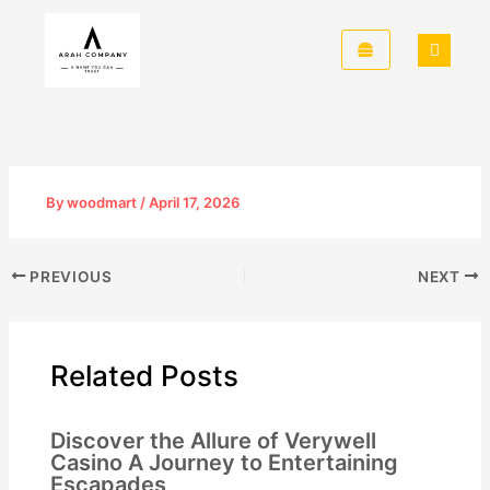
Skip
to
content
By
woodmart
/
April 17, 2026
PREVIOUS
NEXT
Related Posts
Discover the Allure of Verywell
Casino A Journey to Entertaining
Escapades