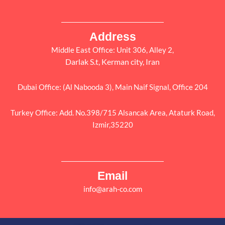
Address
Middle East Office: Unit 306, Alley 2,
Darlak S.t, Kerman city, Iran
Dubai Office: (Al Nabooda 3), Main Naif Signal, Office 204
Turkey Office: Add. No.398/715 Alsancak Area, Ataturk Road,
Izmir,35220
Email
info@arah-co.com