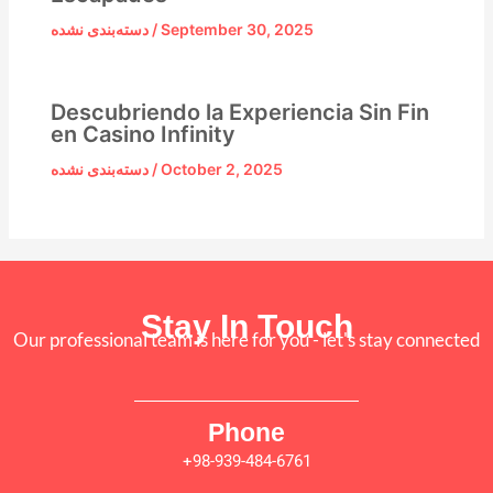
دسته‌بندی نشده
/
September 30, 2025
Descubriendo la Experiencia Sin Fin
en Casino Infinity
دسته‌بندی نشده
/
October 2, 2025
Stay In Touch
Our professional team is here for you - let's stay connected
Phone
+98-939-484-6761