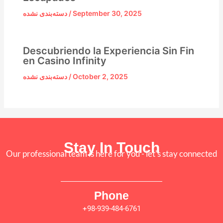
دسته‌بندی نشده
/
September 30, 2025
Descubriendo la Experiencia Sin Fin
en Casino Infinity
دسته‌بندی نشده
/
October 2, 2025
Stay In Touch
Our professional team is here for you - let's stay connected
Phone
+98-939-484-6761