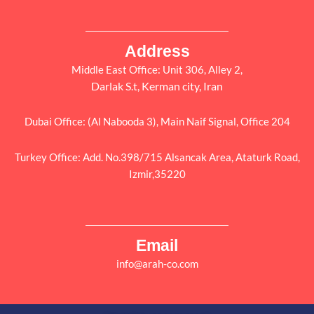
Address
Middle East Office: Unit 306, Alley 2,
Darlak S.t, Kerman city, Iran
Dubai Office: (Al Nabooda 3), Main Naif Signal, Office 204
Turkey Office: Add. No.398/715 Alsancak Area, Ataturk Road,
Izmir,35220
Email
info@arah-co.com