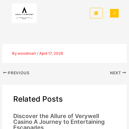
Skip
to
content
By
woodmart
/
April 17, 2026
PREVIOUS
NEXT
Related Posts
Discover the Allure of Verywell
Casino A Journey to Entertaining
Escapades