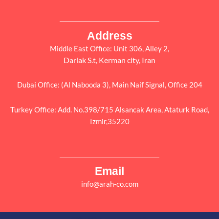
Address
Middle East Office: Unit 306, Alley 2,
Darlak S.t, Kerman city, Iran
Dubai Office: (Al Nabooda 3), Main Naif Signal, Office 204
Turkey Office: Add. No.398/715 Alsancak Area, Ataturk Road,
Izmir,35220
Email
info@arah-co.com