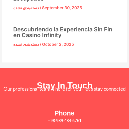
دسته‌بندی نشده
/
September 30, 2025
Descubriendo la Experiencia Sin Fin
en Casino Infinity
دسته‌بندی نشده
/
October 2, 2025
Stay In Touch
Our professional team is here for you - let's stay connected
Phone
+98-939-484-6761