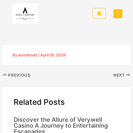
Skip
to
content
By
woodmart
/
April 19, 2026
PREVIOUS
NEXT
Related Posts
Discover the Allure of Verywell
Casino A Journey to Entertaining
Escapades