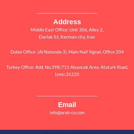
Address
Middle East Office: Unit 306, Alley 2,
Darlak S.t, Kerman city, Iran
Dubai Office: (Al Nabooda 3), Main Naif Signal, Office 204
Turkey Office: Add. No.398/715 Alsancak Area, Ataturk Road,
Izmir,35220
Email
info@arah-co.com