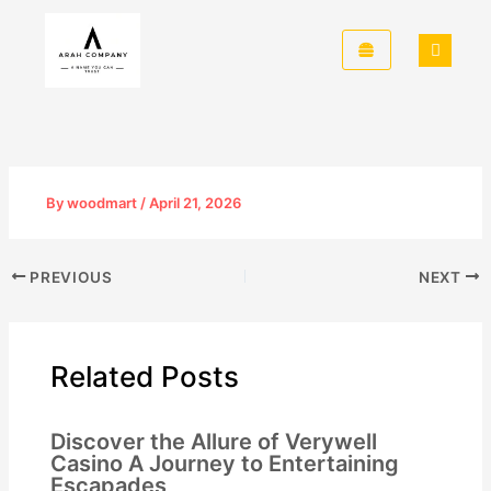
Skip
to
content
By
woodmart
/
April 21, 2026
PREVIOUS
NEXT
Related Posts
Discover the Allure of Verywell
Casino A Journey to Entertaining
Escapades