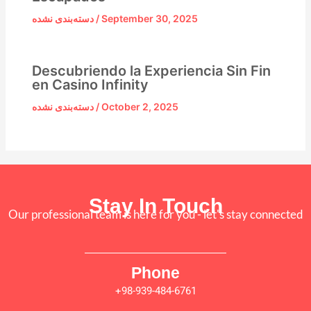
دسته‌بندی نشده
/
September 30, 2025
Descubriendo la Experiencia Sin Fin
en Casino Infinity
دسته‌بندی نشده
/
October 2, 2025
Stay In Touch
Our professional team is here for you - let's stay connected
Phone
+98-939-484-6761