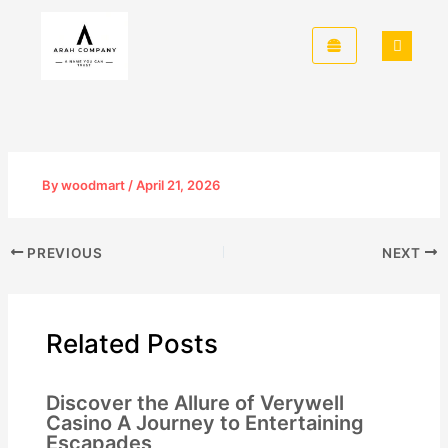
Skip
to
content
By
woodmart
/
April 21, 2026
PREVIOUS
NEXT
Related Posts
Discover the Allure of Verywell
Casino A Journey to Entertaining
Escapades