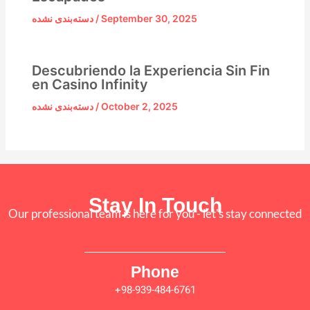
دسته‌بندی نشده
/
September 30, 2025
Descubriendo la Experiencia Sin Fin
en Casino Infinity
دسته‌بندی نشده
/
October 2, 2025
Stay In Touch
Our professional team is here for you - let's stay connected
Phone
+98-939-484-6761