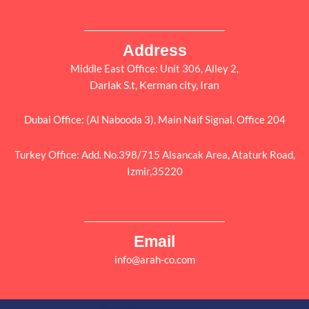
Address
Middle East Office: Unit 306, Alley 2,
Darlak S.t, Kerman city, Iran
Dubai Office: (Al Nabooda 3), Main Naif Signal, Office 204
Turkey Office: Add. No.398/715 Alsancak Area, Ataturk Road,
Izmir,35220
Email
info@arah-co.com