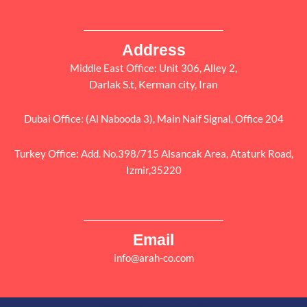
Address
Middle East Office: Unit 306, Alley 2,
Darlak S.t, Kerman city, Iran
Dubai Office: (Al Nabooda 3), Main Naif Signal, Office 204
Turkey Office: Add. No.398/715 Alsancak Area, Ataturk Road,
Izmir,35220
Email
info@arah-co.com