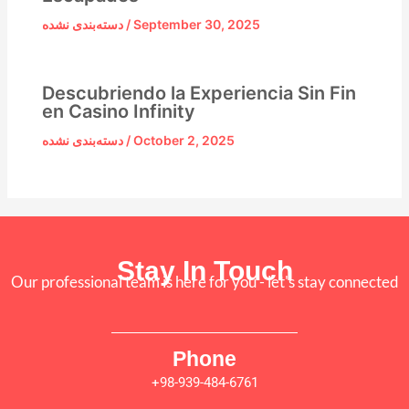
دسته‌بندی نشده
/
September 30, 2025
Descubriendo la Experiencia Sin Fin
en Casino Infinity
دسته‌بندی نشده
/
October 2, 2025
Stay In Touch
Our professional team is here for you - let's stay connected
Phone
+98-939-484-6761