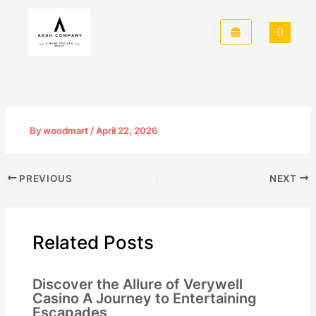
Skip
to
content
By
woodmart
/
April 22, 2026
PREVIOUS
NEXT
Related Posts
Discover the Allure of Verywell
Casino A Journey to Entertaining
Escapades