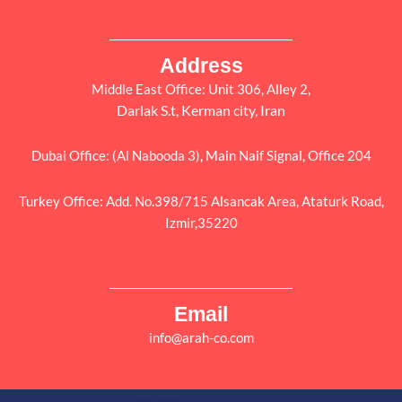
Address
Middle East Office: Unit 306, Alley 2,
Darlak S.t, Kerman city, Iran
Dubai Office: (Al Nabooda 3), Main Naif Signal, Office 204
Turkey Office: Add. No.398/715 Alsancak Area, Ataturk Road,
Izmir,35220
Email
info@arah-co.com