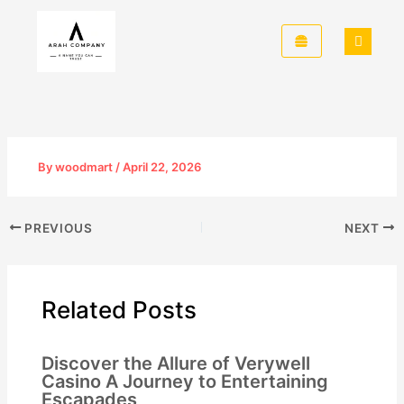
Skip
to
content
By
woodmart
/
April 22, 2026
PREVIOUS
NEXT
Related Posts
Discover the Allure of Verywell
Casino A Journey to Entertaining
Escapades