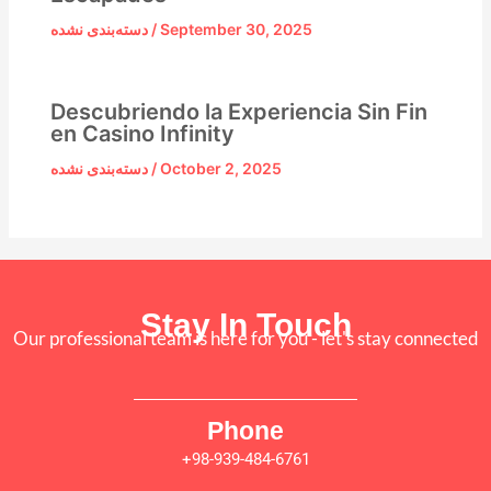
دسته‌بندی نشده
/
September 30, 2025
Descubriendo la Experiencia Sin Fin
en Casino Infinity
دسته‌بندی نشده
/
October 2, 2025
Stay In Touch
Our professional team is here for you - let's stay connected
Phone
+98-939-484-6761