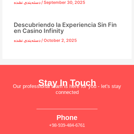
دسته‌بندی نشده
/
September 30, 2025
Descubriendo la Experiencia Sin Fin
en Casino Infinity
دسته‌بندی نشده
/
October 2, 2025
Stay In Touch
Our professional team is here for you - let's stay
connected
Phone
+98-939-484-6761