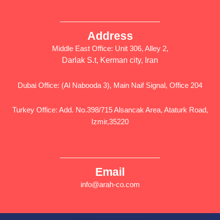
Address
Middle East Office: Unit 306, Alley 2,
Darlak S.t, Kerman city, Iran
Dubai Office: (Al Nabooda 3), Main Naif Signal, Office 204
Turkey Office: Add. No.398/715 Alsancak Area, Ataturk Road,
Izmir,35220
Email
info@arah-co.com