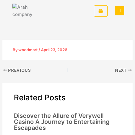
Skip
to
content
By
woodmart
/
April 23, 2026
PREVIOUS
NEXT
Related Posts
Discover the Allure of Verywell
Casino A Journey to Entertaining
Escapades