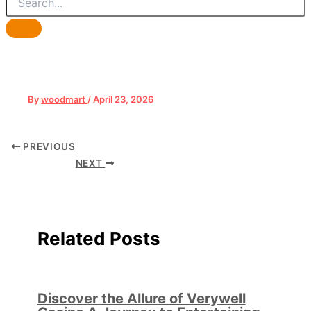
By
woodmart
/
April 23, 2026
PREVIOUS
NEXT
Related Posts
Discover the Allure of Verywell