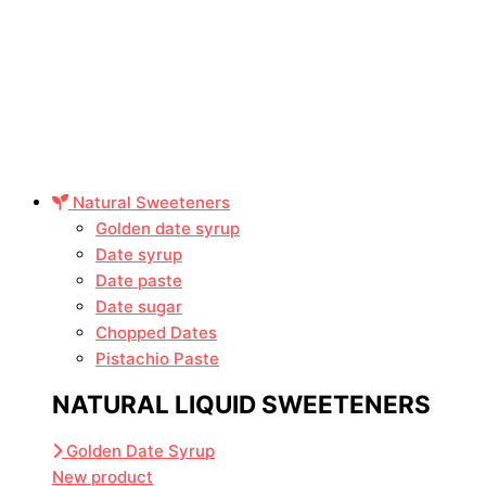
Natural Sweeteners
Golden date syrup
Date syrup
Date paste
Date sugar
Chopped Dates
Pistachio Paste
NATURAL LIQUID SWEETENERS
Golden Date Syrup
New product