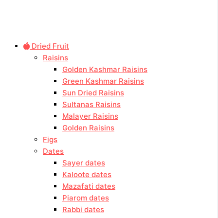
Dried Fruit
Raisins
Golden Kashmar Raisins
Green Kashmar Raisins
Sun Dried Raisins
Sultanas Raisins
Malayer Raisins
Golden Raisins
Figs
Dates
Sayer dates
Kaloote dates
Mazafati dates
Piarom dates
Rabbi dates