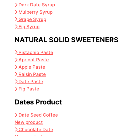
Dark Date Syrup
Mulberry Syrup
Grape Syrup
Fig Syrup
NATURAL SOLID SWEETENERS
Pistachio Paste
Apricot Paste
Apple Paste
Raisin Paste
Date Paste
Fig Paste
Dates Product
Date Seed Coffee
New product
Chocolate Date