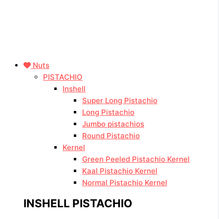
Nuts
PISTACHIO
Inshell
Super Long Pistachio
Long Pistachio
Jumbo pistachios
Round Pistachio
Kernel
Green Peeled Pistachio Kernel
Kaal Pistachio Kernel
Normal Pistachio Kernel
INSHELL PISTACHIO