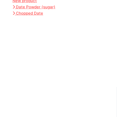
New product
Date Powder (sugar)
Chopped Date