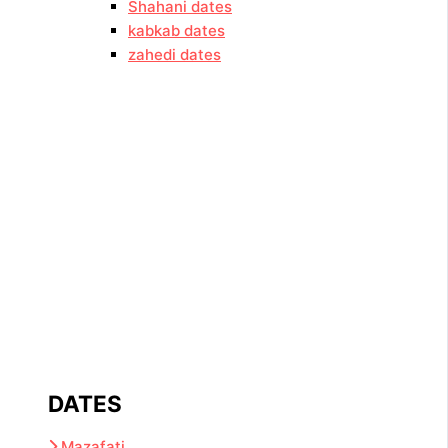
Shahani dates
kabkab dates
zahedi dates
DATES
Mazafati