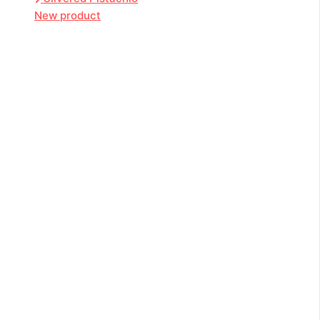
New product