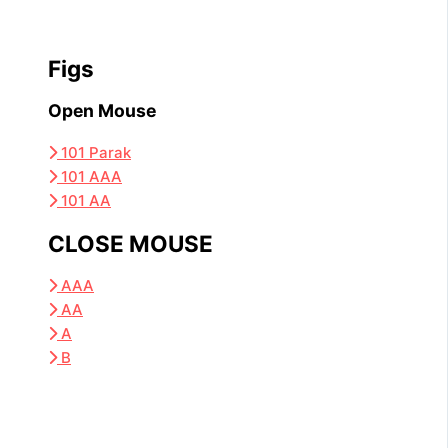
Figs
Open Mouse
101 Parak
101 AAA
101 AA
CLOSE MOUSE
AAA
AA
A
B