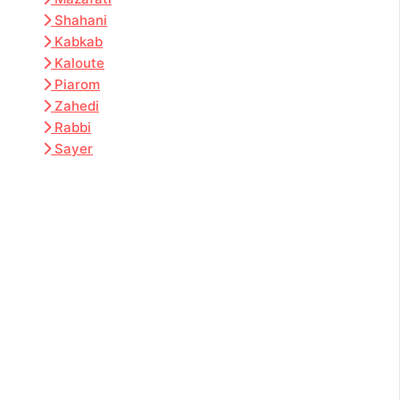
Shahani
Kabkab
Kaloute
Piarom
Zahedi
Rabbi
Sayer