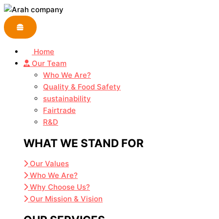
Skip
to
content
Home
Our Team
Who We Are?
Quality & Food Safety
sustainability
Fairtrade
R&D
WHAT WE STAND FOR
Our Values
Who We Are?
Why Choose Us?
Our Mission & Vision