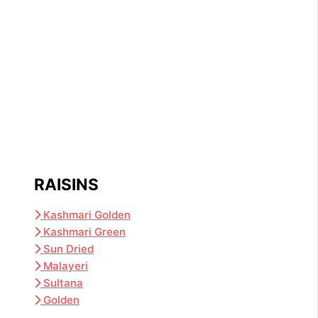
RAISINS
Kashmari Golden
Kashmari Green
Sun Dried
Malayeri
Sultana
Golden