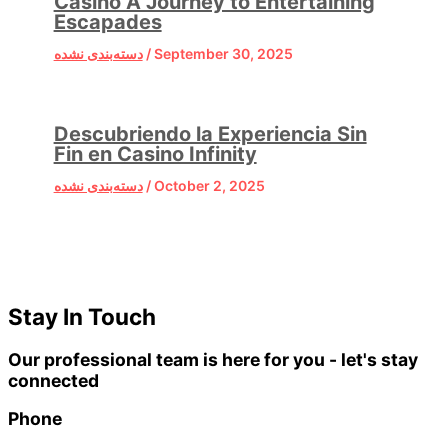
Casino A Journey to Entertaining
Escapades
دسته‌بندی نشده
/
September 30, 2025
Descubriendo la Experiencia Sin
Fin en Casino Infinity
دسته‌بندی نشده
/
October 2, 2025
Stay In Touch
Our professional team is here for you - let's stay
connected
Phone