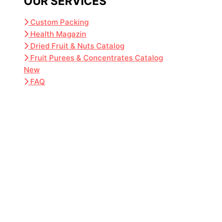
OUR SERVICES
Custom Packing
Health Magazin
Dried Fruit & Nuts Catalog
Fruit Purees & Concentrates Catalog
New
FAQ