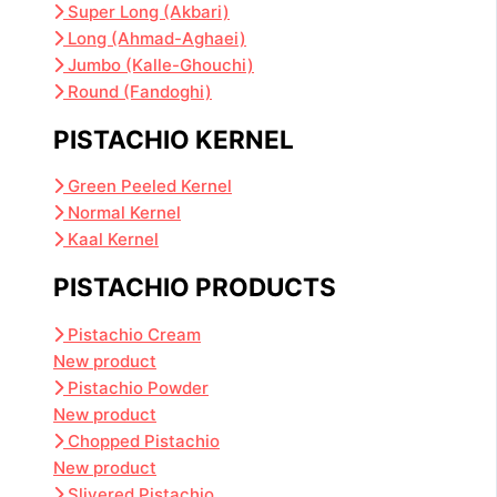
Super Long (Akbari)
Long (Ahmad-Aghaei)
Jumbo (Kalle-Ghouchi)
Round (Fandoghi)
PISTACHIO KERNEL
Green Peeled Kernel
Normal Kernel
Kaal Kernel
PISTACHIO PRODUCTS
Pistachio Cream
New product
Pistachio Powder
New product
Chopped Pistachio
New product
Slivered Pistachio