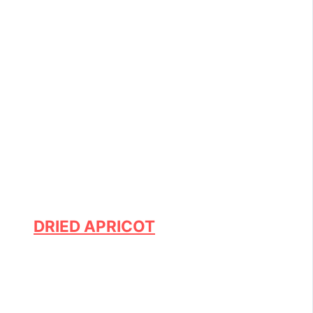
DRIED APRICOT