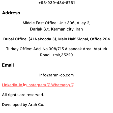
+98-939-484-6761
Address
Middle East Office: Unit 306, Alley 2,
Darlak S.t, Kerman city, Iran
Dubai Office: (Al Nabooda 3), Main Naif Signal, Office 204
Turkey Office: Add. No.398/715 Alsancak Area, Ataturk
Road, Izmir,35220
Email
info@arah-co.com
Linkedin-in
Instagram
Whatsapp
All rights are reserved.
Developed by Arah Co.