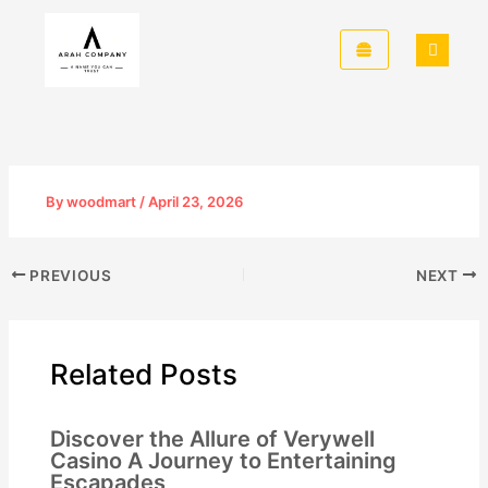
Skip
to
content
By
woodmart
/
April 23, 2026
PREVIOUS
NEXT
Related Posts
Discover the Allure of Verywell
Casino A Journey to Entertaining
Escapades