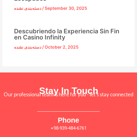
دسته‌بندی نشده
/
September 30, 2025
Descubriendo la Experiencia Sin Fin
en Casino Infinity
دسته‌بندی نشده
/
October 2, 2025
Stay In Touch
Our professional team is here for you - let's stay connected
Phone
+98-939-484-6761