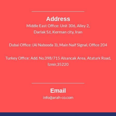
Address
Middle East Office: Unit 306, Alley 2,
Darlak S.t, Kerman city, Iran
Dubai Office: (Al Nabooda 3), Main Naif Signal, Office 204
Turkey Office: Add. No.398/715 Alsancak Area, Ataturk Road,
Izmir,35220
Email
info@arah-co.com