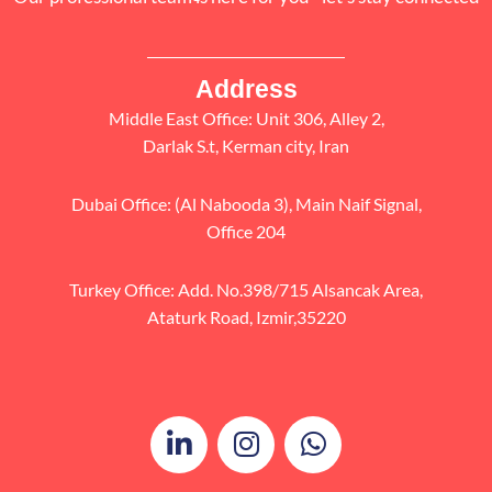
Address
Middle East Office: Unit 306, Alley 2,
Darlak S.t, Kerman city, Iran
Dubai Office: (Al Nabooda 3), Main Naif Signal,
Office 204
Turkey Office: Add. No.398/715 Alsancak Area,
Ataturk Road, Izmir,35220
L
I
W
i
n
h
n
s
a
k
t
t