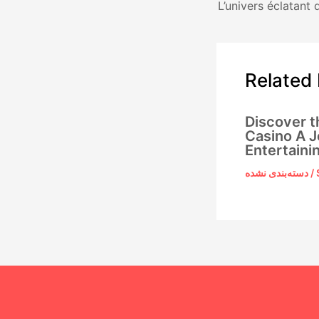
Related
Discover t
Casino A J
Entertain
دسته‌بندی نشده
/