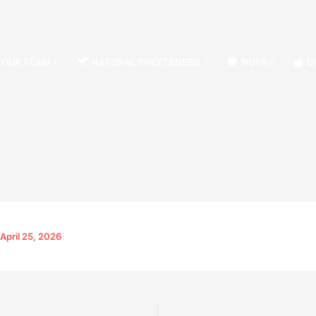
OUR TEAM
NATURAL SWEETENERS
NUTS
D
April 25, 2026