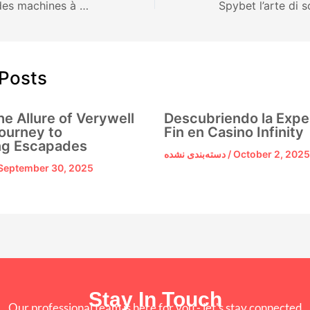
L’univers éclatant des machines à sous 1xbet pour des gains éblouissants
 Posts
he Allure of Verywell
Descubriendo la Exper
ourney to
Fin en Casino Infinity
ing Escapades
دسته‌بندی نشده
/
October 2, 2025
September 30, 2025
Stay In Touch
Our professional team is here for you - let's stay connected