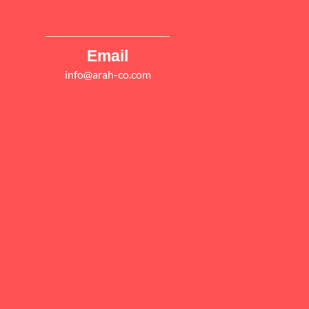
Email
info@arah-co.com