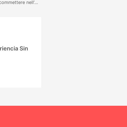
Spybet l’arte di scommettere nell’ombra del mistero
iencia Sin