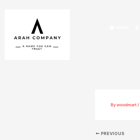
Skip
to
content
HOME
By
woodmart
/
PREVIOUS