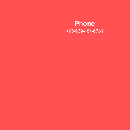
Phone
+98-939-484-6761