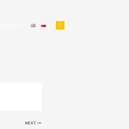
RIED FRUIT
NEXT