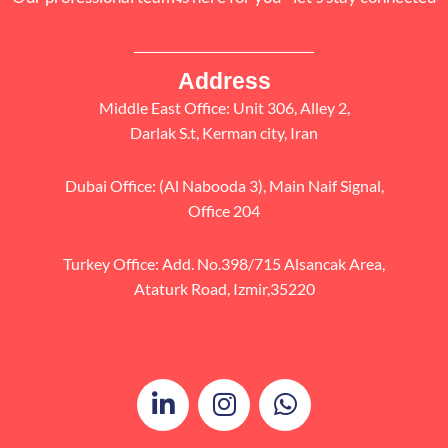
Address
Middle East Office: Unit 306, Alley 2,
Darlak S.t, Kerman city, Iran
Dubai Office: (Al Nabooda 3), Main Naif Signal,
Office 204
Turkey Office: Add. No.398/715 Alsancak Area,
Ataturk Road, Izmir,35220
L
I
W
i
n
h
n
s
a
k
t
t