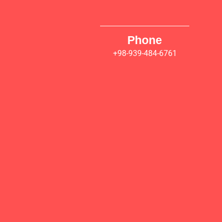
Phone
+98-939-484-6761