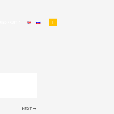
RIED FRUIT
NEXT