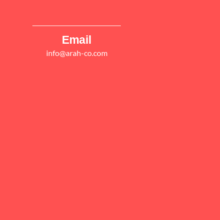
Email
info@arah-co.com