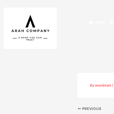
Skip
to
content
HOME
By
woodmart
/
PREVIOUS