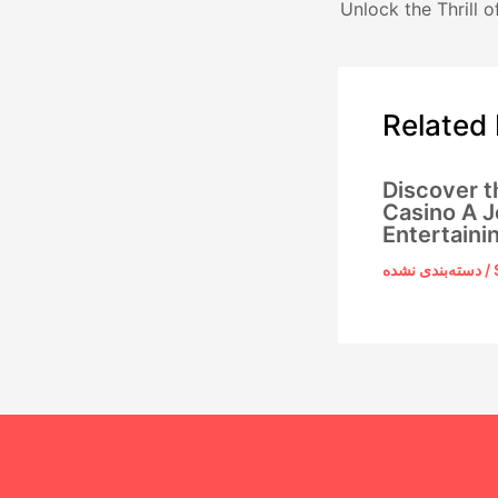
Related
Discover t
Casino A J
Entertain
دسته‌بندی نشده
/