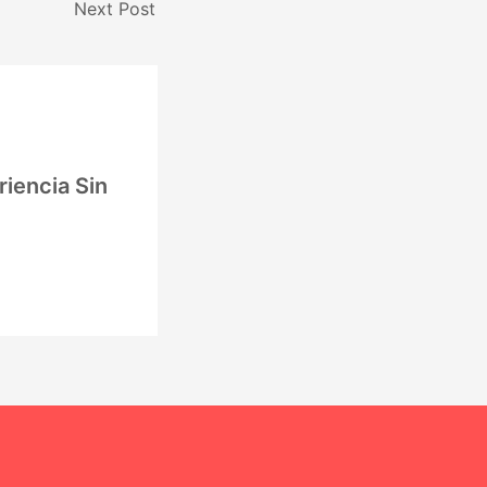
Next Post
iencia Sin