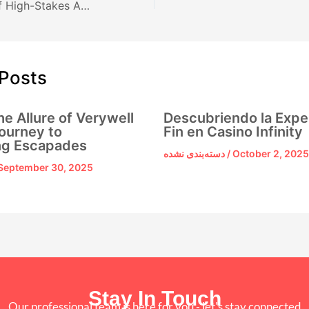
Unlock the Thrill of High-Stakes Adventure at Spybet Australia Casino
 Posts
he Allure of Verywell
Descubriendo la Exper
ourney to
Fin en Casino Infinity
ing Escapades
دسته‌بندی نشده
/
October 2, 2025
September 30, 2025
Stay In Touch
Our professional team is here for you - let's stay connected