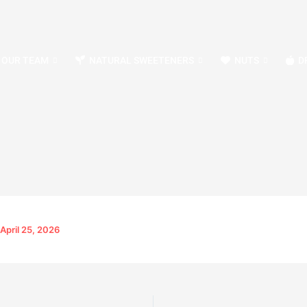
OUR TEAM
NATURAL SWEETENERS
NUTS
D
April 25, 2026