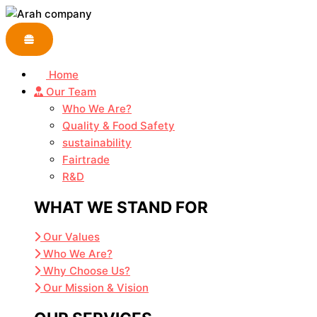
Skip
to
content
Home
Our Team
Who We Are?
Quality & Food Safety
sustainability
Fairtrade
R&D
WHAT WE STAND FOR
Our Values
Who We Are?
Why Choose Us?
Our Mission & Vision