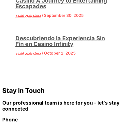
Casino A Journey to Entertaining
Escapades
دسته‌بندی نشده
/
September 30, 2025
Descubriendo la Experiencia Sin
Fin en Casino Infinity
دسته‌بندی نشده
/
October 2, 2025
Stay In Touch
Our professional team is here for you - let's stay
connected
Phone