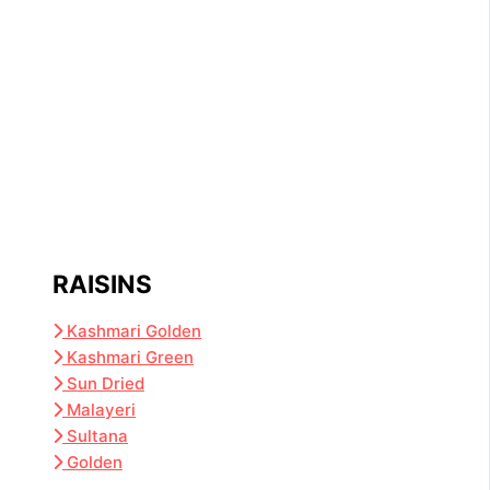
RAISINS
Kashmari Golden
Kashmari Green
Sun Dried
Malayeri
Sultana
Golden