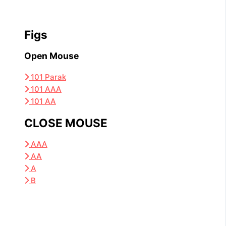
Figs
Open Mouse
101 Parak
101 AAA
101 AA
CLOSE MOUSE
AAA
AA
A
B