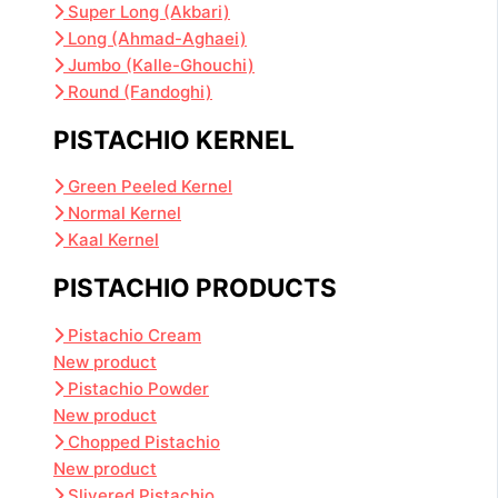
Super Long (Akbari)
Long (Ahmad-Aghaei)
Jumbo (Kalle-Ghouchi)
Round (Fandoghi)
PISTACHIO KERNEL
Green Peeled Kernel
Normal Kernel
Kaal Kernel
PISTACHIO PRODUCTS
Pistachio Cream
New product
Pistachio Powder
New product
Chopped Pistachio
New product
Slivered Pistachio