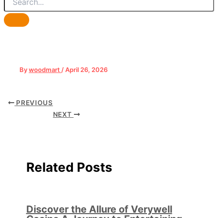
By
woodmart
/
April 26, 2026
PREVIOUS
NEXT
Related Posts
Discover the Allure of Verywell