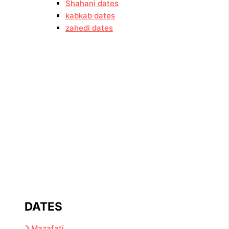
Shahani dates
kabkab dates
zahedi dates
DATES
Mazafati