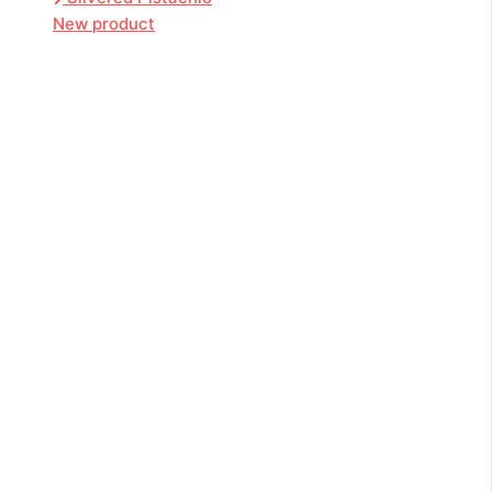
New product