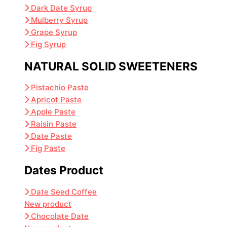
Dark Date Syrup
Mulberry Syrup
Grape Syrup
Fig Syrup
NATURAL SOLID SWEETENERS
Pistachio Paste
Apricot Paste
Apple Paste
Raisin Paste
Date Paste
Fig Paste
Dates Product
Date Seed Coffee
New product
Chocolate Date