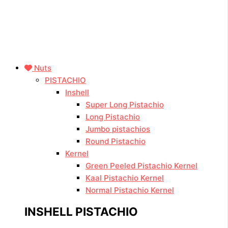
Nuts
PISTACHIO
Inshell
Super Long Pistachio
Long Pistachio
Jumbo pistachios
Round Pistachio
Kernel
Green Peeled Pistachio Kernel
Kaal Pistachio Kernel
Normal Pistachio Kernel
INSHELL PISTACHIO