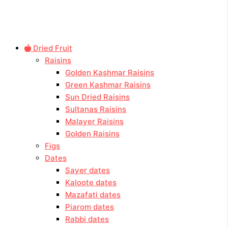
Dried Fruit
Raisins
Golden Kashmar Raisins
Green Kashmar Raisins
Sun Dried Raisins
Sultanas Raisins
Malayer Raisins
Golden Raisins
Figs
Dates
Sayer dates
Kaloote dates
Mazafati dates
Piarom dates
Rabbi dates