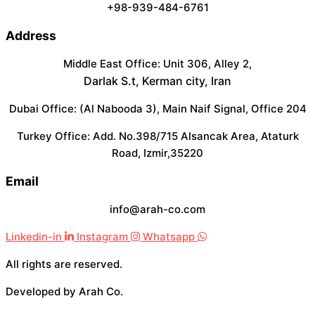
+98-939-484-6761
Address
Middle East Office: Unit 306, Alley 2,
Darlak S.t, Kerman city, Iran
Dubai Office: (Al Nabooda 3), Main Naif Signal, Office 204
Turkey Office: Add. No.398/715 Alsancak Area, Ataturk
Road, Izmir,35220
Email
info@arah-co.com
Linkedin-in
Instagram
Whatsapp
All rights are reserved.
Developed by Arah Co.