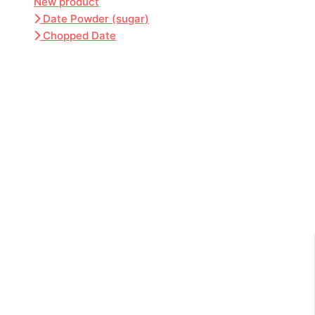
New product
Date Powder (sugar)
Chopped Date