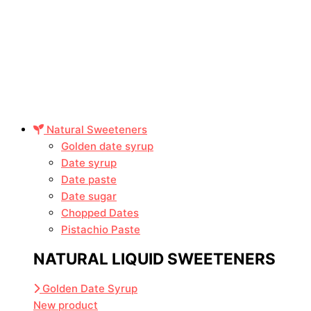
Natural Sweeteners
Golden date syrup
Date syrup
Date paste
Date sugar
Chopped Dates
Pistachio Paste
NATURAL LIQUID SWEETENERS
Golden Date Syrup
New product