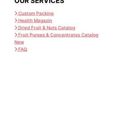
OUR SERVICES
Custom Packing
Health Magazin
Dried Fruit & Nuts Catalog
Fruit Purees & Concentrates Catalog
New
FAQ