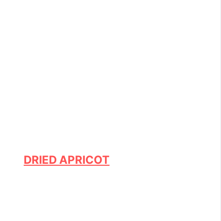
DRIED APRICOT