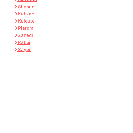
Shahani
Kabkab
Kaloute
Piarom
Zahedi
Rabbi
Sayer