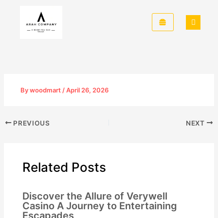
Skip
to
content
By
woodmart
/
April 26, 2026
PREVIOUS
NEXT
Related Posts
Discover the Allure of Verywell
Casino A Journey to Entertaining
Escapades