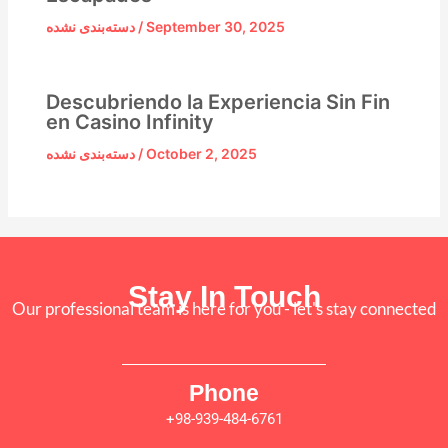
دسته‌بندی نشده
/
September 30, 2025
Descubriendo la Experiencia Sin Fin
en Casino Infinity
دسته‌بندی نشده
/
October 2, 2025
Stay In Touch
Our professional team is here for you - let's stay connected
Phone
+98-939-484-6761