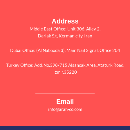
Address
Middle East Office: Unit 306, Alley 2,
Darlak S.t, Kerman city, Iran
Dubai Office: (Al Nabooda 3), Main Naif Signal, Office 204
Turkey Office: Add. No.398/715 Alsancak Area, Ataturk Road,
Izmir,35220
Email
info@arah-co.com