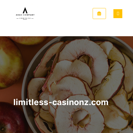
Skip
to
content
limitless-casinonz.com