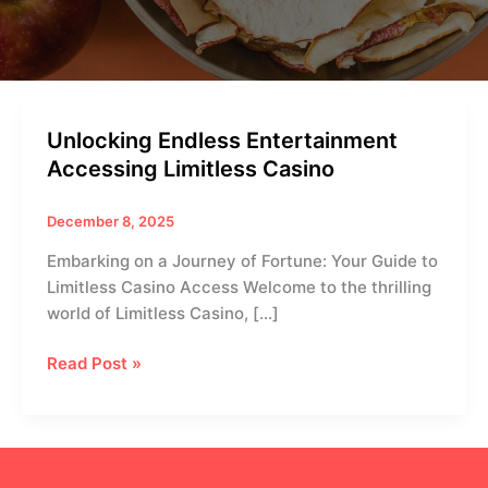
Unlocking
Unlocking Endless Entertainment
Endless
Accessing Limitless Casino
Entertainment
Accessing
December 8, 2025
Limitless
Embarking on a Journey of Fortune: Your Guide to
Casino
Limitless Casino Access Welcome to the thrilling
world of Limitless Casino, […]
Read Post »