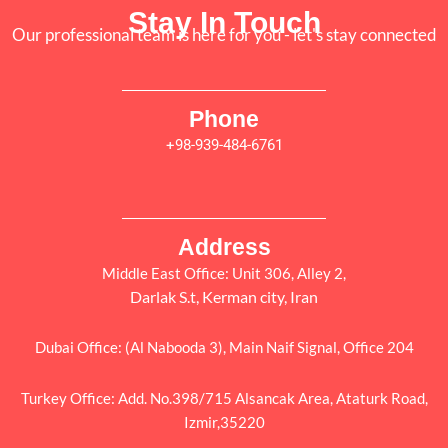
Stay In Touch
Our professional team is here for you - let's stay connected
Phone
+98-939-484-6761
Address
Middle East Office: Unit 306, Alley 2,
Darlak S.t, Kerman city, Iran
Dubai Office: (Al Nabooda 3), Main Naif Signal, Office 204
Turkey Office: Add. No.398/715 Alsancak Area, Ataturk Road,
Izmir,35220