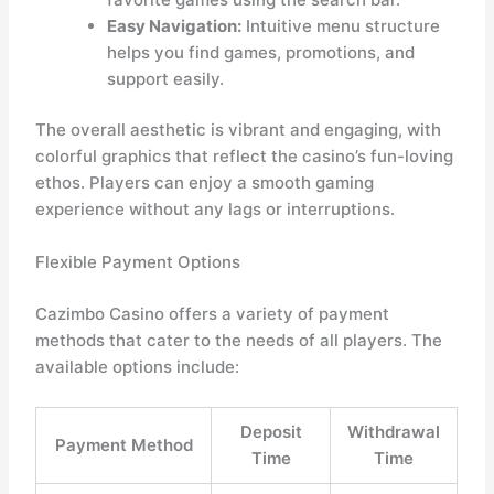
Easy Navigation:
Intuitive menu structure
helps you find games, promotions, and
support easily.
The overall aesthetic is vibrant and engaging, with
colorful graphics that reflect the casino’s fun-loving
ethos. Players can enjoy a smooth gaming
experience without any lags or interruptions.
Flexible Payment Options
Cazimbo Casino offers a variety of payment
methods that cater to the needs of all players. The
available options include:
Deposit
Withdrawal
Payment Method
Time
Time