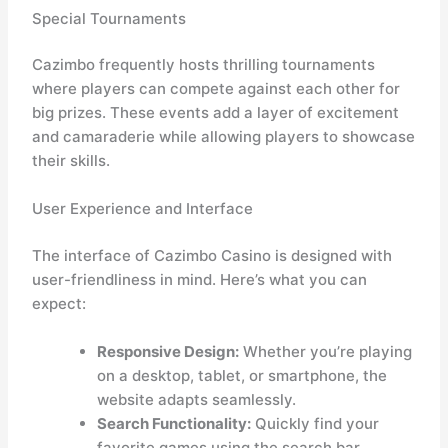
Special Tournaments
Cazimbo frequently hosts thrilling tournaments
where players can compete against each other for
big prizes. These events add a layer of excitement
and camaraderie while allowing players to showcase
their skills.
User Experience and Interface
The interface of Cazimbo Casino is designed with
user-friendliness in mind. Here’s what you can
expect:
Responsive Design:
Whether you’re playing
on a desktop, tablet, or smartphone, the
website adapts seamlessly.
Search Functionality:
Quickly find your
favorite games using the search bar.