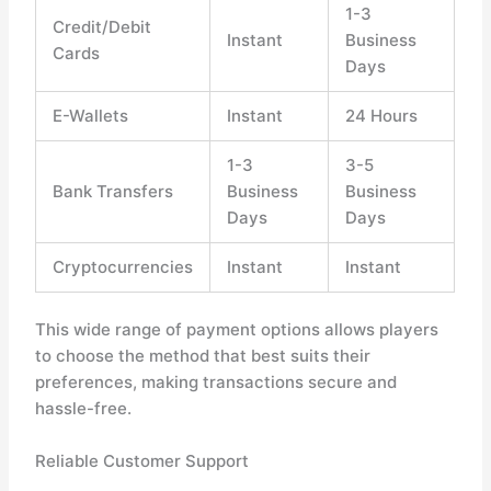
1-3
Credit/Debit
Instant
Business
Cards
Days
E-Wallets
Instant
24 Hours
1-3
3-5
Bank Transfers
Business
Business
Days
Days
Cryptocurrencies
Instant
Instant
This wide range of payment options allows players
to choose the method that best suits their
preferences, making transactions secure and
hassle-free.
Reliable Customer Support