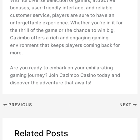
With its diverse selection of games, attractive
bonuses, user-friendly interface, and reliable
customer service, players are sure to have an
unforgettable experience. Whether you’re in it for
the thrill of the game or the chance to win big,
Cazimbo offers a rich and engaging gaming
environment that keeps players coming back for
more.
Are you ready to embark on your exhilarating
gaming journey? Join Cazimbo Casino today and
discover the adventure that awaits!
PREVIOUS
NEXT
Related Posts