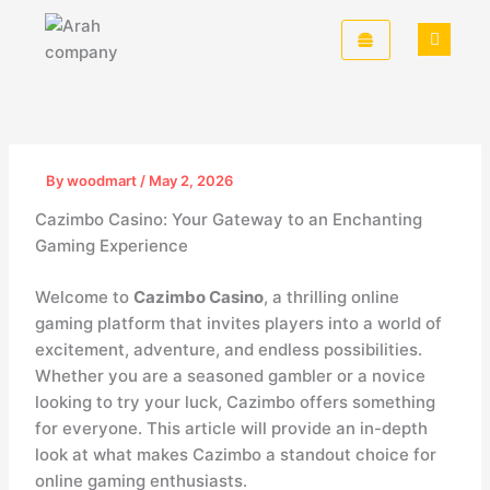
Skip
to
content
By
woodmart
/
May 2, 2026
Cazimbo Casino: Your Gateway to an Enchanting
Gaming Experience
Welcome to
Cazimbo Casino
, a thrilling online
gaming platform that invites players into a world of
excitement, adventure, and endless possibilities.
Whether you are a seasoned gambler or a novice
looking to try your luck, Cazimbo offers something
for everyone. This article will provide an in-depth
look at what makes Cazimbo a standout choice for
online gaming enthusiasts.