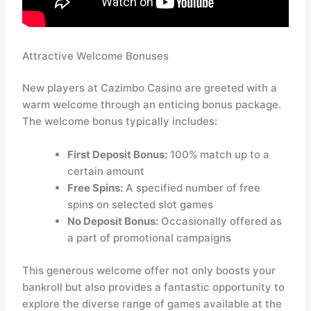
Attractive Welcome Bonuses
New players at Cazimbo Casino are greeted with a
warm welcome through an enticing bonus package.
The welcome bonus typically includes:
First Deposit Bonus:
100% match up to a
certain amount
Free Spins:
A specified number of free
spins on selected slot games
No Deposit Bonus:
Occasionally offered as
a part of promotional campaigns
This generous welcome offer not only boosts your
bankroll but also provides a fantastic opportunity to
explore the diverse range of games available at the