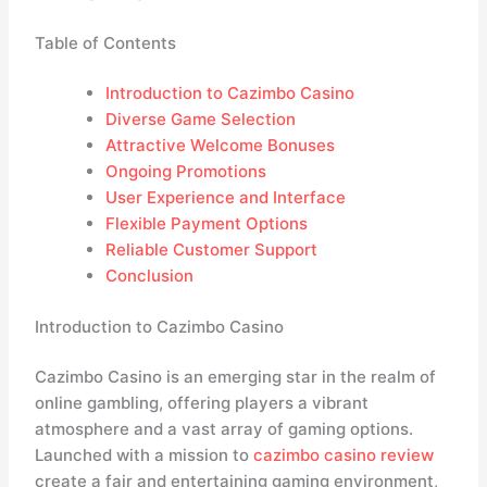
Table of Contents
Introduction to Cazimbo Casino
Diverse Game Selection
Attractive Welcome Bonuses
Ongoing Promotions
User Experience and Interface
Flexible Payment Options
Reliable Customer Support
Conclusion
Introduction to Cazimbo Casino
Cazimbo Casino is an emerging star in the realm of
online gambling, offering players a vibrant
atmosphere and a vast array of gaming options.
Launched with a mission to
cazimbo casino review
create a fair and entertaining gaming environment,