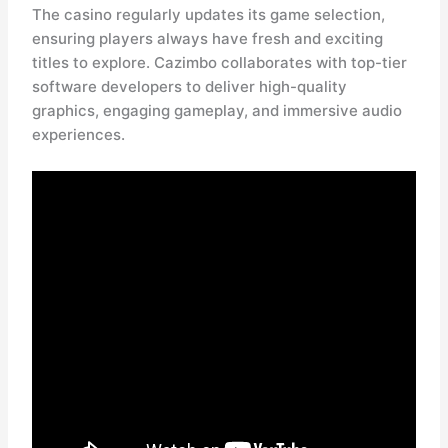
The casino regularly updates its game selection,
ensuring players always have fresh and exciting
titles to explore. Cazimbo collaborates with top-tier
software developers to deliver high-quality
graphics, engaging gameplay, and immersive audio
experiences.