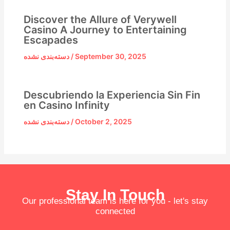
Discover the Allure of Verywell
Casino A Journey to Entertaining
Escapades
دسته‌بندی نشده
/
September 30, 2025
Descubriendo la Experiencia Sin Fin
en Casino Infinity
دسته‌بندی نشده
/
October 2, 2025
Stay In Touch
Our professional team is here for you - let's stay
connected