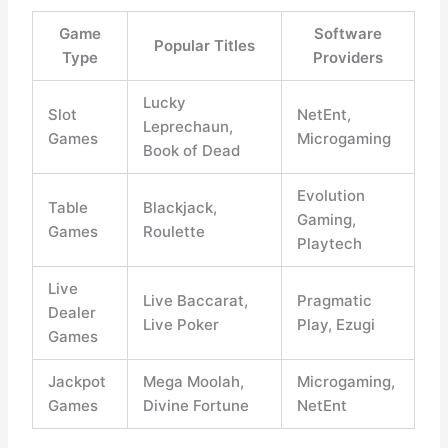
Game
Software
Popular Titles
Type
Providers
Lucky
Slot
NetEnt,
Leprechaun,
Games
Microgaming
Book of Dead
Evolution
Table
Blackjack,
Gaming,
Games
Roulette
Playtech
Live
Live Baccarat,
Pragmatic
Dealer
Live Poker
Play, Ezugi
Games
Jackpot
Mega Moolah,
Microgaming,
Games
Divine Fortune
NetEnt