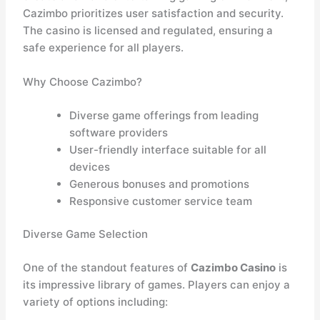
Cazimbo prioritizes user satisfaction and security.
The casino is licensed and regulated, ensuring a
safe experience for all players.
Why Choose Cazimbo?
Diverse game offerings from leading
software providers
User-friendly interface suitable for all
devices
Generous bonuses and promotions
Responsive customer service team
Diverse Game Selection
One of the standout features of
Cazimbo Casino
is
its impressive library of games. Players can enjoy a
variety of options including: