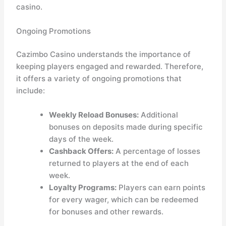
casino.
Ongoing Promotions
Cazimbo Casino understands the importance of
keeping players engaged and rewarded. Therefore,
it offers a variety of ongoing promotions that
include:
Weekly Reload Bonuses:
Additional
bonuses on deposits made during specific
days of the week.
Cashback Offers:
A percentage of losses
returned to players at the end of each
week.
Loyalty Programs:
Players can earn points
for every wager, which can be redeemed
for bonuses and other rewards.