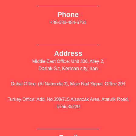
Phone
+98-939-484-6761
Address
Middle East Office: Unit 306, Alley 2,
Darlak S.t, Kerman city, Iran
Dubai Office: (Al Nabooda 3), Main Naif Signal, Office 204
Turkey Office: Add. No.398/715 Alsancak Area, Ataturk Road,
Izmir,35220