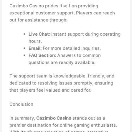
Cazimbo Casino prides itself on providing
exceptional customer support. Players can reach
out for assistance through:
Live Chat:
Instant support during operating
hours.
Email:
For more detailed inquiries.
FAQ Section:
Answers to common
questions are readily available.
The support team is knowledgeable, friendly, and
dedicated to resolving issues promptly, ensuring
that players feel valued and cared for.
Conclusion
In summary,
Cazimbo Casino
stands out as a
premier destination for online gaming enthusiasts.