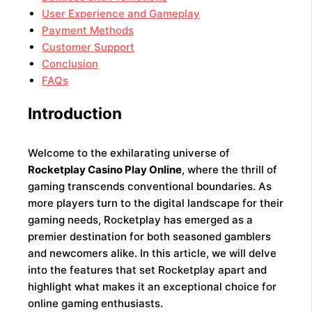
User Experience and Gameplay
Payment Methods
Customer Support
Conclusion
FAQs
Introduction
Welcome to the exhilarating universe of
Rocketplay Casino Play Online
, where the thrill of
gaming transcends conventional boundaries. As
more players turn to the digital landscape for their
gaming needs, Rocketplay has emerged as a
premier destination for both seasoned gamblers
and newcomers alike. In this article, we will delve
into the features that set Rocketplay apart and
highlight what makes it an exceptional choice for
online gaming enthusiasts.