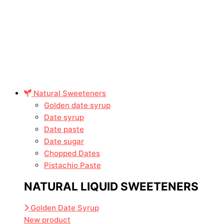
Natural Sweeteners
Golden date syrup
Date syrup
Date paste
Date sugar
Chopped Dates
Pistachio Paste
NATURAL LIQUID SWEETENERS
Golden Date Syrup
New product