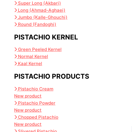
Super Long (Akbari)
Long (Ahmad-Aghaei)
Jumbo (Kalle-Ghouchi)
Round (Fandoghi)
PISTACHIO KERNEL
Green Peeled Kernel
Normal Kernel
Kaal Kernel
PISTACHIO PRODUCTS
Pistachio Cream
New product
Pistachio Powder
New product
Chopped Pistachio
New product
Slivered Pistachio