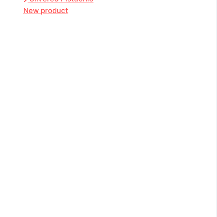
New product