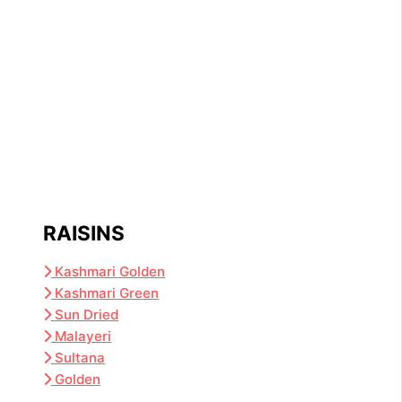
RAISINS
Kashmari Golden
Kashmari Green
Sun Dried
Malayeri
Sultana
Golden