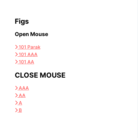
Figs
Open Mouse
101 Parak
101 AAA
101 AA
CLOSE MOUSE
AAA
AA
A
B