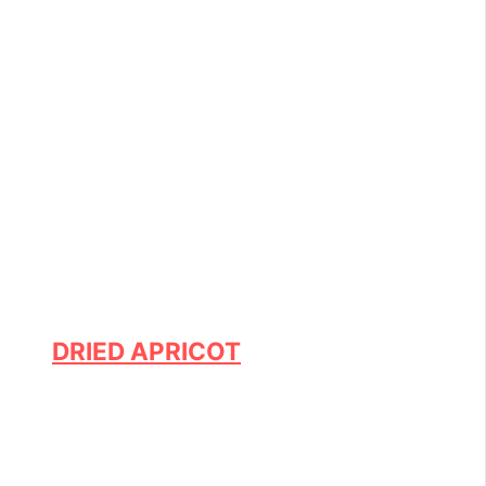
DRIED APRICOT