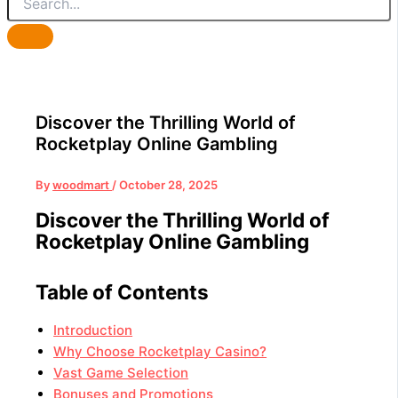
Discover the Thrilling World of
Rocketplay Online Gambling
By
woodmart
/
October 28, 2025
Discover the Thrilling World of
Rocketplay Online Gambling
Table of Contents
Introduction
Why Choose Rocketplay Casino?
Vast Game Selection
Bonuses and Promotions