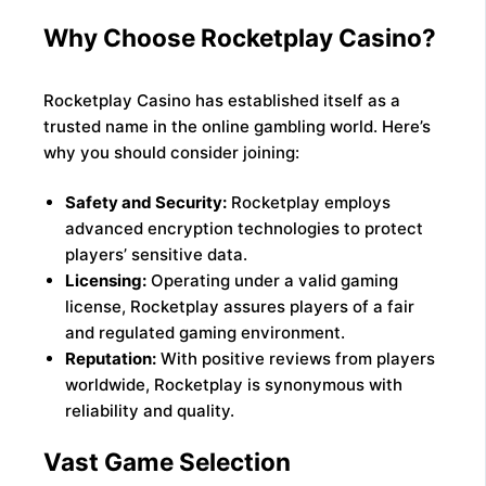
Why Choose Rocketplay Casino?
Rocketplay Casino has established itself as a
trusted name in the online gambling world. Here’s
why you should consider joining:
Safety and Security:
Rocketplay employs
advanced encryption technologies to protect
players’ sensitive data.
Licensing:
Operating under a valid gaming
license, Rocketplay assures players of a fair
and regulated gaming environment.
Reputation:
With positive reviews from players
worldwide, Rocketplay is synonymous with
reliability and quality.
Vast Game Selection