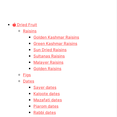
Dried Fruit
Raisins
Golden Kashmar Raisins
Green Kashmar Raisins
Sun Dried Raisins
Sultanas Raisins
Malayer Raisins
Golden Raisins
Figs
Dates
Sayer dates
Kaloote dates
Mazafati dates
Piarom dates
Rabbi dates