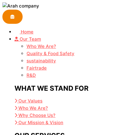
Skip
to
content
Home
Our Team
Who We Are?
Quality & Food Safety
sustainability
Fairtrade
R&D
WHAT WE STAND FOR
Our Values
Who We Are?
Why Choose Us?
Our Mission & Vision