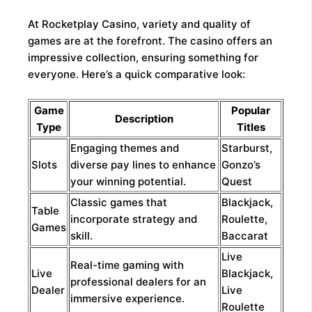
At Rocketplay Casino, variety and quality of
games are at the forefront. The casino offers an
impressive collection, ensuring something for
everyone. Here’s a quick comparative look:
Game
Popular
Description
Type
Titles
Engaging themes and
Starburst,
Slots
diverse pay lines to enhance
Gonzo’s
your winning potential.
Quest
Classic games that
Blackjack,
Table
incorporate strategy and
Roulette,
Games
skill.
Baccarat
Live
Real-time gaming with
Live
Blackjack,
professional dealers for an
Dealer
Live
immersive experience.
Roulette