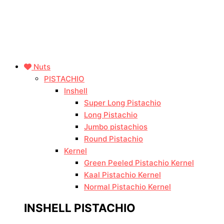
Nuts
PISTACHIO
Inshell
Super Long Pistachio
Long Pistachio
Jumbo pistachios
Round Pistachio
Kernel
Green Peeled Pistachio Kernel
Kaal Pistachio Kernel
Normal Pistachio Kernel
INSHELL PISTACHIO