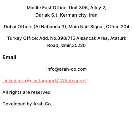
Middle East Office: Unit 306, Alley 2,
Darlak S.t, Kerman city, Iran
Dubai Office: (Al Nabooda 3), Main Naif Signal, Office 204
Turkey Office: Add. No.398/715 Alsancak Area, Ataturk
Road, Izmir,35220
Email
info@arah-co.com
Linkedin-in
Instagram
Whatsapp
All rights are reserved.
Developed by Arah Co.