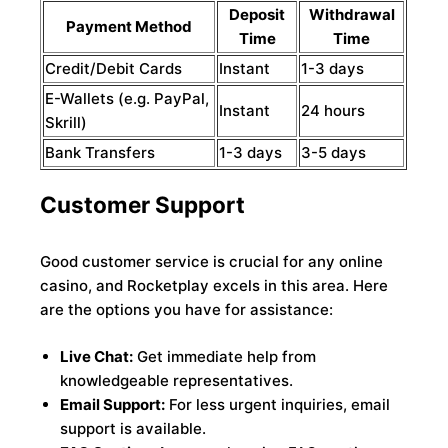
Deposit
Withdrawal
Payment Method
Time
Time
Credit/Debit Cards
Instant
1-3 days
E-Wallets (e.g. PayPal,
Instant
24 hours
Skrill)
Bank Transfers
1-3 days
3-5 days
Customer Support
Good customer service is crucial for any online
casino, and Rocketplay excels in this area. Here
are the options you have for assistance:
Live Chat:
Get immediate help from
knowledgeable representatives.
Email Support:
For less urgent inquiries, email
support is available.