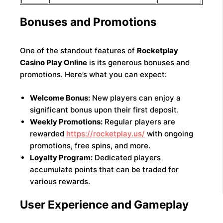
Bonuses and Promotions
One of the standout features of
Rocketplay
Casino Play Online
is its generous bonuses and
promotions. Here’s what you can expect:
Welcome Bonus:
New players can enjoy a
significant bonus upon their first deposit.
Weekly Promotions:
Regular players are
rewarded
https://rocketplay.us/
with ongoing
promotions, free spins, and more.
Loyalty Program:
Dedicated players
accumulate points that can be traded for
various rewards.
User Experience and Gameplay