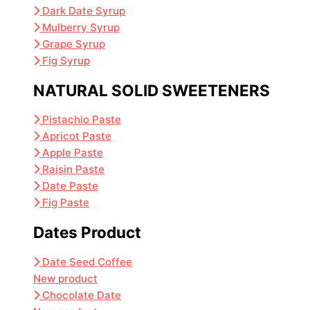
Dark Date Syrup
Mulberry Syrup
Grape Syrup
Fig Syrup
NATURAL SOLID SWEETENERS
Pistachio Paste
Apricot Paste
Apple Paste
Raisin Paste
Date Paste
Fig Paste
Dates Product
Date Seed Coffee
New product
Chocolate Date