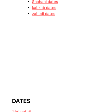
Shahani dates
kabkab dates
zahedi dates
DATES
Mazafati