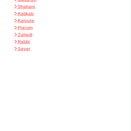
Shahani
Kabkab
Kaloute
Piarom
Zahedi
Rabbi
Sayer