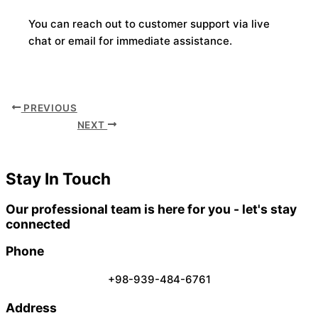
You can reach out to customer support via live
chat or email for immediate assistance.
PREVIOUS
NEXT
Stay In Touch
Our professional team is here for you - let's stay
connected
Phone
+98-939-484-6761
Address