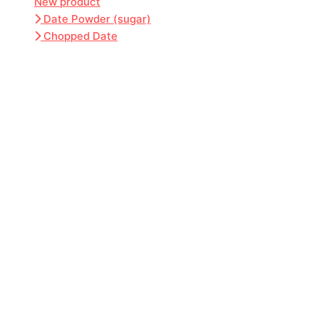
New product
Date Powder (sugar)
Chopped Date