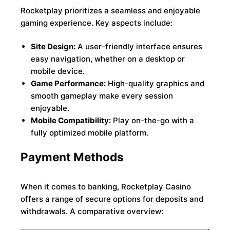
Rocketplay prioritizes a seamless and enjoyable
gaming experience. Key aspects include:
Site Design:
A user-friendly interface ensures
easy navigation, whether on a desktop or
mobile device.
Game Performance:
High-quality graphics and
smooth gameplay make every session
enjoyable.
Mobile Compatibility:
Play on-the-go with a
fully optimized mobile platform.
Payment Methods
When it comes to banking, Rocketplay Casino
offers a range of secure options for deposits and
withdrawals. A comparative overview: