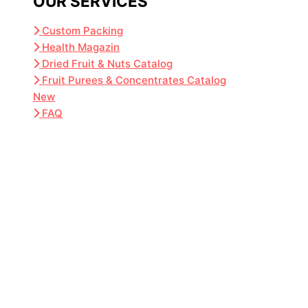
OUR SERVICES
Custom Packing
Health Magazin
Dried Fruit & Nuts Catalog
Fruit Purees & Concentrates Catalog
New
FAQ