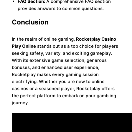
FAQ Section:
A comprehensive FAQ section
provides answers to common questions.
Conclusion
In the realm of online gaming,
Rocketplay Casino
Play Online
stands out as a top choice for players
seeking safety, variety, and exciting gameplay.
With its extensive game selection, generous
bonuses, and enhanced user experience,
Rocketplay makes every gaming session
electrifying. Whether you are new to online
casinos or a seasoned player, Rocketplay offers
the perfect platform to embark on your gambling
journey.