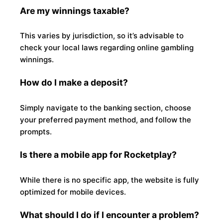
Are my winnings taxable?
This varies by jurisdiction, so it’s advisable to
check your local laws regarding online gambling
winnings.
How do I make a deposit?
Simply navigate to the banking section, choose
your preferred payment method, and follow the
prompts.
Is there a mobile app for Rocketplay?
While there is no specific app, the website is fully
optimized for mobile devices.
What should I do if I encounter a problem?