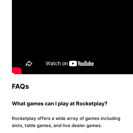
FAQs
What games can I play at Rocketplay?
Rocketplay offers a wide array of games including
slots, table games, and live dealer games.