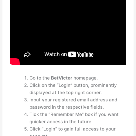
Go to the
BetVictor
homepage.
Click on the “Login” button, prominently
displayed at the top right corner.
Input your registered email address and
password in the respective fields.
Tick the “Remember Me” box if you want
quicker access in the future.
Click “Login” to gain full access to your