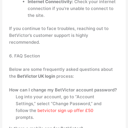
Internet Connectivity:
Check your internet
connection if you’re unable to connect to
the site.
If you continue to face troubles, reaching out to
BetVictor’s customer support is highly
recommended.
6. FAQ Section
Below are some frequently asked questions about
the
BetVictor UK login
process:
How can I change my BetVictor account password?
Log into your account, go to “Account
Settings,” select “Change Password,” and
follow the
betvictor sign up offer £50
prompts.