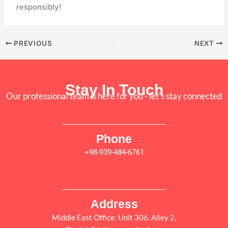
responsibly!
PREVIOUS
NEXT
Stay In Touch
Our professional team is here for you - let's stay connected
Phone
+98-939-484-6761
Address
Middle East Office: Unit 306, Alley 2,