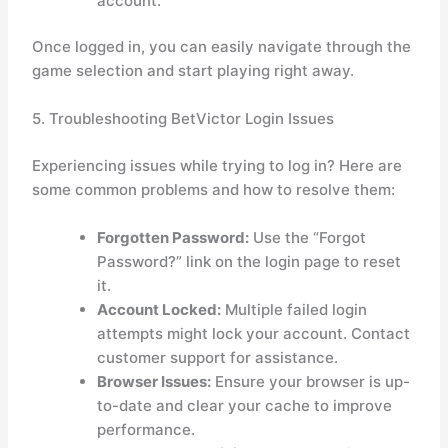
account.
Once logged in, you can easily navigate through the
game selection and start playing right away.
5. Troubleshooting BetVictor Login Issues
Experiencing issues while trying to log in? Here are
some common problems and how to resolve them:
Forgotten Password:
Use the “Forgot
Password?” link on the login page to reset
it.
Account Locked:
Multiple failed login
attempts might lock your account. Contact
customer support for assistance.
Browser Issues:
Ensure your browser is up-
to-date and clear your cache to improve
performance.