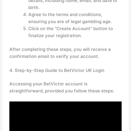
details, including name, email, and date of
birth.
Agree to the terms and conditions,
ensuring you are of legal gambling age.
Click on the “Create Account” button to
finalize your registration.
After completing these steps, you will receive a
confirmation email to verify your account.
4. Step-by-Step Guide to BetVictor UK Login
Accessing your BetVictor account is
straightforward, provided you follow these steps: