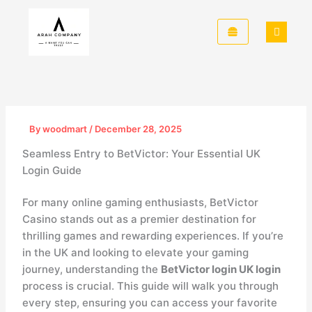
Skip
to
content
By
woodmart
/
December 28, 2025
Seamless Entry to BetVictor: Your Essential UK
Login Guide
For many online gaming enthusiasts, BetVictor
Casino stands out as a premier destination for
thrilling games and rewarding experiences. If you’re
in the UK and looking to elevate your gaming
journey, understanding the
BetVictor login UK login
process is crucial. This guide will walk you through
every step, ensuring you can access your favorite