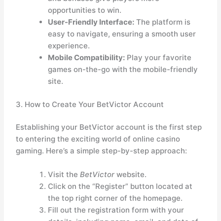
opportunities to win.
User-Friendly Interface:
The platform is
easy to navigate, ensuring a smooth user
experience.
Mobile Compatibility:
Play your favorite
games on-the-go with the mobile-friendly
site.
3. How to Create Your BetVictor Account
Establishing your BetVictor account is the first step
to entering the exciting world of online casino
gaming. Here’s a simple step-by-step approach:
Visit the
BetVictor
website.
Click on the “Register” button located at
the top right corner of the homepage.
Fill out the registration form with your