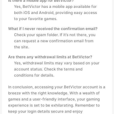
Is there a mobile app for BetVictor?
Yes, BetVictor has a mobile app available for
both iOS and Android, providing easy access
to your favorite games.
What if I never received the confirmation email?
Check your spam folder. If it’s not there, you
can request a new confirmation email from
the site.
Are there any withdrawal limits at BetVictor?
Yes, withdrawal limits may vary based on your
account status. Check the terms and
conditions for details.
In conclusion, accessing your BetVictor account is a
breeze with the right knowledge. With a wealth of
games and a user-friendly interface, your gaming
experience is set to be exhilarating. Remember to
keep your login details secure and enjoy