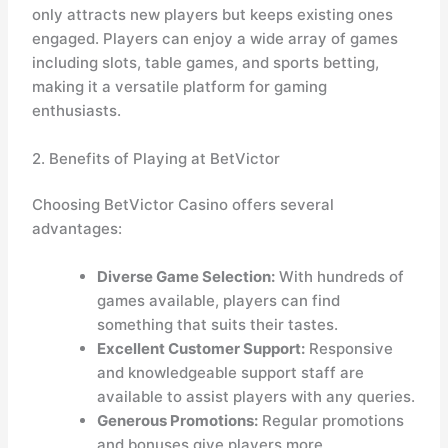
only attracts new players but keeps existing ones
engaged. Players can enjoy a wide array of games
including slots, table games, and sports betting,
making it a versatile platform for gaming
enthusiasts.
2. Benefits of Playing at BetVictor
Choosing BetVictor Casino offers several
advantages:
Diverse Game Selection:
With hundreds of
games available, players can find
something that suits their tastes.
Excellent Customer Support:
Responsive
and knowledgeable support staff are
available to assist players with any queries.
Generous Promotions:
Regular promotions
and bonuses give players more