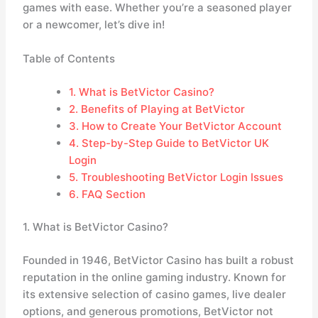
games with ease. Whether you’re a seasoned player
or a newcomer, let’s dive in!
Table of Contents
1. What is BetVictor Casino?
2. Benefits of Playing at BetVictor
3. How to Create Your BetVictor Account
4. Step-by-Step Guide to BetVictor UK
Login
5. Troubleshooting BetVictor Login Issues
6. FAQ Section
1. What is BetVictor Casino?
Founded in 1946, BetVictor Casino has built a robust
reputation in the online gaming industry. Known for
its extensive selection of casino games, live dealer
options, and generous promotions, BetVictor not