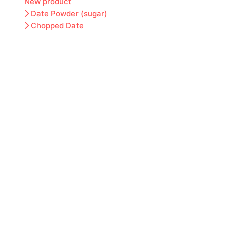
New product
Date Powder (sugar)
Chopped Date