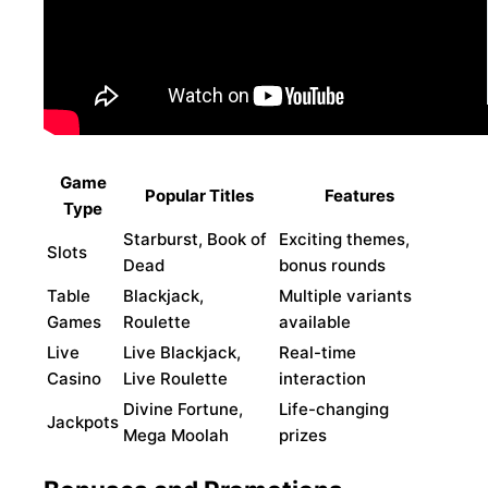
Game
Popular Titles
Features
Type
Starburst, Book of
Exciting themes,
Slots
Dead
bonus rounds
Table
Blackjack,
Multiple variants
Games
Roulette
available
Live
Live Blackjack,
Real-time
Casino
Live Roulette
interaction
Divine Fortune,
Life-changing
Jackpots
Mega Moolah
prizes