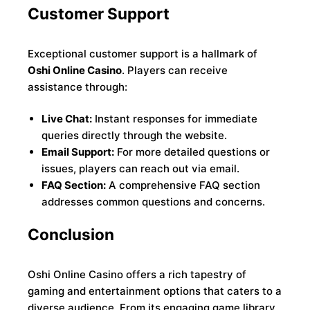
Customer Support
Exceptional customer support is a hallmark of
Oshi Online Casino
. Players can receive
assistance through:
Live Chat:
Instant responses for immediate
queries directly through the website.
Email Support:
For more detailed questions or
issues, players can reach out via email.
FAQ Section:
A comprehensive FAQ section
addresses common questions and concerns.
Conclusion
Oshi Online Casino offers a rich tapestry of
gaming and entertainment options that caters to a
diverse audience. From its engaging game library