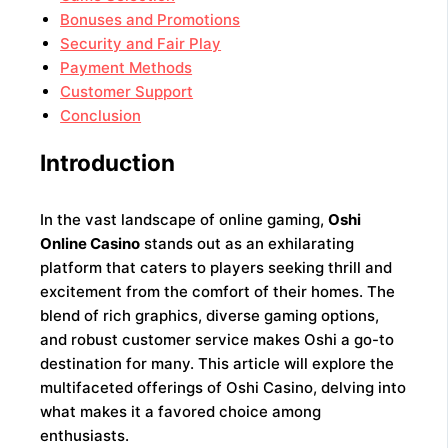
Bonuses and Promotions
Security and Fair Play
Payment Methods
Customer Support
Conclusion
Introduction
In the vast landscape of online gaming,
Oshi
Online Casino
stands out as an exhilarating
platform that caters to players seeking thrill and
excitement from the comfort of their homes. The
blend of rich graphics, diverse gaming options,
and robust customer service makes Oshi a go-to
destination for many. This article will explore the
multifaceted offerings of Oshi Casino, delving into
what makes it a favored choice among
enthusiasts.