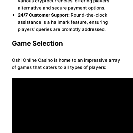
various cryptocurrencies, offering players
alternative and secure payment options.
24/7 Customer Support:
Round-the-clock
assistance is a hallmark feature, ensuring
players’ queries are promptly addressed.
Game Selection
Oshi Online Casino is home to an impressive array
of games that caters to all types of players: