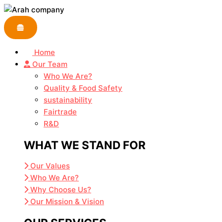
Skip
to
content
Home
Our Team
Who We Are?
Quality & Food Safety
sustainability
Fairtrade
R&D
WHAT WE STAND FOR
Our Values
Who We Are?
Why Choose Us?
Our Mission & Vision