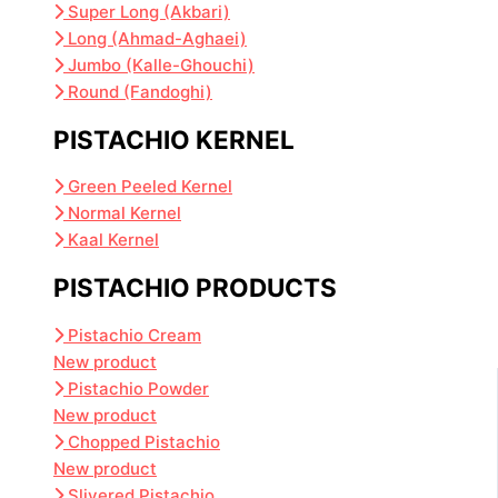
Super Long (Akbari)
Long (Ahmad-Aghaei)
Jumbo (Kalle-Ghouchi)
Round (Fandoghi)
PISTACHIO KERNEL
Green Peeled Kernel
Normal Kernel
Kaal Kernel
PISTACHIO PRODUCTS
Pistachio Cream
New product
Pistachio Powder
New product
Chopped Pistachio
New product
Slivered Pistachio