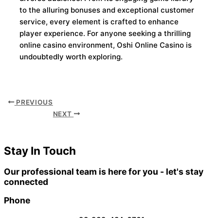
to the alluring bonuses and exceptional customer
service, every element is crafted to enhance
player experience. For anyone seeking a thrilling
online casino environment, Oshi Online Casino is
undoubtedly worth exploring.
PREVIOUS
NEXT
Stay In Touch
Our professional team is here for you - let's stay
connected
Phone