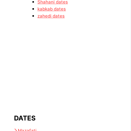
Shahani dates
kabkab dates
zahedi dates
DATES
Mazafati