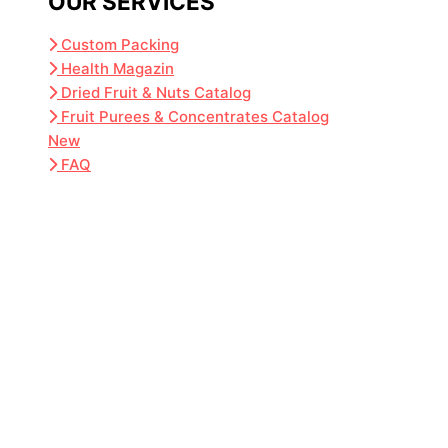
OUR SERVICES
Custom Packing
Health Magazin
Dried Fruit & Nuts Catalog
Fruit Purees & Concentrates Catalog
New
FAQ