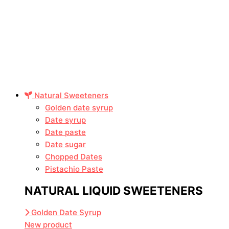
Natural Sweeteners
Golden date syrup
Date syrup
Date paste
Date sugar
Chopped Dates
Pistachio Paste
NATURAL LIQUID SWEETENERS
Golden Date Syrup
New product