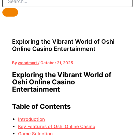
Exploring the Vibrant World of Oshi
Online Casino Entertainment
By
woodmart
/
October 21, 2025
Exploring the Vibrant World of
Oshi Online Casino
Entertainment
Table of Contents
Introduction
Key Features of Oshi Online Casino
Game Selection