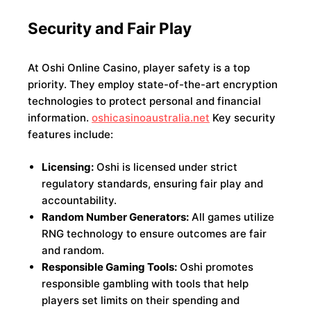
Security and Fair Play
At Oshi Online Casino, player safety is a top
priority. They employ state-of-the-art encryption
technologies to protect personal and financial
information.
oshicasinoaustralia.net
Key security
features include:
Licensing:
Oshi is licensed under strict
regulatory standards, ensuring fair play and
accountability.
Random Number Generators:
All games utilize
RNG technology to ensure outcomes are fair
and random.
Responsible Gaming Tools:
Oshi promotes
responsible gambling with tools that help
players set limits on their spending and