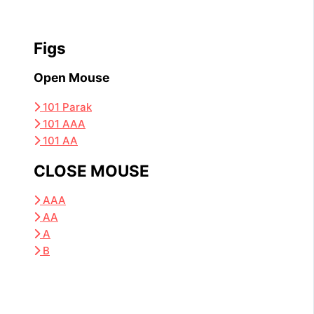
Figs
Open Mouse
101 Parak
101 AAA
101 AA
CLOSE MOUSE
AAA
AA
A
B