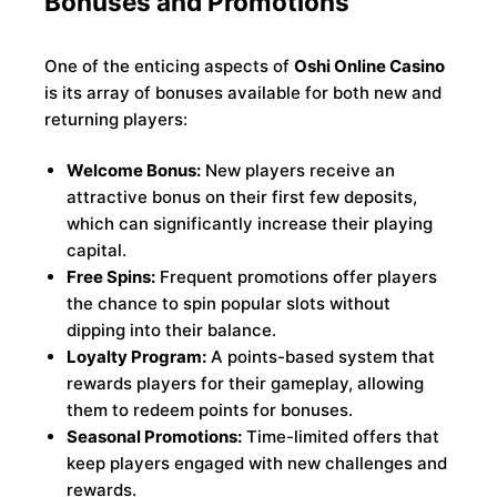
Bonuses and Promotions
One of the enticing aspects of
Oshi Online Casino
is its array of bonuses available for both new and
returning players:
Welcome Bonus:
New players receive an
attractive bonus on their first few deposits,
which can significantly increase their playing
capital.
Free Spins:
Frequent promotions offer players
the chance to spin popular slots without
dipping into their balance.
Loyalty Program:
A points-based system that
rewards players for their gameplay, allowing
them to redeem points for bonuses.
Seasonal Promotions:
Time-limited offers that
keep players engaged with new challenges and
rewards.