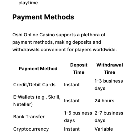
playtime.
Payment Methods
Oshi Online Casino supports a plethora of
payment methods, making deposits and
withdrawals convenient for players worldwide:
Deposit
Withdrawal
Payment Method
Time
Time
1-3 business
Credit/Debit Cards
Instant
days
E-Wallets (e.g., Skrill,
Instant
24 hours
Neteller)
1-5 business
2-7 business
Bank Transfer
days
days
Cryptocurrency
Instant
Variable