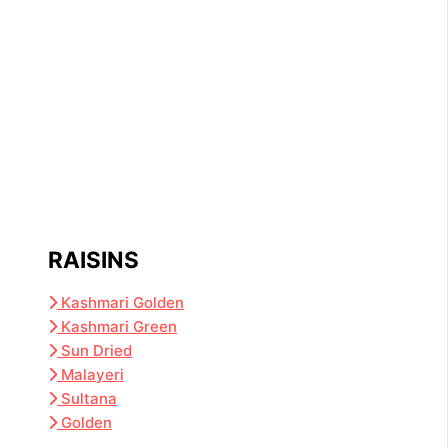
RAISINS
Kashmari Golden
Kashmari Green
Sun Dried
Malayeri
Sultana
Golden