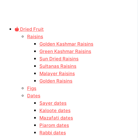
Dried Fruit
Raisins
Golden Kashmar Raisins
Green Kashmar Raisins
Sun Dried Raisins
Sultanas Raisins
Malayer Raisins
Golden Raisins
Figs
Dates
Sayer dates
Kaloote dates
Mazafati dates
Piarom dates
Rabbi dates