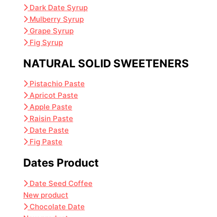
Dark Date Syrup
Mulberry Syrup
Grape Syrup
Fig Syrup
NATURAL SOLID SWEETENERS
Pistachio Paste
Apricot Paste
Apple Paste
Raisin Paste
Date Paste
Fig Paste
Dates Product
Date Seed Coffee
New product
Chocolate Date