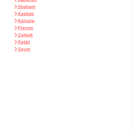
Shahani
Kabkab
Kaloute
Piarom
Zahedi
Rabbi
Sayer