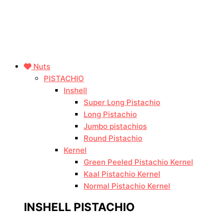
Nuts
PISTACHIO
Inshell
Super Long Pistachio
Long Pistachio
Jumbo pistachios
Round Pistachio
Kernel
Green Peeled Pistachio Kernel
Kaal Pistachio Kernel
Normal Pistachio Kernel
INSHELL PISTACHIO