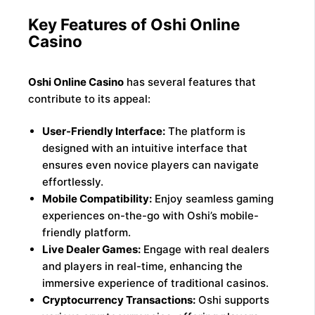
Key Features of Oshi Online
Casino
Oshi Online Casino
has several features that
contribute to its appeal:
User-Friendly Interface:
The platform is
designed with an intuitive interface that
ensures even novice players can navigate
effortlessly.
Mobile Compatibility:
Enjoy seamless gaming
experiences on-the-go with Oshi’s mobile-
friendly platform.
Live Dealer Games:
Engage with real dealers
and players in real-time, enhancing the
immersive experience of traditional casinos.
Cryptocurrency Transactions:
Oshi supports