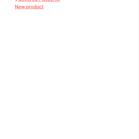
New product