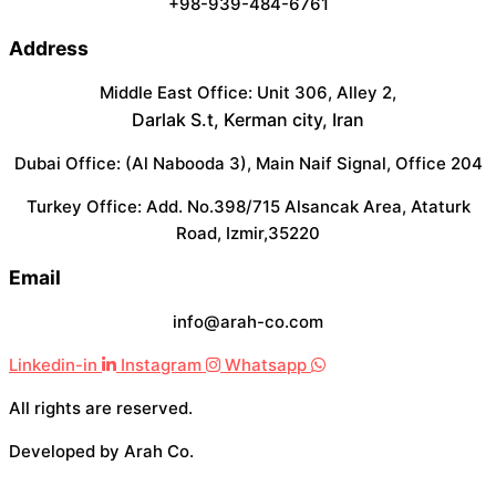
+98-939-484-6761
Address
Middle East Office: Unit 306, Alley 2,
Darlak S.t, Kerman city, Iran
Dubai Office: (Al Nabooda 3), Main Naif Signal, Office 204
Turkey Office: Add. No.398/715 Alsancak Area, Ataturk
Road, Izmir,35220
Email
info@arah-co.com
Linkedin-in
Instagram
Whatsapp
All rights are reserved.
Developed by Arah Co.