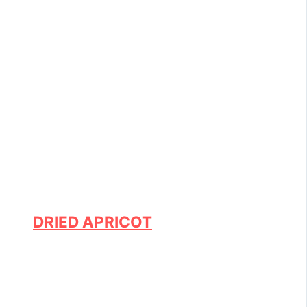
DRIED APRICOT