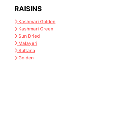
RAISINS
Kashmari Golden
Kashmari Green
Sun Dried
Malayeri
Sultana
Golden