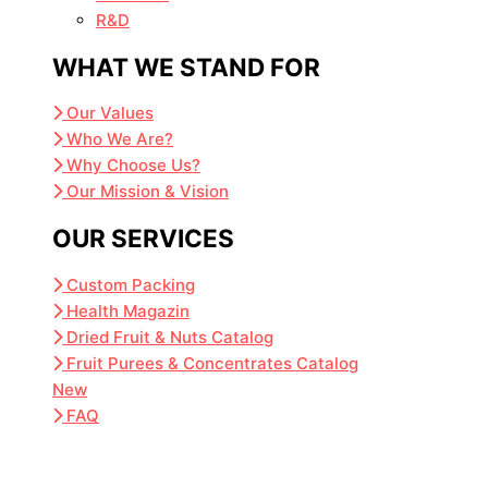
R&D
WHAT WE STAND FOR
Our Values
Who We Are?
Why Choose Us?
Our Mission & Vision
OUR SERVICES
Custom Packing
Health Magazin
Dried Fruit & Nuts Catalog
Fruit Purees & Concentrates Catalog
New
FAQ