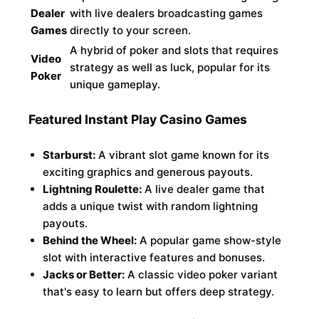
Dealer
with live dealers broadcasting games
Games
directly to your screen.
A hybrid of poker and slots that requires
Video
strategy as well as luck, popular for its
Poker
unique gameplay.
Featured Instant Play Casino Games
Starburst:
A vibrant slot game known for its
exciting graphics and generous payouts.
Lightning Roulette:
A live dealer game that
adds a unique twist with random lightning
payouts.
Behind the Wheel:
A popular game show-style
slot with interactive features and bonuses.
Jacks or Better:
A classic video poker variant
that's easy to learn but offers deep strategy.