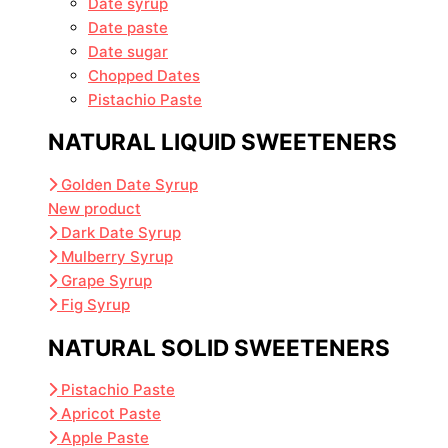
Date syrup
Date paste
Date sugar
Chopped Dates
Pistachio Paste
NATURAL LIQUID SWEETENERS
Golden Date Syrup
New product
Dark Date Syrup
Mulberry Syrup
Grape Syrup
Fig Syrup
NATURAL SOLID SWEETENERS
Pistachio Paste
Apricot Paste
Apple Paste