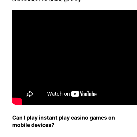
Can I play instant play casino games on
mobile devices?