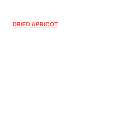
DRIED APRICOT