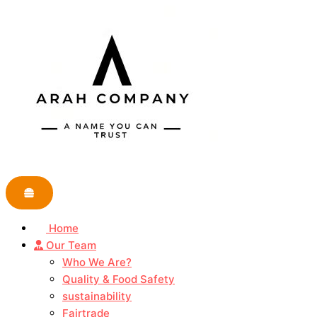
Skip
to
content
Home
Our Team
Who We Are?
Quality & Food Safety
sustainability
Fairtrade