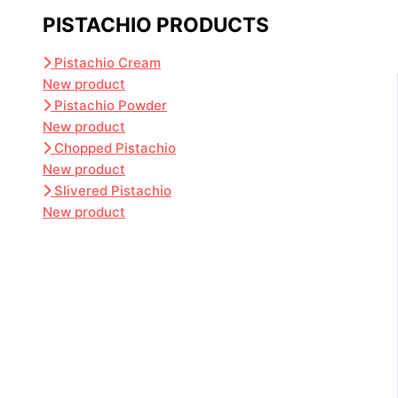
PISTACHIO PRODUCTS
Pistachio Cream
New product
Pistachio Powder
New product
Chopped Pistachio
New product
Slivered Pistachio
New product