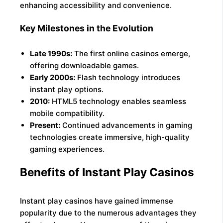
enhancing accessibility and convenience.
Key Milestones in the Evolution
Late 1990s:
The first online casinos emerge,
offering downloadable games.
Early 2000s:
Flash technology introduces
instant play options.
2010:
HTML5 technology enables seamless
mobile compatibility.
Present:
Continued advancements in gaming
technologies create immersive, high-quality
gaming experiences.
Benefits of Instant Play Casinos
Instant play casinos have gained immense
popularity due to the numerous advantages they