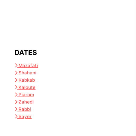
DATES
Mazafati
Shahani
Kabkab
Kaloute
Piarom
Zahedi
Rabbi
Sayer