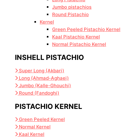
Jumbo pistachios
Round Pistachio
Kernel
Green Peeled Pistachio Kernel
Kaal Pistachio Kernel
Normal Pistachio Kernel
INSHELL PISTACHIO
Super Long (Akbari)
Long (Ahmad-Aghaei)
Jumbo (Kalle-Ghouchi)
Round (Fandoghi)
PISTACHIO KERNEL
Green Peeled Kernel
Normal Kernel
Kaal Kernel