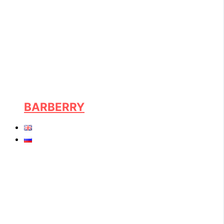
BARBERRY