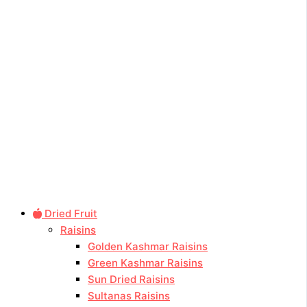
Dried Fruit
Raisins
Golden Kashmar Raisins
Green Kashmar Raisins
Sun Dried Raisins
Sultanas Raisins