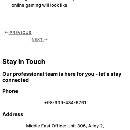
online gaming will look like.
PREVIOUS
NEXT
Stay In Touch
Our professional team is here for you - let's stay
connected
Phone
+98-939-484-6761
Address
Middle East Office: Unit 306, Alley 2,