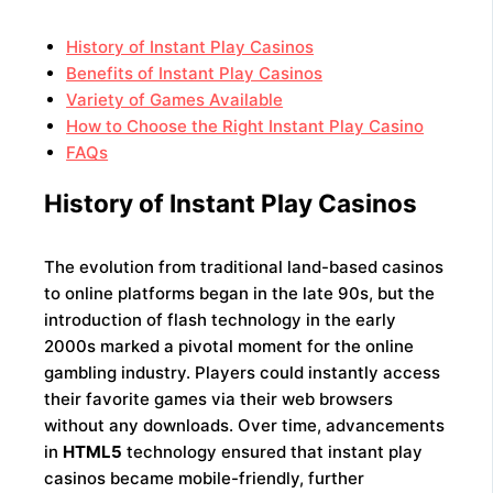
History of Instant Play Casinos
Benefits of Instant Play Casinos
Variety of Games Available
How to Choose the Right Instant Play Casino
FAQs
History of Instant Play Casinos
The evolution from traditional land-based casinos
to online platforms began in the late 90s, but the
introduction of flash technology in the early
2000s marked a pivotal moment for the online
gambling industry. Players could instantly access
their favorite games via their web browsers
without any downloads. Over time, advancements
in
HTML5
technology ensured that instant play
casinos became mobile-friendly, further