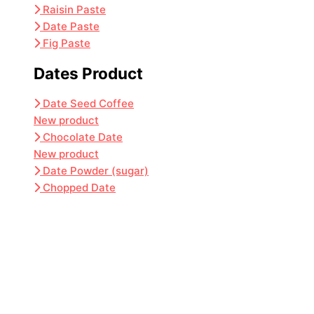
Raisin Paste
Date Paste
Fig Paste
Dates Product
Date Seed Coffee
New product
Chocolate Date
New product
Date Powder (sugar)
Chopped Date