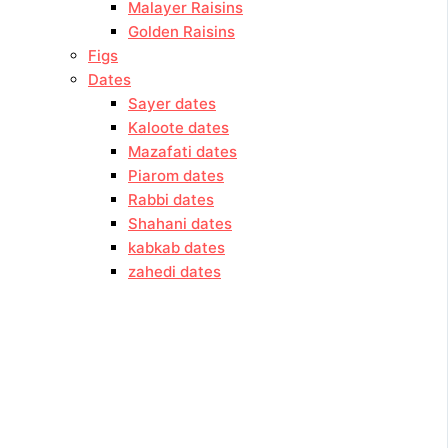
Malayer Raisins
Golden Raisins
Figs
Dates
Sayer dates
Kaloote dates
Mazafati dates
Piarom dates
Rabbi dates
Shahani dates
kabkab dates
zahedi dates