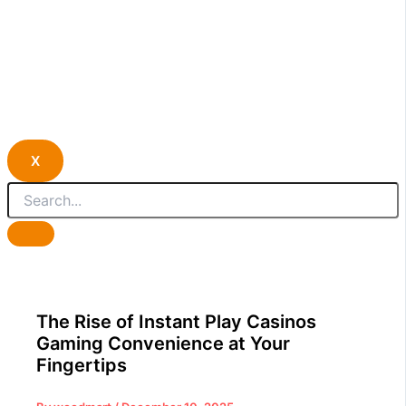
X
The Rise of Instant Play Casinos
Gaming Convenience at Your
Fingertips