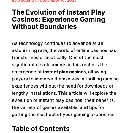
By
woodmart
/
December 10, 2025
The Evolution of Instant Play
Casinos: Experience Gaming
Without Boundaries
As technology continues to advance at an
astonishing rate, the world of online casinos has
transformed dramatically. One of the most
significant developments in this realm is the
emergence of
instant play casinos
, allowing
players to immerse themselves in thrilling gaming
experiences without the need for downloads or
lengthy installations. This article will explore the
evolution of instant play casinos, their benefits,
the variety of games available, and tips for
getting the most out of your gaming experience.
Table of Contents