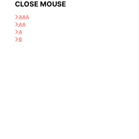
CLOSE MOUSE
AAA
AA
A
B