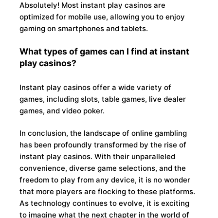
Absolutely! Most instant play casinos are
optimized for mobile use, allowing you to enjoy
gaming on smartphones and tablets.
What types of games can I find at instant
play casinos?
Instant play casinos offer a wide variety of
games, including slots, table games, live dealer
games, and video poker.
In conclusion, the landscape of online gambling
has been profoundly transformed by the rise of
instant play casinos. With their unparalleled
convenience, diverse game selections, and the
freedom to play from any device, it is no wonder
that more players are flocking to these platforms.
As technology continues to evolve, it is exciting
to imagine what the next chapter in the world of