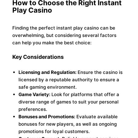
How to Choose the Right Instant
Play Casino
Finding the perfect instant play casino can be
overwhelming, but considering several factors
can help you make the best choice:
Key Considerations
Licensing and Regulation:
Ensure the casino is
licensed by a reputable authority to ensure a
safe gaming environment.
Game Variety:
Look for platforms that offer a
diverse range of games to suit your personal
preferences.
Bonuses and Promotions:
Evaluate available
bonuses for new players, as well as ongoing
promotions for loyal customers.