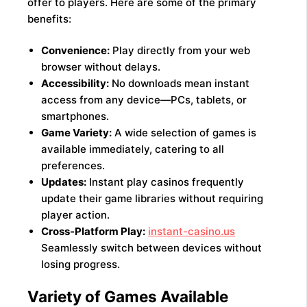
offer to players. Here are some of the primary
benefits:
Convenience:
Play directly from your web
browser without delays.
Accessibility:
No downloads mean instant
access from any device—PCs, tablets, or
smartphones.
Game Variety:
A wide selection of games is
available immediately, catering to all
preferences.
Updates:
Instant play casinos frequently
update their game libraries without requiring
player action.
Cross-Platform Play:
instant-casino.us
Seamlessly switch between devices without
losing progress.
Variety of Games Available