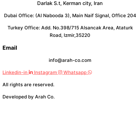
Darlak S.t, Kerman city, Iran
Dubai Office: (Al Nabooda 3), Main Naif Signal, Office 204
Turkey Office: Add. No.398/715 Alsancak Area, Ataturk
Road, Izmir,35220
Email
info@arah-co.com
Linkedin-in
Instagram
Whatsapp
All rights are reserved.
Developed by Arah Co.