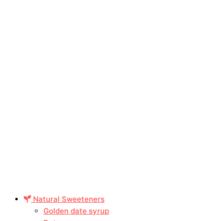
Natural Sweeteners
Golden date syrup