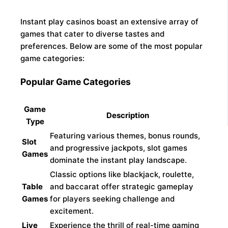
Instant play casinos boast an extensive array of
games that cater to diverse tastes and
preferences. Below are some of the most popular
game categories:
Popular Game Categories
Game
Description
Type
Featuring various themes, bonus rounds,
Slot
and progressive jackpots, slot games
Games
dominate the instant play landscape.
Classic options like blackjack, roulette,
Table
and baccarat offer strategic gameplay
Games
for players seeking challenge and
excitement.
Live
Experience the thrill of real-time gaming