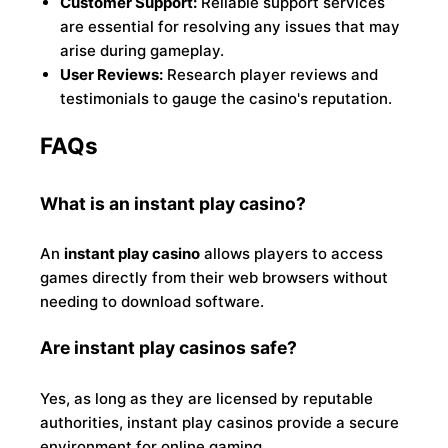
Customer Support:
Reliable support services
are essential for resolving any issues that may
arise during gameplay.
User Reviews:
Research player reviews and
testimonials to gauge the casino's reputation.
FAQs
What is an instant play casino?
An
instant play casino
allows players to access
games directly from their web browsers without
needing to download software.
Are instant play casinos safe?
Yes, as long as they are licensed by reputable
authorities, instant play casinos provide a secure
environment for online gaming.