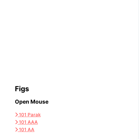
Figs
Open Mouse
101 Parak
101 AAA
101 AA