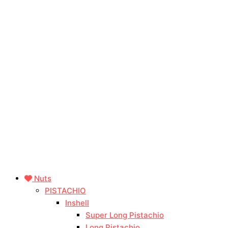
Nuts
PISTACHIO
Inshell
Super Long Pistachio
Long Pistachio