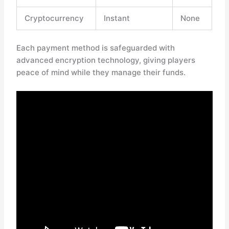
Cryptocurrency
Instant
None
Each payment method is safeguarded with
advanced encryption technology, giving players
peace of mind while they manage their funds.