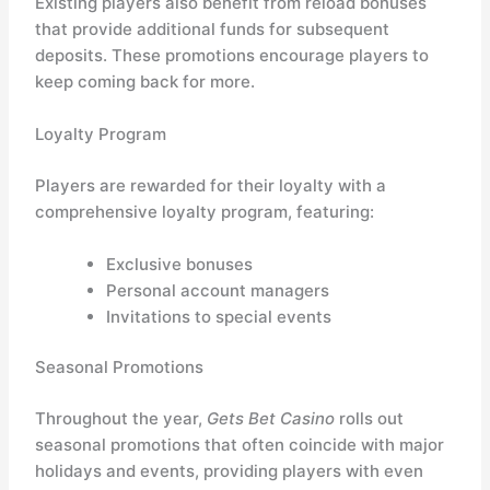
Existing players also benefit from reload bonuses
that provide additional funds for subsequent
deposits. These promotions encourage players to
keep coming back for more.
Loyalty Program
Players are rewarded for their loyalty with a
comprehensive loyalty program, featuring:
Exclusive bonuses
Personal account managers
Invitations to special events
Seasonal Promotions
Throughout the year,
Gets Bet Casino
rolls out
seasonal promotions that often coincide with major
holidays and events, providing players with even