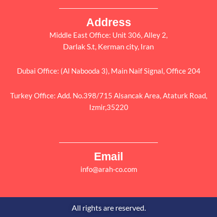
Address
Middle East Office: Unit 306, Alley 2,
Darlak S.t, Kerman city, Iran
Dubai Office: (Al Nabooda 3), Main Naif Signal, Office 204
Turkey Office: Add. No.398/715 Alsancak Area, Ataturk Road,
Izmir,35220
Email
info@arah-co.com
All rights are reserved.