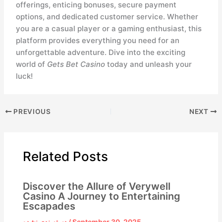
offerings, enticing bonuses, secure payment
options, and dedicated customer service. Whether
you are a casual player or a gaming enthusiast, this
platform provides everything you need for an
unforgettable adventure. Dive into the exciting
world of
Gets Bet Casino
today and unleash your
luck!
PREVIOUS
NEXT
Related Posts
Discover the Allure of Verywell
Casino A Journey to Entertaining
Escapades
دسته‌بندی نشده
/
September 30, 2025