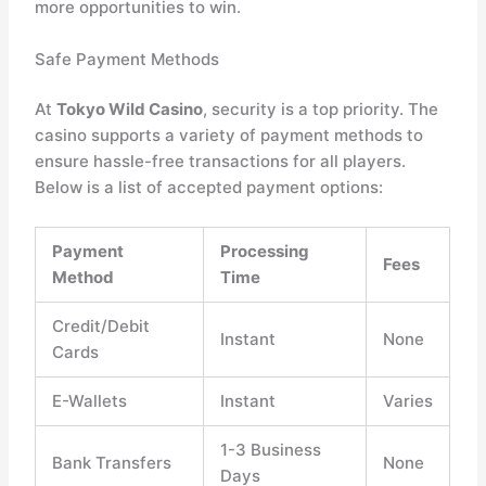
more opportunities to win.
Safe Payment Methods
At
Tokyo Wild Casino
, security is a top priority. The
casino supports a variety of payment methods to
ensure hassle-free transactions for all players.
Below is a list of accepted payment options:
Payment
Processing
Fees
Method
Time
Credit/Debit
Instant
None
Cards
E-Wallets
Instant
Varies
1-3 Business
Bank Transfers
None
Days