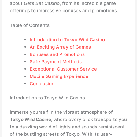
about
Gets Bet Casino
, from its incredible game
offerings to impressive bonuses and promotions.
Table of Contents
Introduction to Tokyo Wild Casino
An Exciting Array of Games
Bonuses and Promotions
Safe Payment Methods
Exceptional Customer Service
Mobile Gaming Experience
Conclusion
Introduction to Tokyo Wild Casino
Immerse yourself in the vibrant atmosphere of
Tokyo Wild Casino
, where every click transports you
to a dazzling world of lights and sounds reminiscent
of the bustling streets of Tokyo. With its user-