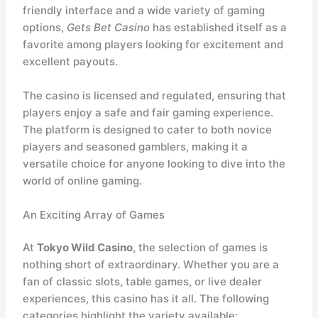
friendly interface and a wide variety of gaming
options,
Gets Bet Casino
has established itself as a
favorite among players looking for excitement and
excellent payouts.
The casino is licensed and regulated, ensuring that
players enjoy a safe and fair gaming experience.
The platform is designed to cater to both novice
players and seasoned gamblers, making it a
versatile choice for anyone looking to dive into the
world of online gaming.
An Exciting Array of Games
At
Tokyo Wild Casino
, the selection of games is
nothing short of extraordinary. Whether you are a
fan of classic slots, table games, or live dealer
experiences, this casino has it all. The following
categories highlight the variety available: