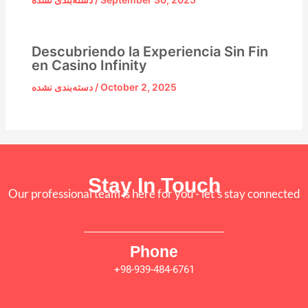
Descubriendo la Experiencia Sin Fin
en Casino Infinity
دسته‌بندی نشده
/
October 2, 2025
Stay In Touch
Our professional team is here for you - let's stay connected
Phone
+98-939-484-6761