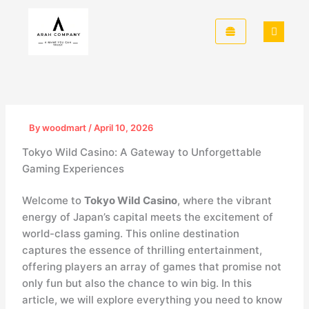
Skip
to
content
By
woodmart
/
April 10, 2026
Tokyo Wild Casino: A Gateway to Unforgettable
Gaming Experiences
Welcome to
Tokyo Wild Casino
, where the vibrant
energy of Japan’s capital meets the excitement of
world-class gaming. This online destination
captures the essence of thrilling entertainment,
offering players an array of games that promise not
only fun but also the chance to win big. In this
article, we will explore everything you need to know