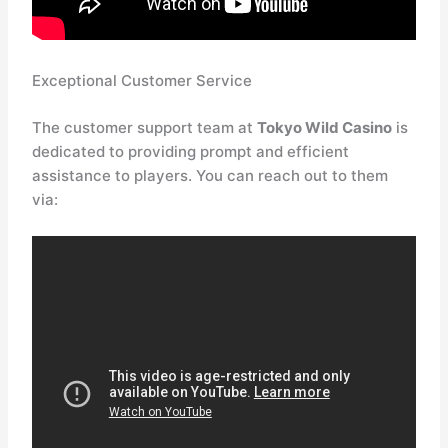
Exceptional Customer Service
The customer support team at
Tokyo Wild Casino
is
dedicated to providing prompt and efficient
assistance to players. You can reach out to them
via: