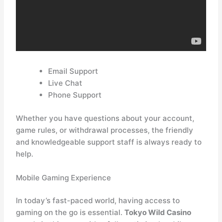
Email Support
Live Chat
Phone Support
Whether you have questions about your account,
game rules, or withdrawal processes, the friendly
and knowledgeable support staff is always ready to
help.
Mobile Gaming Experience
In today’s fast-paced world, having access to
gaming on the go is essential.
Tokyo Wild Casino