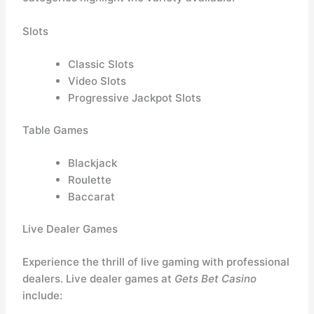
Slots
Classic Slots
Video Slots
Progressive Jackpot Slots
Table Games
Blackjack
Roulette
Baccarat
Live Dealer Games
Experience the thrill of live gaming with professional
dealers. Live dealer games at
Gets Bet Casino
include: