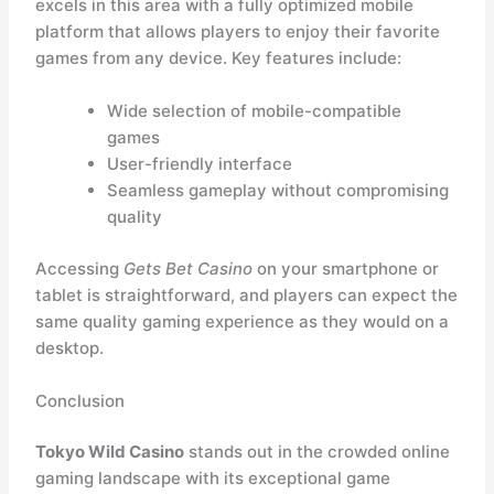
excels in this area with a fully optimized mobile
platform that allows players to enjoy their favorite
games from any device. Key features include:
Wide selection of mobile-compatible
games
User-friendly interface
Seamless gameplay without compromising
quality
Accessing
Gets Bet Casino
on your smartphone or
tablet is straightforward, and players can expect the
same quality gaming experience as they would on a
desktop.
Conclusion
Tokyo Wild Casino
stands out in the crowded online
gaming landscape with its exceptional game