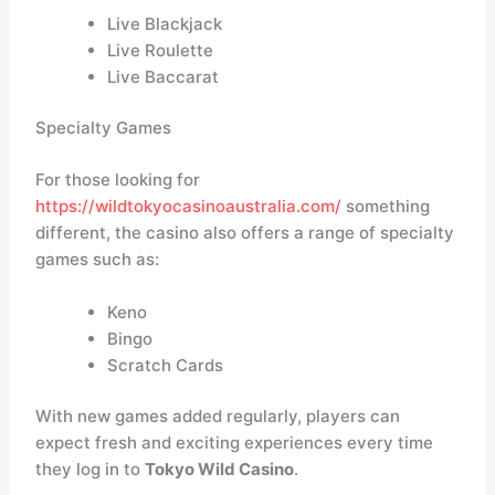
Live Blackjack
Live Roulette
Live Baccarat
Specialty Games
For those looking for
https://wildtokyocasinoaustralia.com/
something
different, the casino also offers a range of specialty
games such as:
Keno
Bingo
Scratch Cards
With new games added regularly, players can
expect fresh and exciting experiences every time
they log in to
Tokyo Wild Casino
.