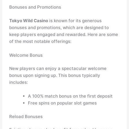
Bonuses and Promotions
Tokyo Wild Casino
is known for its generous
bonuses and promotions, which are designed to
keep players engaged and rewarded. Here are some
of the most notable offerings:
Welcome Bonus
New players can enjoy a spectacular welcome
bonus upon signing up. This bonus typically
includes:
A 100% match bonus on the first deposit
Free spins on popular slot games
Reload Bonuses