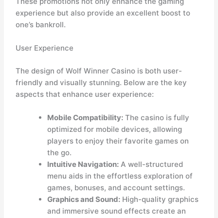
These promotions not only enhance the gaming
experience but also provide an excellent boost to
one’s bankroll.
User Experience
The design of Wolf Winner Casino is both user-
friendly and visually stunning. Below are the key
aspects that enhance user experience:
Mobile Compatibility:
The casino is fully
optimized for mobile devices, allowing
players to enjoy their favorite games on
the go.
Intuitive Navigation:
A well-structured
menu aids in the effortless exploration of
games, bonuses, and account settings.
Graphics and Sound:
High-quality graphics
and immersive sound effects create an