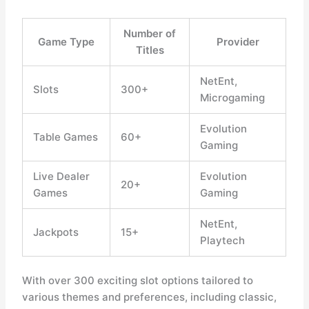
Number of
Game Type
Provider
Titles
NetEnt,
Slots
300+
Microgaming
Evolution
Table Games
60+
Gaming
Live Dealer
Evolution
20+
Games
Gaming
NetEnt,
Jackpots
15+
Playtech
With over 300 exciting slot options tailored to
various themes and preferences, including classic,