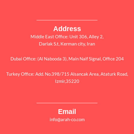
Address
Middle East Office: Unit 306, Alley 2,
Darlak S.t, Kerman city, Iran
Dubai Office: (Al Nabooda 3), Main Naif Signal, Office 204
Turkey Office: Add. No.398/715 Alsancak Area, Ataturk Road,
Izmir,35220
Email
info@arah-co.com