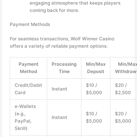
engaging atmosphere that keeps players
coming back for more.
Payment Methods
For seamless transactions, Wolf Winner Casino
offers a variety of reliable payment options:
Payment
Processing
Min/Max
Min/Ma
Method
Time
Deposit
Withdraw
Credit/Debit
$10 /
$20 /
Instant
Card
$5,000
$2,500
e-Wallets
(e.g.,
$10 /
$20 /
Instant
PayPal,
$5,000
$5,000
Skrill)