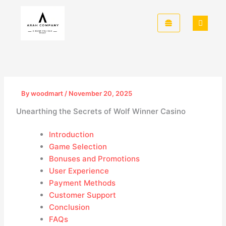
Skip
to
content
By
woodmart
/
November 20, 2025
Unearthing the Secrets of Wolf Winner Casino
Introduction
Game Selection
Bonuses and Promotions
User Experience
Payment Methods
Customer Support
Conclusion
FAQs