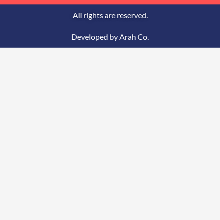
All rights are reserved.
Developed by Arah Co.