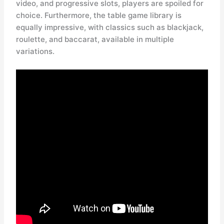
video, and progressive slots, players are spoiled for
choice. Furthermore, the table game library is
equally impressive, with classics such as blackjack,
roulette, and baccarat, available in multiple
variations.