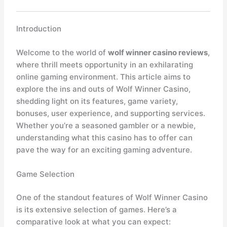
Introduction
Welcome to the world of
wolf winner casino reviews
,
where thrill meets opportunity in an exhilarating
online gaming environment. This article aims to
explore the ins and outs of Wolf Winner Casino,
shedding light on its features, game variety,
bonuses, user experience, and supporting services.
Whether you’re a seasoned gambler or a newbie,
understanding what this casino has to offer can
pave the way for an exciting gaming adventure.
Game Selection
One of the standout features of Wolf Winner Casino
is its extensive selection of games. Here’s a
comparative look at what you can expect: