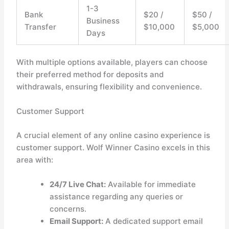
1-3
Bank
$20 /
$50 /
Business
Transfer
$10,000
$5,000
Days
With multiple options available, players can choose
their preferred method for deposits and
withdrawals, ensuring flexibility and convenience.
Customer Support
A crucial element of any online casino experience is
customer support. Wolf Winner Casino excels in this
area with:
24/7 Live Chat:
Available for immediate
assistance regarding any queries or
concerns.
Email Support:
A dedicated support email