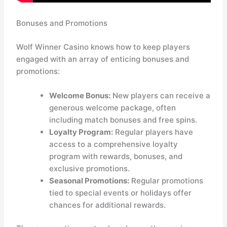
Bonuses and Promotions
Wolf Winner Casino knows how to keep players
engaged with an array of enticing bonuses and
promotions:
Welcome Bonus:
New players can receive a
generous welcome package, often
including match bonuses and free spins.
Loyalty Program:
Regular players have
access to a comprehensive loyalty
program with rewards, bonuses, and
exclusive promotions.
Seasonal Promotions:
Regular promotions
tied to special events or holidays offer
chances for additional rewards.