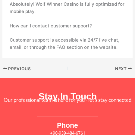
Absolutely! Wolf Winner Casino is fully optimized for
mobile play.
How can I contact customer support?
Customer support is accessible via 24/7 live chat,
email, or through the FAQ section on the website.
PREVIOUS
NEXT
Stay In Touch
Our professional team is here for you - let's stay connected
Phone
+98-939-484-6761