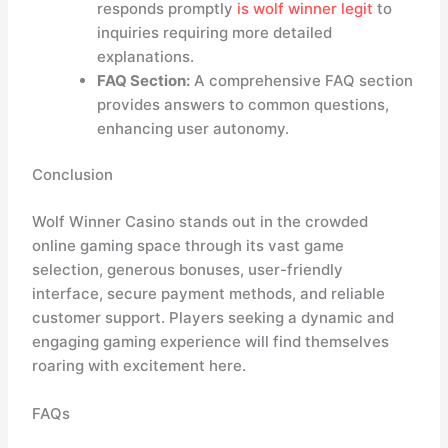
responds promptly
is wolf winner legit
to
inquiries requiring more detailed
explanations.
FAQ Section:
A comprehensive FAQ section
provides answers to common questions,
enhancing user autonomy.
Conclusion
Wolf Winner Casino stands out in the crowded
online gaming space through its vast game
selection, generous bonuses, user-friendly
interface, secure payment methods, and reliable
customer support. Players seeking a dynamic and
engaging gaming experience will find themselves
roaring with excitement here.
FAQs