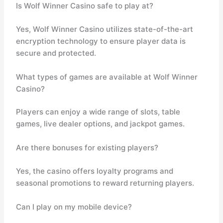
Is Wolf Winner Casino safe to play at?
Yes, Wolf Winner Casino utilizes state-of-the-art
encryption technology to ensure player data is
secure and protected.
What types of games are available at Wolf Winner
Casino?
Players can enjoy a wide range of slots, table
games, live dealer options, and jackpot games.
Are there bonuses for existing players?
Yes, the casino offers loyalty programs and
seasonal promotions to reward returning players.
Can I play on my mobile device?