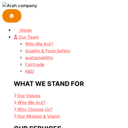
Skip
to
content
Home
Our Team
Who We Are?
Quality & Food Safety
sustainability
Fairtrade
R&D
WHAT WE STAND FOR
Our Values
Who We Are?
Why Choose Us?
Our Mission & Vision