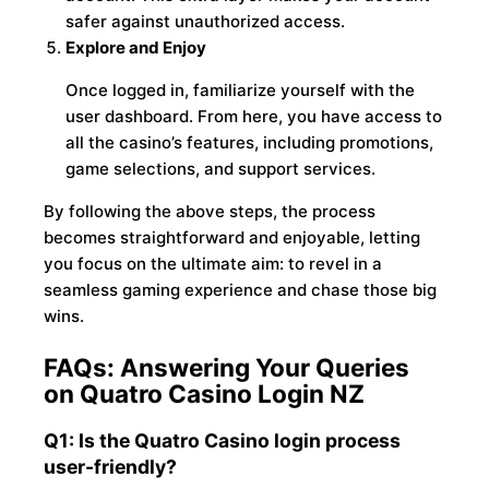
safer against unauthorized access.
Explore and Enjoy
Once logged in, familiarize yourself with the
user dashboard. From here, you have access to
all the casino’s features, including promotions,
game selections, and support services.
By following the above steps, the process
becomes straightforward and enjoyable, letting
you focus on the ultimate aim: to revel in a
seamless gaming experience and chase those big
wins.
FAQs: Answering Your Queries
on Quatro Casino Login NZ
Q1: Is the Quatro Casino login process
user-friendly?