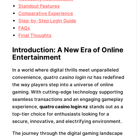
Standout Features
Comparative Experience
Step-by-Step Login Guide
FAQs
Final Thoughts
Introduction: A New Era of Online
Entertainment
In a world where digital thrills meet unparalleled
convenience,
quatro casino login nz
has redefined
the way players step into a universe of online
gaming. With cutting-edge technology supporting
seamless transactions and an engaging gameplay
experience,
quatro casino login nz
stands out as a
top-tier choice for enthusiasts looking for a
secure, innovative, and electrifying environment.
The journey through the digital gaming landscape