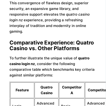
This convergence of flawless design, superior
security, an expansive game library, and
responsive support elevates the
quatro casino
login nz
experience, providing a refreshing
interplay of tradition and modernity in online
gaming.
Comparative Experience: Quatro
Casino vs. Other Platforms
To further illustrate the unique value of
quatro
casino login nz
, consider the following
comparative table which benchmarks key criteria
against similar platforms:
Quatro
Competitor
Feature
Competito
Casino
A
Advanced
Advanced