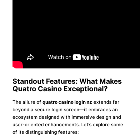
Standout Features: What Makes
Quatro Casino Exceptional?
The allure of
quatro casino login nz
extends far
beyond a secure login screen—it embraces an
ecosystem designed with immersive design and
user-oriented enhancements. Let’s explore some
of its distinguishing features: