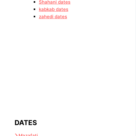
Shahani dates
kabkab dates
zahedi dates
DATES
Mazafati