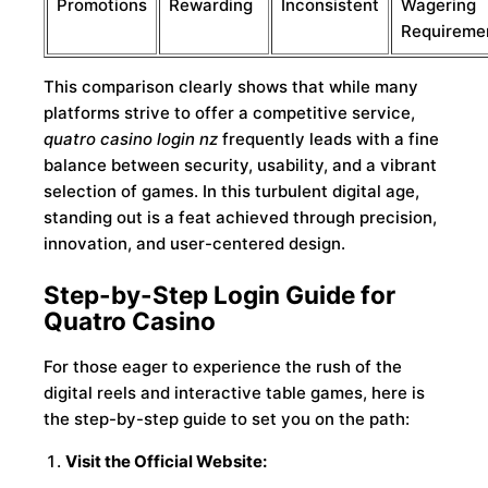
Promotions
Rewarding
Inconsistent
Wagering
Requireme
This comparison clearly shows that while many
platforms strive to offer a competitive service,
quatro casino login nz
frequently leads with a fine
balance between security, usability, and a vibrant
selection of games. In this turbulent digital age,
standing out is a feat achieved through precision,
innovation, and user-centered design.
Step-by-Step Login Guide for
Quatro Casino
For those eager to experience the rush of the
digital reels and interactive table games, here is
the step-by-step guide to set you on the path:
Visit the Official Website: