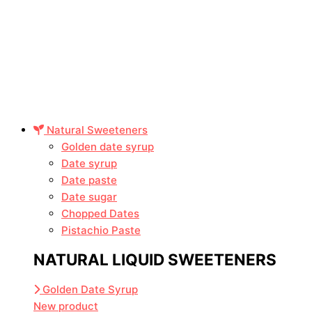
Natural Sweeteners
Golden date syrup
Date syrup
Date paste
Date sugar
Chopped Dates
Pistachio Paste
NATURAL LIQUID SWEETENERS
Golden Date Syrup
New product