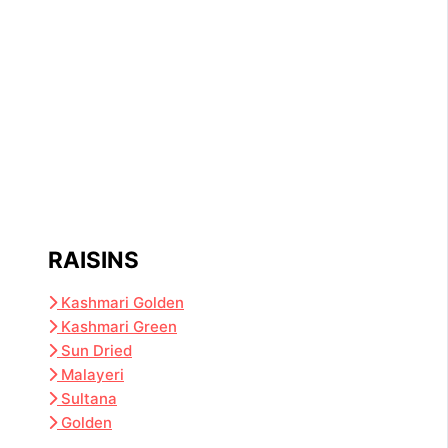
RAISINS
Kashmari Golden
Kashmari Green
Sun Dried
Malayeri
Sultana
Golden