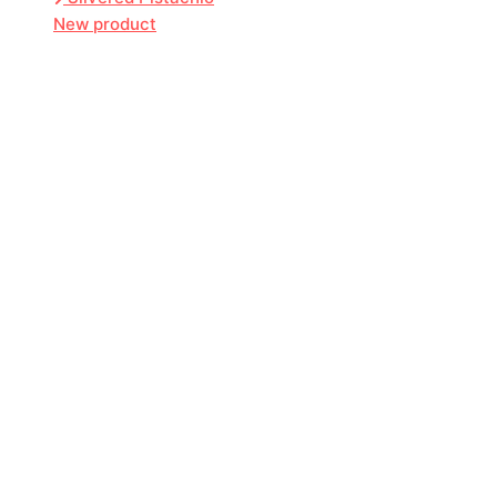
New product