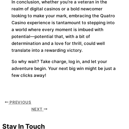
In conclusion, whether you’re a veteran in the
realm of digital casinos or a bold newcomer
looking to make your mark, embracing the Quatro
Casino experience is tantamount to stepping into
a world where every moment is imbued with
potential—potential that, with a bit of
determination and a love for thrill, could well
translate into a rewarding victory.
So why wait? Take charge, log in, and let your
adventure begin. Your next big win might be just a
few clicks away!
PREVIOUS
NEXT
Stay In Touch