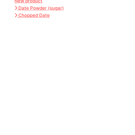
New product
Date Powder (sugar)
Chopped Date