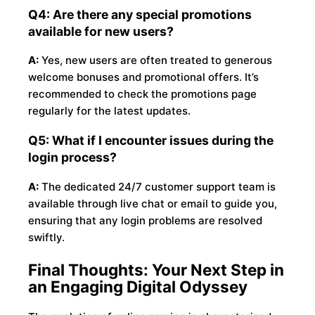
Q4: Are there any special promotions
available for new users?
A:
Yes, new users are often treated to generous
welcome bonuses and promotional offers. It’s
recommended to check the promotions page
regularly for the latest updates.
Q5: What if I encounter issues during the
login process?
A:
The dedicated 24/7 customer support team is
available through live chat or email to guide you,
ensuring that any login problems are resolved
swiftly.
Final Thoughts: Your Next Step in
an Engaging Digital Odyssey