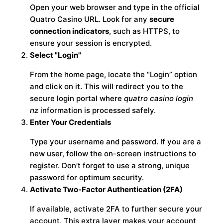
Open your web browser and type in the official
Quatro Casino URL. Look for any
secure
connection indicators
, such as HTTPS, to
ensure your session is encrypted.
Select "Login"
From the home page, locate the “Login” option
and click on it. This will redirect you to the
secure login portal where
quatro casino login
nz
information is processed safely.
Enter Your Credentials
Type your username and password. If you are a
new user, follow the on-screen instructions to
register. Don’t forget to use a strong, unique
password for optimum security.
Activate Two-Factor Authentication (2FA)
If available, activate 2FA to further secure your
account. This extra layer makes your account