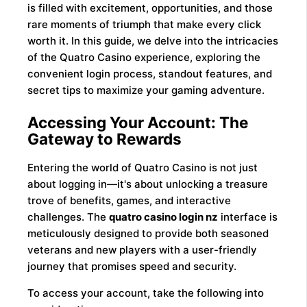
is filled with excitement, opportunities, and those
rare moments of triumph that make every click
worth it. In this guide, we delve into the intricacies
of the Quatro Casino experience, exploring the
convenient login process, standout features, and
secret tips to maximize your gaming adventure.
Accessing Your Account: The
Gateway to Rewards
Entering the world of Quatro Casino is not just
about logging in—it's about unlocking a treasure
trove of benefits, games, and interactive
challenges. The
quatro casino login nz
interface is
meticulously designed to provide both seasoned
veterans and new players with a user-friendly
journey that promises speed and security.
To access your account, take the following into