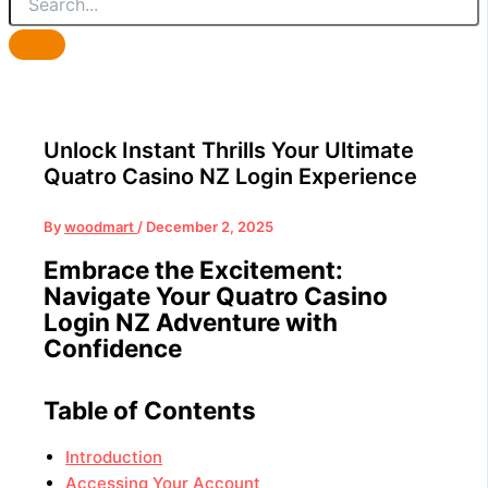
Unlock Instant Thrills Your Ultimate
Quatro Casino NZ Login Experience
By
woodmart
/
December 2, 2025
Embrace the Excitement:
Navigate Your Quatro Casino
Login NZ Adventure with
Confidence
Table of Contents
Introduction
Accessing Your Account