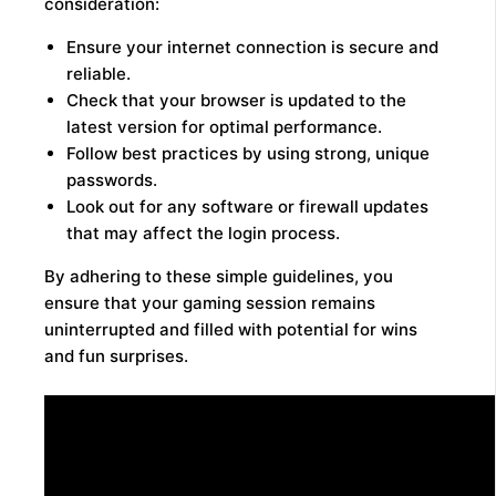
consideration:
Ensure your internet connection is secure and
reliable.
Check that your browser is updated to the
latest version for optimal performance.
Follow best practices by using strong, unique
passwords.
Look out for any software or firewall updates
that may affect the login process.
By adhering to these simple guidelines, you
ensure that your gaming session remains
uninterrupted and filled with potential for wins
and fun surprises.