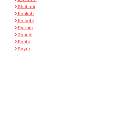
Shahani
Kabkab
Kaloute
Piarom
Zahedi
Rabbi
Sayer