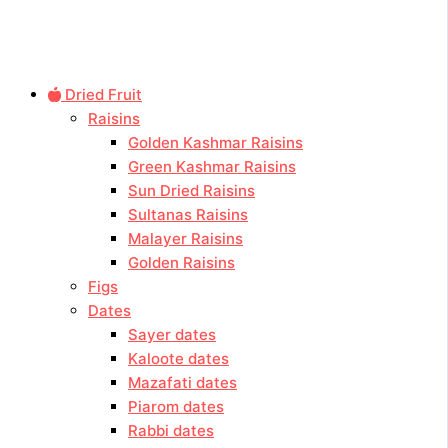
Dried Fruit
Raisins
Golden Kashmar Raisins
Green Kashmar Raisins
Sun Dried Raisins
Sultanas Raisins
Malayer Raisins
Golden Raisins
Figs
Dates
Sayer dates
Kaloote dates
Mazafati dates
Piarom dates
Rabbi dates