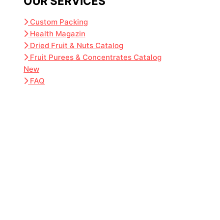
OUR SERVICES
Custom Packing
Health Magazin
Dried Fruit & Nuts Catalog
Fruit Purees & Concentrates Catalog
New
FAQ