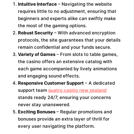
Intuitive Interface
– Navigating the website
requires little to no adjustment, ensuring that
beginners and experts alike can swiftly make
the most of the gaming options.
Robust Security
– With advanced encryption
protocols, the site guarantees that your details
remain confidential and your funds secure.
Variety of Games
– From slots to table games,
the casino offers an extensive catalog with
each game accompanied by lively animations
and engaging sound effects.
Responsive Customer Support
– A dedicated
support team
quatro casino new zealand
stands ready 24/7, ensuring your concerns
never stay unanswered.
Exciting Bonuses
– Regular promotions and
bonuses provide an extra layer of thrill for
every user navigating the platform.