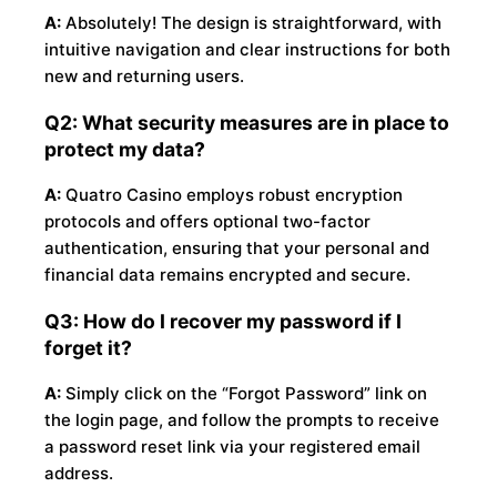
A:
Absolutely! The design is straightforward, with
intuitive navigation and clear instructions for both
new and returning users.
Q2: What security measures are in place to
protect my data?
A:
Quatro Casino employs robust encryption
protocols and offers optional two-factor
authentication, ensuring that your personal and
financial data remains encrypted and secure.
Q3: How do I recover my password if I
forget it?
A:
Simply click on the “Forgot Password” link on
the login page, and follow the prompts to receive
a password reset link via your registered email
address.