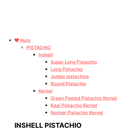
Nuts
PISTACHIO
Inshell
Super Long Pistachio
Long Pistachio
Jumbo pistachios
Round Pistachio
Kernel
Green Peeled Pistachio Kernel
Kaal Pistachio Kernel
Normal Pistachio Kernel
INSHELL PISTACHIO