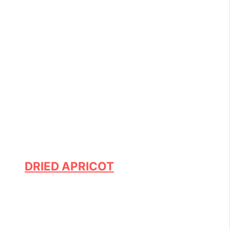
DRIED APRICOT