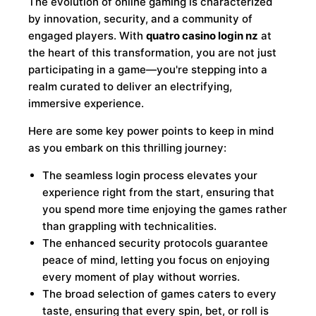
The evolution of online gaming is characterized
by innovation, security, and a community of
engaged players. With
quatro casino login nz
at
the heart of this transformation, you are not just
participating in a game—you're stepping into a
realm curated to deliver an electrifying,
immersive experience.
Here are some key power points to keep in mind
as you embark on this thrilling journey:
The seamless login process elevates your
experience right from the start, ensuring that
you spend more time enjoying the games rather
than grappling with technicalities.
The enhanced security protocols guarantee
peace of mind, letting you focus on enjoying
every moment of play without worries.
The broad selection of games caters to every
taste, ensuring that every spin, bet, or roll is