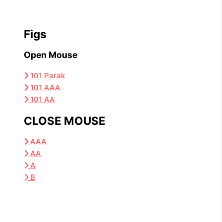
Figs
Open Mouse
101 Parak
101 AAA
101 AA
CLOSE MOUSE
AAA
AA
A
B