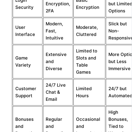
Login
Basic
Encryption,
but Limite
Security
Encryption
2FA
Options
Modern,
Slick but
User
Moderate,
Fast,
Non-
Interface
Cluttered
Intuitive
Responsiv
Limited to
Extensive
More Opti
Game
Slots and
and
but Less
Variety
Table
Diverse
Immersive
Games
24/7 Live
Customer
Limited
24/7 but
Chat &
Support
Hours
Automate
Email
High
Bonuses
Regular
Occasional
Bonuses,
and
and
and
Tied to