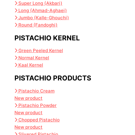
Super Long (Akbari)
Long (Ahmad-Aghaei)
Jumbo (Kalle-Ghouchi)
Round (Fandoghi)
PISTACHIO KERNEL
Green Peeled Kernel
Normal Kernel
Kaal Kernel
PISTACHIO PRODUCTS
Pistachio Cream
New product
Pistachio Powder
New product
Chopped Pistachio
New product
Slivered Pistachio