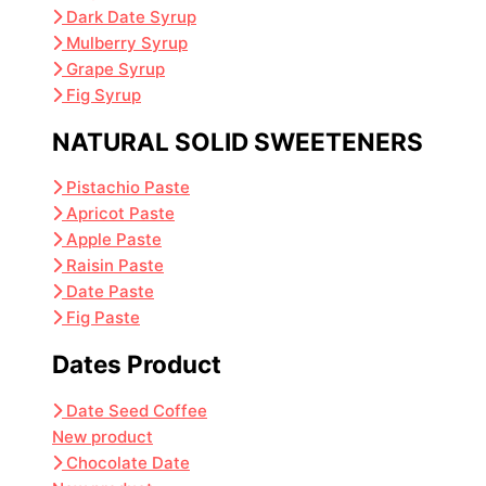
Dark Date Syrup
Mulberry Syrup
Grape Syrup
Fig Syrup
NATURAL SOLID SWEETENERS
Pistachio Paste
Apricot Paste
Apple Paste
Raisin Paste
Date Paste
Fig Paste
Dates Product
Date Seed Coffee
New product
Chocolate Date