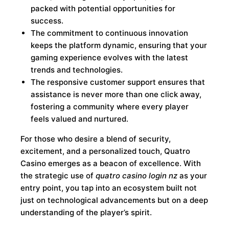
packed with potential opportunities for
success.
The commitment to continuous innovation
keeps the platform dynamic, ensuring that your
gaming experience evolves with the latest
trends and technologies.
The responsive customer support ensures that
assistance is never more than one click away,
fostering a community where every player
feels valued and nurtured.
For those who desire a blend of security,
excitement, and a personalized touch, Quatro
Casino emerges as a beacon of excellence. With
the strategic use of
quatro casino login nz
as your
entry point, you tap into an ecosystem built not
just on technological advancements but on a deep
understanding of the player’s spirit.