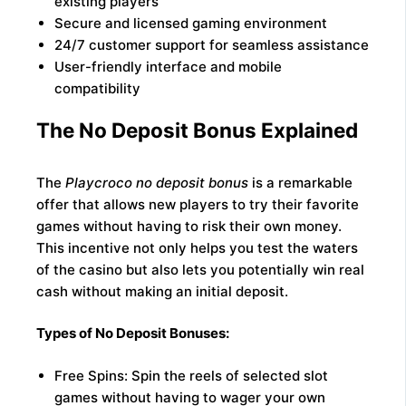
existing players
Secure and licensed gaming environment
24/7 customer support for seamless assistance
User-friendly interface and mobile
compatibility
The No Deposit Bonus Explained
The
Playcroco no deposit bonus
is a remarkable
offer that allows new players to try their favorite
games without having to risk their own money.
This incentive not only helps you test the waters
of the casino but also lets you potentially win real
cash without making an initial deposit.
Types of No Deposit Bonuses:
Free Spins: Spin the reels of selected slot
games without having to wager your own