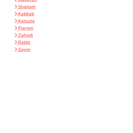
Shahani
Kabkab
Kaloute
Piarom
Zahedi
Rabbi
Sayer