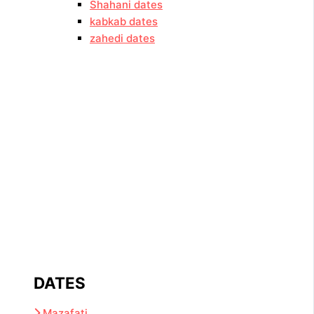
Shahani dates
kabkab dates
zahedi dates
DATES
Mazafati