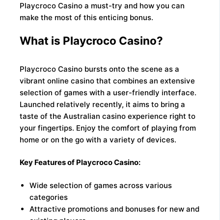
Playcroco Casino a must-try and how you can
make the most of this enticing bonus.
What is Playcroco Casino?
Playcroco Casino bursts onto the scene as a
vibrant online casino that combines an extensive
selection of games with a user-friendly interface.
Launched relatively recently, it aims to bring a
taste of the Australian casino experience right to
your fingertips. Enjoy the comfort of playing from
home or on the go with a variety of devices.
Key Features of Playcroco Casino:
Wide selection of games across various
categories
Attractive promotions and bonuses for new and