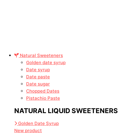
Natural Sweeteners
Golden date syrup
Date syrup
Date paste
Date sugar
Chopped Dates
Pistachio Paste
NATURAL LIQUID SWEETENERS
Golden Date Syrup
New product