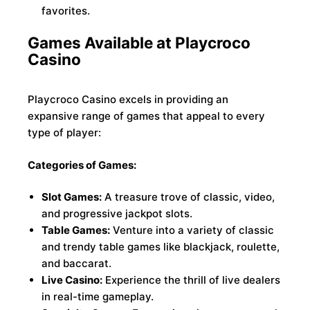
favorites.
Games Available at Playcroco
Casino
Playcroco Casino excels in providing an
expansive range of games that appeal to every
type of player:
Categories of Games:
Slot Games:
A treasure trove of classic, video,
and progressive jackpot slots.
Table Games:
Venture into a variety of classic
and trendy table games like blackjack, roulette,
and baccarat.
Live Casino:
Experience the thrill of live dealers
in real-time gameplay.