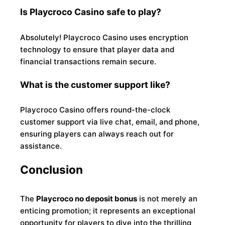
Is Playcroco Casino safe to play?
Absolutely! Playcroco Casino uses encryption
technology to ensure that player data and
financial transactions remain secure.
What is the customer support like?
Playcroco Casino offers round-the-clock
customer support via live chat, email, and phone,
ensuring players can always reach out for
assistance.
Conclusion
The
Playcroco no deposit bonus
is not merely an
enticing promotion; it represents an exceptional
opportunity for players to dive into the thrilling