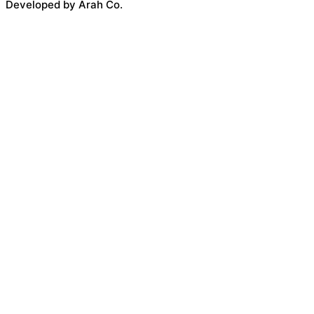
Developed by Arah Co.