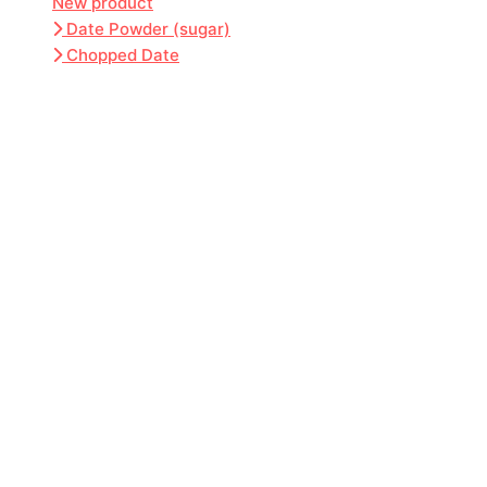
New product
Date Powder (sugar)
Chopped Date