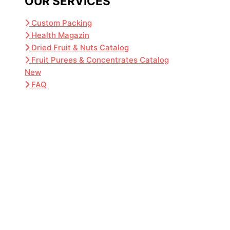
OUR SERVICES
Custom Packing
Health Magazin
Dried Fruit & Nuts Catalog
Fruit Purees & Concentrates Catalog
New
FAQ