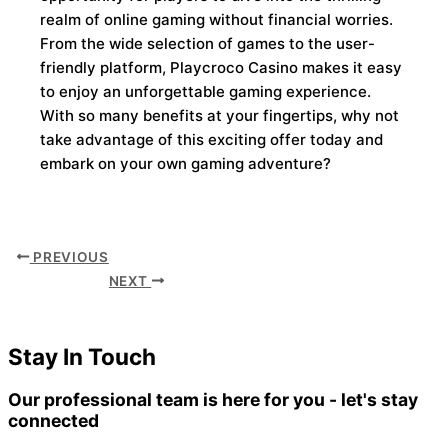
realm of online gaming without financial worries.
From the wide selection of games to the user-
friendly platform, Playcroco Casino makes it easy
to enjoy an unforgettable gaming experience.
With so many benefits at your fingertips, why not
take advantage of this exciting offer today and
embark on your own gaming adventure?
PREVIOUS
NEXT
Stay In Touch
Our professional team is here for you - let's stay
connected