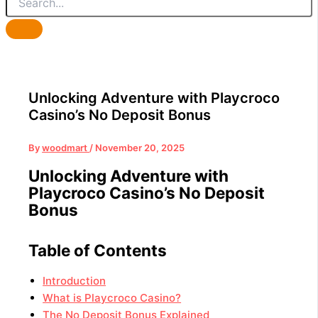
Unlocking Adventure with Playcroco
Casino’s No Deposit Bonus
By
woodmart
/
November 20, 2025
Unlocking Adventure with
Playcroco Casino’s No Deposit
Bonus
Table of Contents
Introduction
What is Playcroco Casino?
The No Deposit Bonus Explained