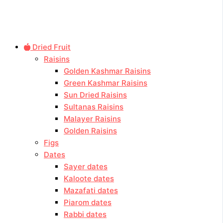
Dried Fruit
Raisins
Golden Kashmar Raisins
Green Kashmar Raisins
Sun Dried Raisins
Sultanas Raisins
Malayer Raisins
Golden Raisins
Figs
Dates
Sayer dates
Kaloote dates
Mazafati dates
Piarom dates
Rabbi dates