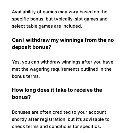
Availability of games may vary based on the
specific bonus, but typically, slot games and
select table games are included.
Can I withdraw my winnings from the no
deposit bonus?
Yes, you can withdraw winnings after you have
met the wagering requirements outlined in the
bonus terms.
How long does it take to receive the
bonus?
Bonuses are often credited to your account
shortly after registration, but it’s advisable to
check terms and conditions for specifics.