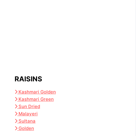
RAISINS
Kashmari Golden
Kashmari Green
Sun Dried
Malayeri
Sultana
Golden