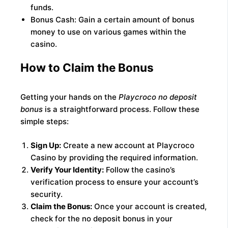
funds.
Bonus Cash: Gain a certain amount of bonus
money to use on various games within the
casino.
How to Claim the Bonus
Getting your hands on the
Playcroco no deposit
bonus
is a straightforward process. Follow these
simple steps:
Sign Up:
Create a new account at Playcroco
Casino by providing the required information.
Verify Your Identity:
Follow the casino’s
verification process to ensure your account’s
security.
Claim the Bonus:
Once your account is created,
check for the no deposit bonus in your