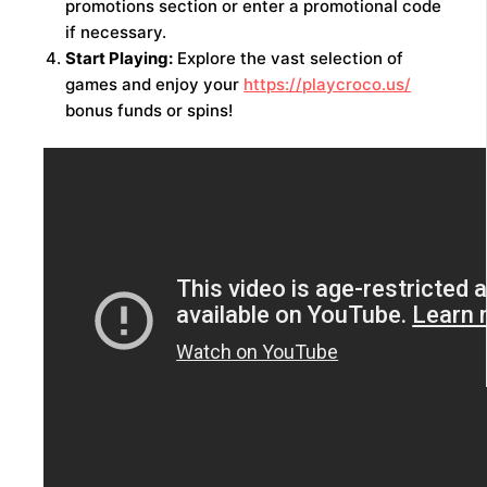
promotions section or enter a promotional code
if necessary.
Start Playing:
Explore the vast selection of
games and enjoy your
https://playcroco.us/
bonus funds or spins!