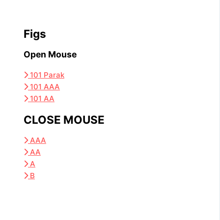
Figs
Open Mouse
101 Parak
101 AAA
101 AA
CLOSE MOUSE
AAA
AA
A
B