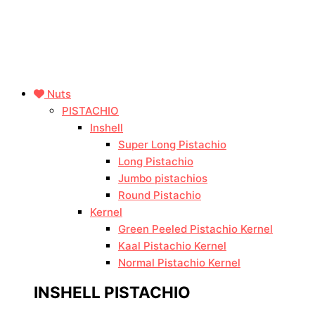
Nuts
PISTACHIO
Inshell
Super Long Pistachio
Long Pistachio
Jumbo pistachios
Round Pistachio
Kernel
Green Peeled Pistachio Kernel
Kaal Pistachio Kernel
Normal Pistachio Kernel
INSHELL PISTACHIO