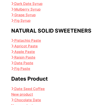
Dark Date Syrup
Mulberry Syrup
Grape Syrup
Fig Syrup
NATURAL SOLID SWEETENERS
Pistachio Paste
Apricot Paste
Apple Paste
Raisin Paste
Date Paste
Fig Paste
Dates Product
Date Seed Coffee
New product
Chocolate Date