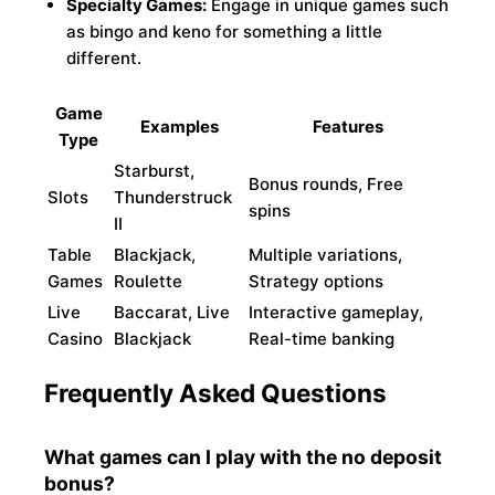
Specialty Games:
Engage in unique games such
as bingo and keno for something a little
different.
Game
Examples
Features
Type
Starburst,
Bonus rounds, Free
Slots
Thunderstruck
spins
II
Table
Blackjack,
Multiple variations,
Games
Roulette
Strategy options
Live
Baccarat, Live
Interactive gameplay,
Casino
Blackjack
Real-time banking
Frequently Asked Questions
What games can I play with the no deposit
bonus?