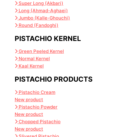
Super Long (Akbari)
Long (Ahmad-Aghaei)
Jumbo (Kalle-Ghouchi)
Round (Fandoghi)
PISTACHIO KERNEL
Green Peeled Kernel
Normal Kernel
Kaal Kernel
PISTACHIO PRODUCTS
Pistachio Cream
New product
Pistachio Powder
New product
Chopped Pistachio
New product
Slivered Pistachio