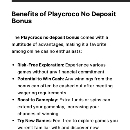
Benefits of Playcroco No Deposit
Bonus
The
Playcroco no deposit bonus
comes with a
multitude of advantages, making it a favorite
among online casino enthusiasts:
Risk-Free Exploration:
Experience various
games without any financial commitment.
Potential to Win Cash:
Any winnings from the
bonus can often be cashed out after meeting
wagering requirements.
Boost to Gameplay:
Extra funds or spins can
extend your gameplay, increasing your
chances of winning.
Try New Games:
Feel free to explore games you
weren’t familiar with and discover new