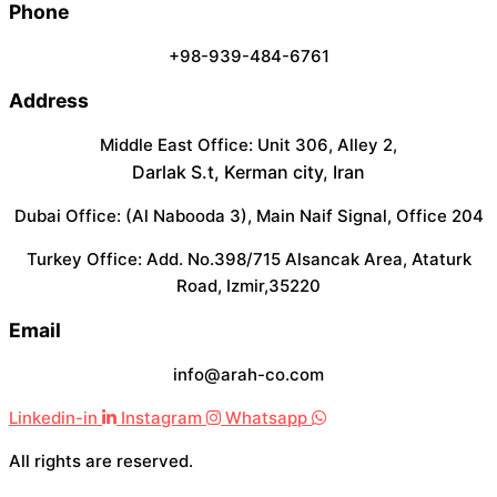
Phone
+98-939-484-6761
Address
Middle East Office: Unit 306, Alley 2,
Darlak S.t, Kerman city, Iran
Dubai Office: (Al Nabooda 3), Main Naif Signal, Office 204
Turkey Office: Add. No.398/715 Alsancak Area, Ataturk
Road, Izmir,35220
Email
info@arah-co.com
Linkedin-in
Instagram
Whatsapp
All rights are reserved.