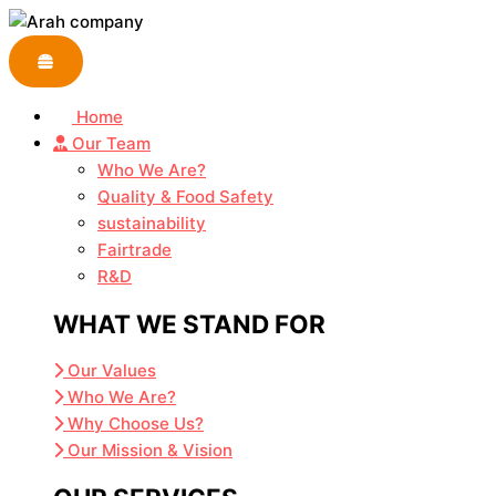
Skip
to
content
Home
Our Team
Who We Are?
Quality & Food Safety
sustainability
Fairtrade
R&D
WHAT WE STAND FOR
Our Values
Who We Are?
Why Choose Us?
Our Mission & Vision