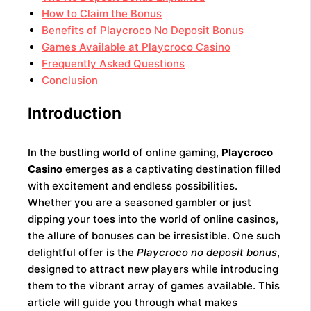
How to Claim the Bonus
Benefits of Playcroco No Deposit Bonus
Games Available at Playcroco Casino
Frequently Asked Questions
Conclusion
Introduction
In the bustling world of online gaming,
Playcroco
Casino
emerges as a captivating destination filled
with excitement and endless possibilities.
Whether you are a seasoned gambler or just
dipping your toes into the world of online casinos,
the allure of bonuses can be irresistible. One such
delightful offer is the
Playcroco no deposit bonus
,
designed to attract new players while introducing
them to the vibrant array of games available. This
article will guide you through what makes