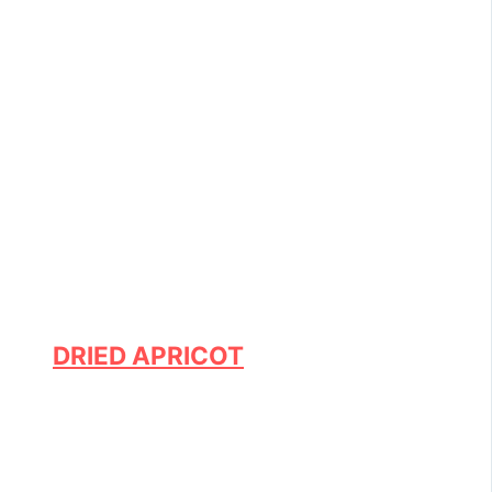
DRIED APRICOT