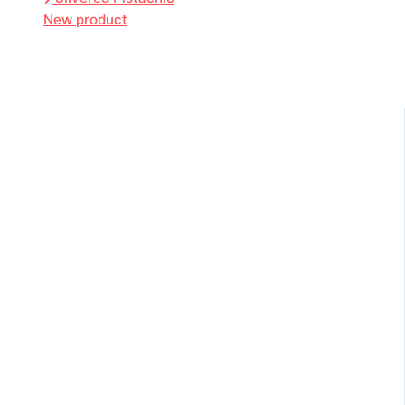
New product