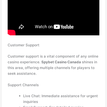
Customer Support
Customer support is a vital component of any online
casino experience.
Spybet Casino Canada
shines in
this area, offering multiple channels for players to
seek assistance.
Support Channels
Live Chat: Immediate assistance for urgent
inquiries