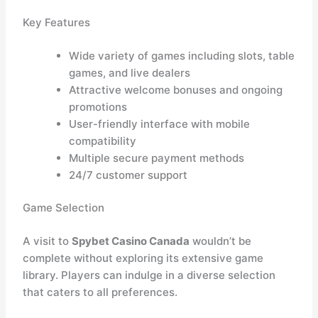
Key Features
Wide variety of games including slots, table
games, and live dealers
Attractive welcome bonuses and ongoing
promotions
User-friendly interface with mobile
compatibility
Multiple secure payment methods
24/7 customer support
Game Selection
A visit to
Spybet Casino Canada
wouldn’t be
complete without exploring its extensive game
library. Players can indulge in a diverse selection
that caters to all preferences.