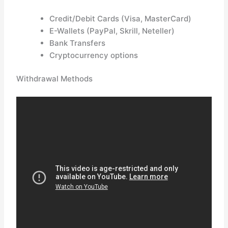
Credit/Debit Cards (Visa, MasterCard)
E-Wallets (PayPal, Skrill, Neteller)
Bank Transfers
Cryptocurrency options
Withdrawal Methods