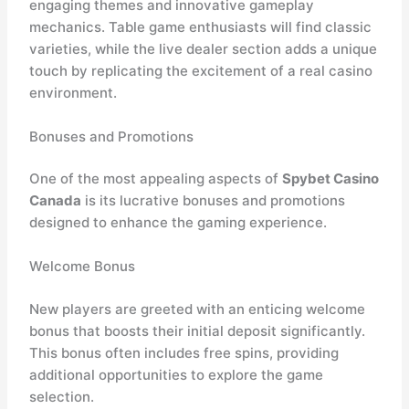
engaging themes and innovative gameplay
mechanics. Table game enthusiasts will find classic
varieties, while the live dealer section adds a unique
touch by replicating the excitement of a real casino
environment.
Bonuses and Promotions
One of the most appealing aspects of
Spybet Casino
Canada
is its lucrative bonuses and promotions
designed to enhance the gaming experience.
Welcome Bonus
New players are greeted with an enticing welcome
bonus that boosts their initial deposit significantly.
This bonus often includes free spins, providing
additional opportunities to explore the game
selection.