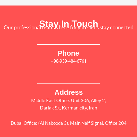
Stay In Touch
Our professional team is here for you - let's stay connected
Phone
+98-939-484-6761
Address
Middle East Office: Unit 306, Alley 2,
Darlak S.t, Kerman city, Iran
Dubai Office: (Al Nabooda 3), Main Naif Signal, Office 204