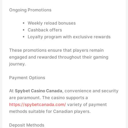
Ongoing Promotions
Weekly reload bonuses
Cashback offers
Loyalty program with exclusive rewards
These promotions ensure that players remain
engaged and rewarded throughout their gaming
journey.
Payment Options
At
Spybet Casino Canada
, convenience and security
are paramount. The casino supports a
https://spybetcanada.com/
variety of payment
methods suitable for Canadian players.
Deposit Methods