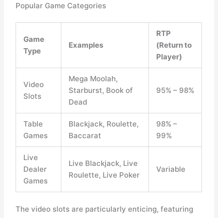
Popular Game Categories
RTP
Game
Examples
(Return to
Type
Player)
Mega Moolah,
Video
Starburst, Book of
95% – 98%
Slots
Dead
Table
Blackjack, Roulette,
98% –
Games
Baccarat
99%
Live
Live Blackjack, Live
Dealer
Variable
Roulette, Live Poker
Games
The video slots are particularly enticing, featuring