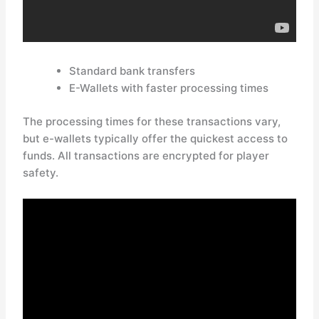
Standard bank transfers
E-Wallets with faster processing times
The processing times for these transactions vary,
but e-wallets typically offer the quickest access to
funds. All transactions are encrypted for player
safety.