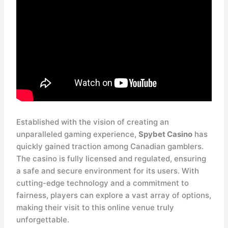
Established with the vision of creating an
unparalleled gaming experience,
Spybet Casino
has
quickly gained traction among Canadian gamblers.
The casino is fully licensed and regulated, ensuring
a safe and secure environment for its users. With
cutting-edge technology and a commitment to
fairness, players can explore a vast array of options,
making their visit to this online venue truly
unforgettable.