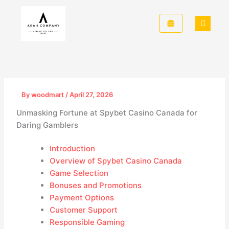
Skip
to
content
By
woodmart
/
April 27, 2026
Unmasking Fortune at Spybet Casino Canada for
Daring Gamblers
Introduction
Overview of Spybet Casino Canada
Game Selection
Bonuses and Promotions
Payment Options
Customer Support
Responsible Gaming