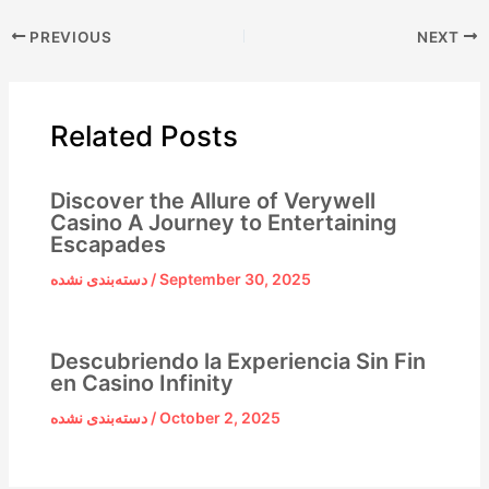
PREVIOUS
NEXT
Related Posts
Discover the Allure of Verywell
Casino A Journey to Entertaining
Escapades
دسته‌بندی نشده
/
September 30, 2025
Descubriendo la Experiencia Sin Fin
en Casino Infinity
دسته‌بندی نشده
/
October 2, 2025