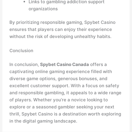
Links to gambling addiction support
organizations
By prioritizing responsible gaming, Spybet Casino
ensures that players can enjoy their experience
without the risk of developing unhealthy habits.
Conclusion
In conclusion,
Spybet Casino Canada
offers a
captivating online gaming experience filled with
diverse game options, generous bonuses, and
excellent customer support. With a focus on safety
and responsible gambling, it appeals to a wide range
of players. Whether you’re a novice looking to
explore or a seasoned gambler seeking your next
thrill, Spybet Casino is a destination worth exploring
in the digital gaming landscape.