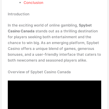
Conclusion
Introduction
In the exciting world of online gambling,
Spybet
Casino Canada
stands out as a thrilling destination
for players seeking both entertainment and the
chance to win big. As an emerging platform, Spybet
Casino offers a unique blend of games, generous
bonuses, and a user-friendly interface that caters to
both newcomers and seasoned players alike.
Overview of Spybet Casino Canada