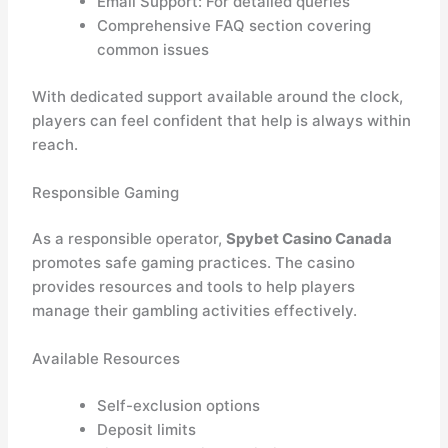
Email Support: For detailed queries
Comprehensive FAQ section covering
common issues
With dedicated support available around the clock,
players can feel confident that help is always within
reach.
Responsible Gaming
As a responsible operator,
Spybet Casino Canada
promotes safe gaming practices. The casino
provides resources and tools to help players
manage their gambling activities effectively.
Available Resources
Self-exclusion options
Deposit limits