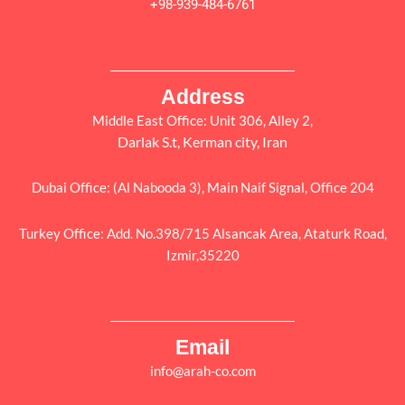
+98-939-484-6761
Address
Middle East Office: Unit 306, Alley 2,
Darlak S.t, Kerman city, Iran
Dubai Office: (Al Nabooda 3), Main Naif Signal, Office 204
Turkey Office: Add. No.398/715 Alsancak Area, Ataturk Road,
Izmir,35220
Email
info@arah-co.com