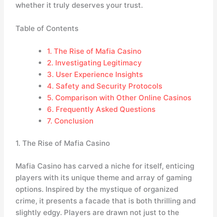
whether it truly deserves your trust.
Table of Contents
1. The Rise of Mafia Casino
2. Investigating Legitimacy
3. User Experience Insights
4. Safety and Security Protocols
5. Comparison with Other Online Casinos
6. Frequently Asked Questions
7. Conclusion
1. The Rise of Mafia Casino
Mafia Casino has carved a niche for itself, enticing
players with its unique theme and array of gaming
options. Inspired by the mystique of organized
crime, it presents a facade that is both thrilling and
slightly edgy. Players are drawn not just to the