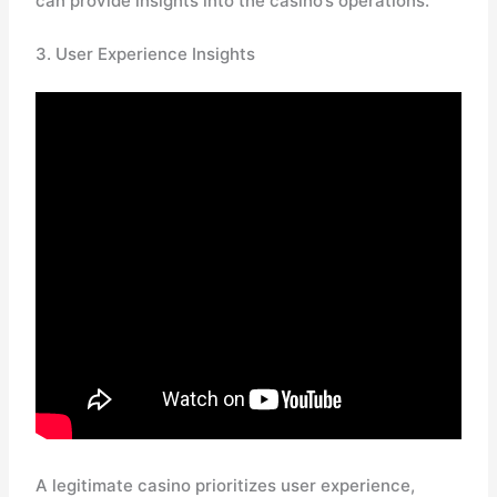
can provide insights into the casino’s operations.
3. User Experience Insights
A legitimate casino prioritizes user experience,