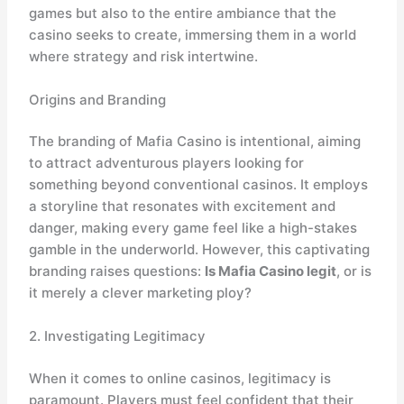
games but also to the entire ambiance that the
casino seeks to create, immersing them in a world
where strategy and risk intertwine.
Origins and Branding
The branding of Mafia Casino is intentional, aiming
to attract adventurous players looking for
something beyond conventional casinos. It employs
a storyline that resonates with excitement and
danger, making every game feel like a high-stakes
gamble in the underworld. However, this captivating
branding raises questions:
Is Mafia Casino legit
, or is
it merely a clever marketing ploy?
2. Investigating Legitimacy
When it comes to online casinos, legitimacy is
paramount. Players must feel confident that their