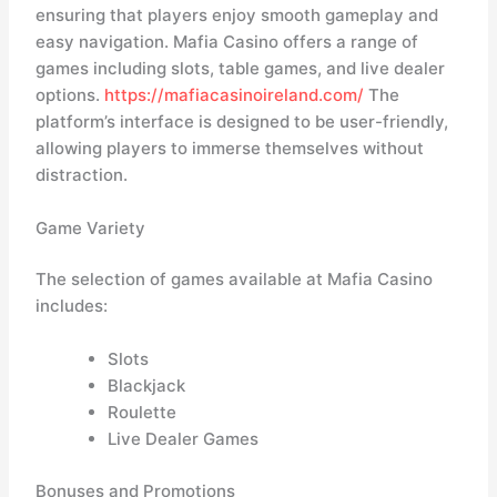
ensuring that players enjoy smooth gameplay and
easy navigation. Mafia Casino offers a range of
games including slots, table games, and live dealer
options.
https://mafiacasinoireland.com/
The
platform’s interface is designed to be user-friendly,
allowing players to immerse themselves without
distraction.
Game Variety
The selection of games available at Mafia Casino
includes:
Slots
Blackjack
Roulette
Live Dealer Games
Bonuses and Promotions