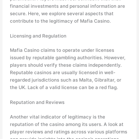
financial investments and personal information are
secure. Here, we explore several aspects that
contribute to the legitimacy of Mafia Casino.
Licensing and Regulation
Mafia Casino claims to operate under licenses
issued by reputable gambling authorities. However,
players should verify these claims independently.
Reputable casinos are usually licensed in well-
regarded jurisdictions such as Malta, Gibraltar, or
the UK. Lack of a valid license can be a red flag.
Reputation and Reviews
Another vital indicator of legitimacy is the
reputation of the casino among its users. A look at
player reviews and ratings across various platforms