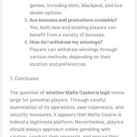
games, including slots, blackjack, and live
dealer options.
Are bonuses and promotions available?
Yes, both new and existing players can
benefit from a variety of bonuses.
How do I withdraw my winnings?
Players can withdraw winnings through
various methods, depending on their
location and preferences.
7. Conclusion
The question of
whether Mafia Casino is legit
looms
large for potential players. Through careful
examination of its operations, user experience, and
security measures, it appears that Mafia Casino is
indeed a legitimate platform. Nevertheless, players
should always approach online gambling with
caution, conduct their research, and ensure they