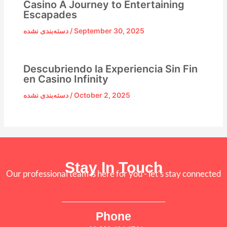
Casino A Journey to Entertaining
Escapades
دسته‌بندی نشده
/
September 30, 2025
Descubriendo la Experiencia Sin Fin
en Casino Infinity
دسته‌بندی نشده
/
October 2, 2025
Stay In Touch
Our professional team is here for you - let's stay connected
Phone