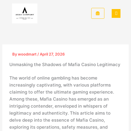
Skip
to
content
By
woodmart
/
April 27, 2026
Unmasking the Shadows of Mafia Casino Legitimacy
The world of online gambling has become
increasingly captivating, with various platforms
claiming to offer the ultimate gaming experience.
Among these, Mafia Casino has emerged as an
intriguing contender, enveloped in whispers of
legitimacy and authenticity. This article aims to
delve deep into the essence of Mafia Casino,
exploring its operations, safety measures, and