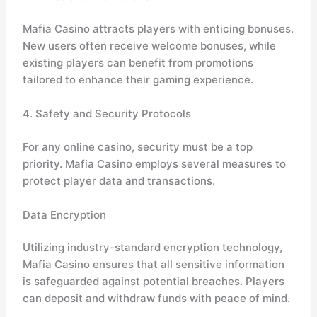
Mafia Casino attracts players with enticing bonuses.
New users often receive welcome bonuses, while
existing players can benefit from promotions
tailored to enhance their gaming experience.
4. Safety and Security Protocols
For any online casino, security must be a top
priority. Mafia Casino employs several measures to
protect player data and transactions.
Data Encryption
Utilizing industry-standard encryption technology,
Mafia Casino ensures that all sensitive information
is safeguarded against potential breaches. Players
can deposit and withdraw funds with peace of mind.