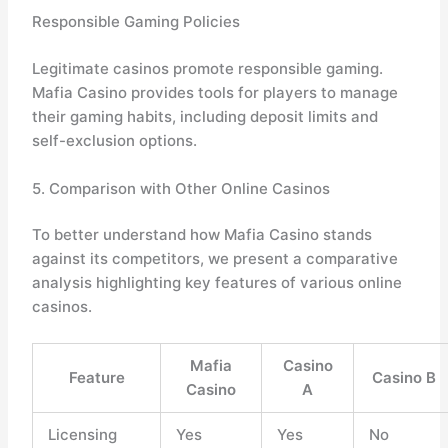
Responsible Gaming Policies
Legitimate casinos promote responsible gaming.
Mafia Casino provides tools for players to manage
their gaming habits, including deposit limits and
self-exclusion options.
5. Comparison with Other Online Casinos
To better understand how Mafia Casino stands
against its competitors, we present a comparative
analysis highlighting key features of various online
casinos.
Mafia
Casino
Feature
Casino B
Casino
A
Licensing
Yes
Yes
No