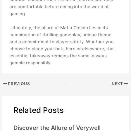
are comfortable before diving into the world of
gaming.
Ultimately, the allure of Mafia Casino lies in its
combination of thrilling gameplay, unique theme,
and a commitment to player safety. Whether you
choose to place your bets here or elsewhere, the
essential takeaway remains the same: always
gamble responsibly.
PREVIOUS
NEXT
Related Posts
Discover the Allure of Verywell