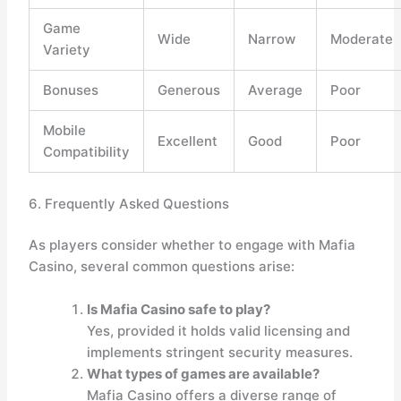
Game
Wide
Narrow
Moderate
Variety
Bonuses
Generous
Average
Poor
Mobile
Excellent
Good
Poor
Compatibility
6. Frequently Asked Questions
As players consider whether to engage with Mafia
Casino, several common questions arise:
Is Mafia Casino safe to play?
Yes, provided it holds valid licensing and
implements stringent security measures.
What types of games are available?
Mafia Casino offers a diverse range of