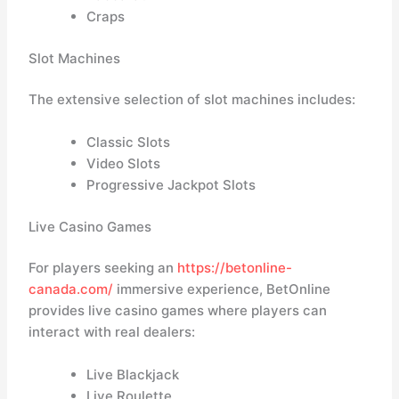
Craps
Slot Machines
The extensive selection of slot machines includes:
Classic Slots
Video Slots
Progressive Jackpot Slots
Live Casino Games
For players seeking an
https://betonline-
canada.com/
immersive experience, BetOnline
provides live casino games where players can
interact with real dealers:
Live Blackjack
Live Roulette