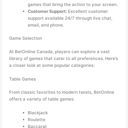
games that bring the action to your screen.
Customer Support:
Excellent customer
support available 24/7 through live chat,
email, and phone.
Game Selection
At BetOnline Canada, players can explore a vast
library of games that cater to all preferences. Here’s
a closer look at some popular categories:
Table Games
From classic favorites to modern twists, BetOnline
offers a variety of table games:
Blackjack
Roulette
Baccarat