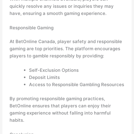
quickly resolve any issues or inquiries they may
have, ensuring a smooth gaming experience.
Responsible Gaming
At BetOnline Canada, player safety and responsible
gaming are top priorities. The platform encourages
players to gamble responsibly by providing:
Self-Exclusion Options
Deposit Limits
Access to Responsible Gambling Resources
By promoting responsible gaming practices,
BetOnline ensures that players can enjoy their
gaming experience without falling into harmful
habits.