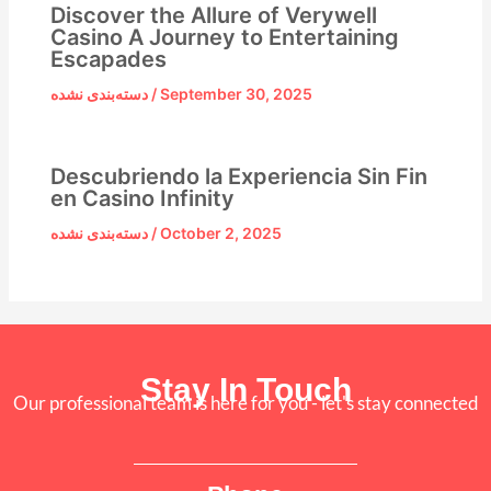
Discover the Allure of Verywell
Casino A Journey to Entertaining
Escapades
دسته‌بندی نشده
/
September 30, 2025
Descubriendo la Experiencia Sin Fin
en Casino Infinity
دسته‌بندی نشده
/
October 2, 2025
Stay In Touch
Our professional team is here for you - let's stay connected