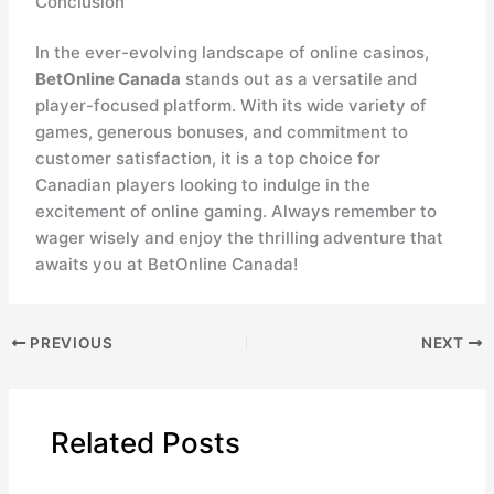
Conclusion
In the ever-evolving landscape of online casinos,
BetOnline Canada
stands out as a versatile and
player-focused platform. With its wide variety of
games, generous bonuses, and commitment to
customer satisfaction, it is a top choice for
Canadian players looking to indulge in the
excitement of online gaming. Always remember to
wager wisely and enjoy the thrilling adventure that
awaits you at BetOnline Canada!
PREVIOUS
NEXT
Related Posts