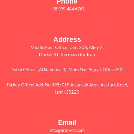
Phone
+98-939-484-6761
Address
Middle East Office: Unit 306, Alley 2,
Darlak S.t, Kerman city, Iran
Dubai Office: (Al Nabooda 3), Main Naif Signal, Office 204
Turkey Office: Add. No.398/715 Alsancak Area, Ataturk Road,
Izmir,35220
Email
info@arah-co.com