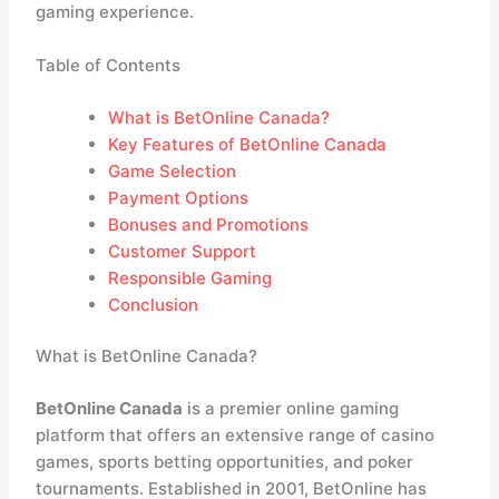
gaming experience.
Table of Contents
What is BetOnline Canada?
Key Features of BetOnline Canada
Game Selection
Payment Options
Bonuses and Promotions
Customer Support
Responsible Gaming
Conclusion
What is BetOnline Canada?
BetOnline Canada
is a premier online gaming
platform that offers an extensive range of casino
games, sports betting opportunities, and poker
tournaments. Established in 2001, BetOnline has