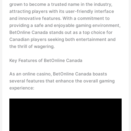
grown to become a trusted name in the industry,
attracting players with its user-friendly interface
and innovative features. With a commitment to
providing a safe and enjoyable gaming environment,
BetOnline Canada stands out as a top choice for
Canadian players seeking both entertainment and
the thrill of wagering.
Key Features of BetOnline Canada
As an online casino, BetOnline Canada boasts
several features that enhance the overall gaming
experience: