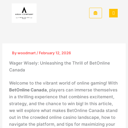
Skip
to
content
By
woodmart
/
February 12, 2026
Wager Wisely: Unleashing the Thrill of BetOnline
Canada
Welcome to the vibrant world of online gaming! With
BetOnline Canada
, players can immerse themselves
in a thrilling experience that combines excitement,
strategy, and the chance to win big! In this article,
we will explore what makes BetOnline Canada stand
out in the crowded online casino landscape, how to
navigate the platform, and tips for maximizing your