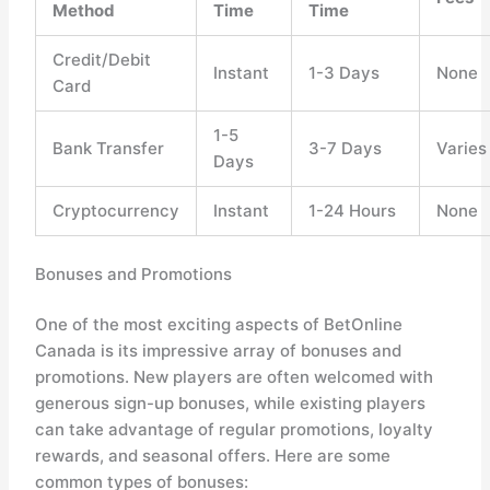
Method
Time
Time
Credit/Debit
Instant
1-3 Days
None
Card
1-5
Bank Transfer
3-7 Days
Varies
Days
Cryptocurrency
Instant
1-24 Hours
None
Bonuses and Promotions
One of the most exciting aspects of BetOnline
Canada is its impressive array of bonuses and
promotions. New players are often welcomed with
generous sign-up bonuses, while existing players
can take advantage of regular promotions, loyalty
rewards, and seasonal offers. Here are some
common types of bonuses: