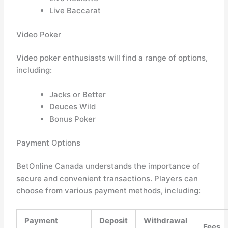
Live Baccarat
Video Poker
Video poker enthusiasts will find a range of options,
including:
Jacks or Better
Deuces Wild
Bonus Poker
Payment Options
BetOnline Canada understands the importance of
secure and convenient transactions. Players can
choose from various payment methods, including:
Payment
Deposit
Withdrawal
Fees