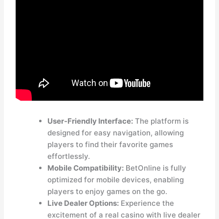
User-Friendly Interface:
The platform is
designed for easy navigation, allowing
players to find their favorite games
effortlessly.
Mobile Compatibility:
BetOnline is fully
optimized for mobile devices, enabling
players to enjoy games on the go.
Live Dealer Options:
Experience the
excitement of a real casino with live dealer