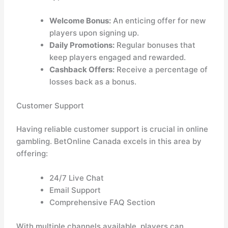
Welcome Bonus:
An enticing offer for new
players upon signing up.
Daily Promotions:
Regular bonuses that
keep players engaged and rewarded.
Cashback Offers:
Receive a percentage of
losses back as a bonus.
Customer Support
Having reliable customer support is crucial in online
gambling. BetOnline Canada excels in this area by
offering:
24/7 Live Chat
Email Support
Comprehensive FAQ Section
With multiple channels available, players can