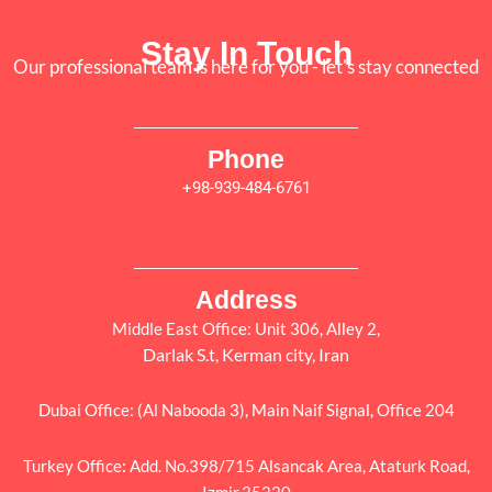
Stay In Touch
Our professional team is here for you - let's stay connected
Phone
+98-939-484-6761
Address
Middle East Office: Unit 306, Alley 2,
Darlak S.t, Kerman city, Iran
Dubai Office: (Al Nabooda 3), Main Naif Signal, Office 204
Turkey Office: Add. No.398/715 Alsancak Area, Ataturk Road,
Izmir,35220