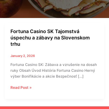
Fortuna
Fortuna Casino SK Tajomstvá
Casino
úspechu a zábavy na Slovenskom
SK
trhu
Tajomstvá
úspechu
January 2, 2026
a
Fortuna Casino SK: Zábava a vzrušenie na dosah
zábavy
ruky Obsah Úvod História Fortuna Casino Herný
na
výber Bonifikácie a akcie Bezpečnosť […]
Slovenskom
trhu
Read Post »