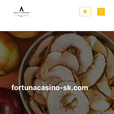
Skip
to
content
fortunacasino-sk.com