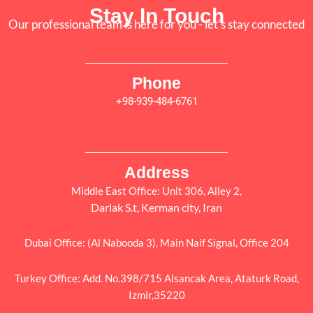
Stay In Touch
Our professional team is here for you - let's stay connected
Phone
+98-939-484-6761
Address
Middle East Office: Unit 306, Alley 2,
Darlak S.t, Kerman city, Iran
Dubai Office: (Al Nabooda 3), Main Naif Signal, Office 204
Turkey Office: Add. No.398/715 Alsancak Area, Ataturk Road,
Izmir,35220