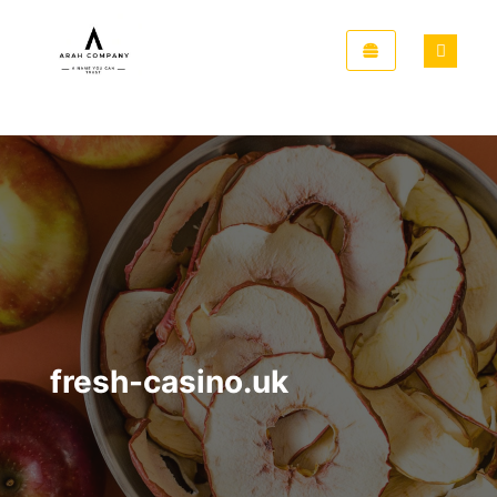
Skip
to
content
fresh-casino.uk