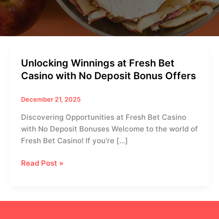
Unlocking
Unlocking Winnings at Fresh Bet
Winnings
Casino with No Deposit Bonus Offers
at
Fresh
December 21, 2025
Bet
Discovering Opportunities at Fresh Bet Casino
Casino
with No Deposit Bonuses Welcome to the world of
with
Fresh Bet Casino! If you’re […]
No
Deposit
Read Post »
Bonus
Offers