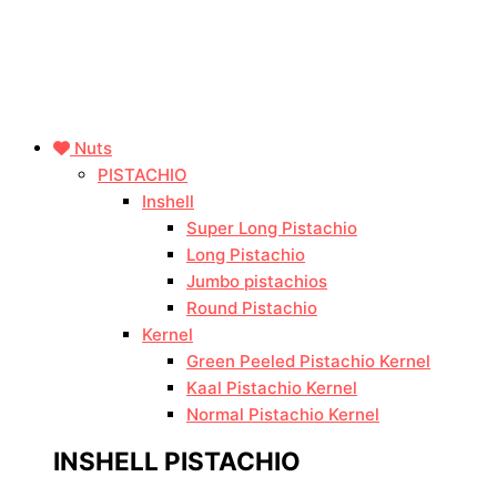
Nuts
PISTACHIO
Inshell
Super Long Pistachio
Long Pistachio
Jumbo pistachios
Round Pistachio
Kernel
Green Peeled Pistachio Kernel
Kaal Pistachio Kernel
Normal Pistachio Kernel
INSHELL PISTACHIO