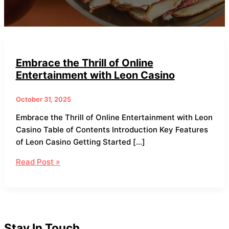
Embrace the Thrill of Online
Entertainment with Leon Casino
October 31, 2025
Embrace the Thrill of Online Entertainment with Leon
Casino Table of Contents Introduction Key Features
of Leon Casino Getting Started […]
Read Post »
Stay In Touch