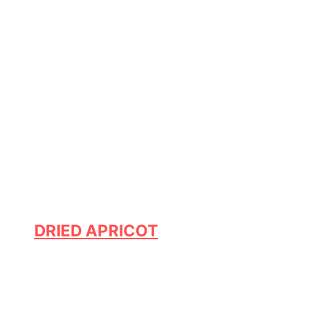
DRIED APRICOT