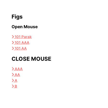
Figs
Open Mouse
101 Parak
101 AAA
101 AA
CLOSE MOUSE
AAA
AA
A
B