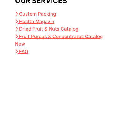
OUR SERVICES
Custom Packing
Health Magazin
Dried Fruit & Nuts Catalog
Fruit Purees & Concentrates Catalog
New
FAQ