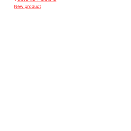
New product