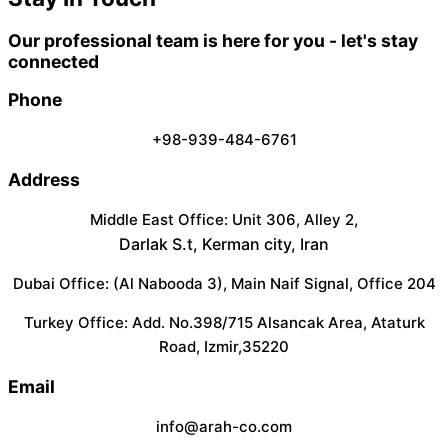
Our professional team is here for you - let's stay
connected
Phone
+98-939-484-6761
Address
Middle East Office: Unit 306, Alley 2,
Darlak S.t, Kerman city, Iran
Dubai Office: (Al Nabooda 3), Main Naif Signal, Office 204
Turkey Office: Add. No.398/715 Alsancak Area, Ataturk
Road, Izmir,35220
Email
info@arah-co.com