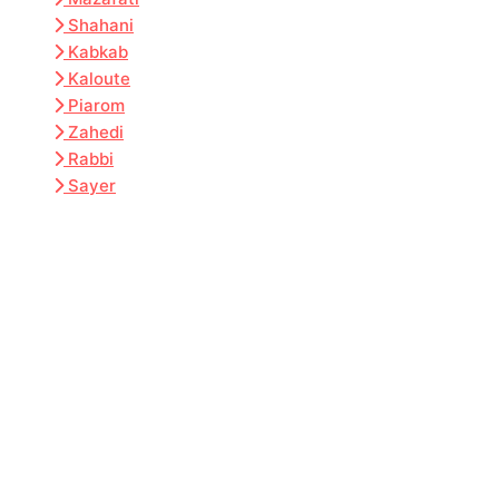
Shahani
Kabkab
Kaloute
Piarom
Zahedi
Rabbi
Sayer