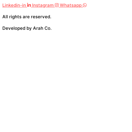
Linkedin-in
Instagram
Whatsapp
All rights are reserved.
Developed by Arah Co.