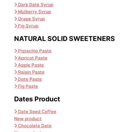
Dark Date Syrup
Mulberry Syrup
Grape Syrup
Fig Syrup
NATURAL SOLID SWEETENERS
Pistachio Paste
Apricot Paste
Apple Paste
Raisin Paste
Date Paste
Fig Paste
Dates Product
Date Seed Coffee
New product
Chocolate Date