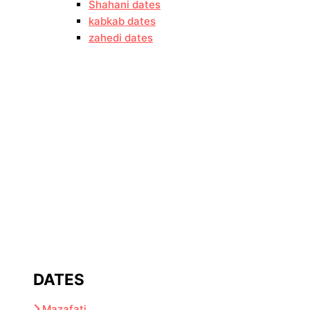
Shahani dates
kabkab dates
zahedi dates
DATES
Mazafati