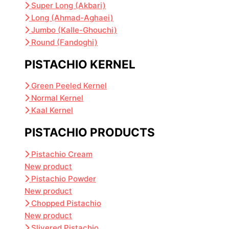
Super Long (Akbari)
Long (Ahmad-Aghaei)
Jumbo (Kalle-Ghouchi)
Round (Fandoghi)
PISTACHIO KERNEL
Green Peeled Kernel
Normal Kernel
Kaal Kernel
PISTACHIO PRODUCTS
Pistachio Cream
New product
Pistachio Powder
New product
Chopped Pistachio
New product
Slivered Pistachio