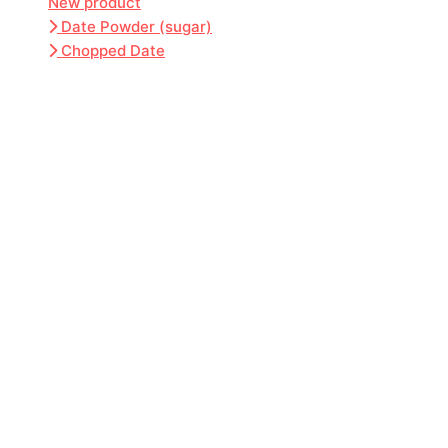
New product
Date Powder (sugar)
Chopped Date