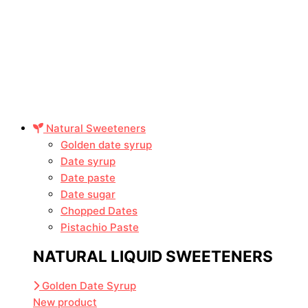
Natural Sweeteners
Golden date syrup
Date syrup
Date paste
Date sugar
Chopped Dates
Pistachio Paste
NATURAL LIQUID SWEETENERS
Golden Date Syrup
New product