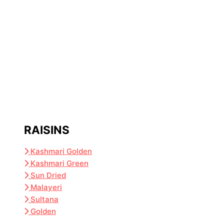
RAISINS
Kashmari Golden
Kashmari Green
Sun Dried
Malayeri
Sultana
Golden