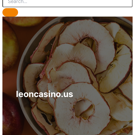
leoncasino.us