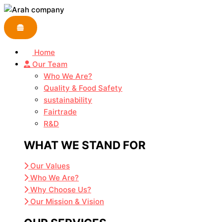
Skip
Embrace
to
the
content
Thrill
of
Home
Online
Our Team
Entertainment
Who We Are?
with
Quality & Food Safety
Leon
sustainability
Casino
Fairtrade
R&D
WHAT WE STAND FOR
Our Values
Who We Are?
Why Choose Us?
Our Mission & Vision