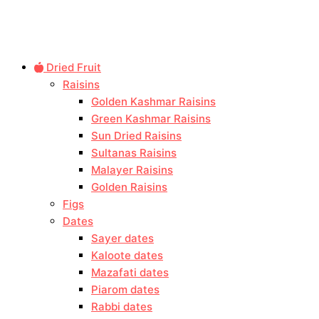
Dried Fruit
Raisins
Golden Kashmar Raisins
Green Kashmar Raisins
Sun Dried Raisins
Sultanas Raisins
Malayer Raisins
Golden Raisins
Figs
Dates
Sayer dates
Kaloote dates
Mazafati dates
Piarom dates
Rabbi dates