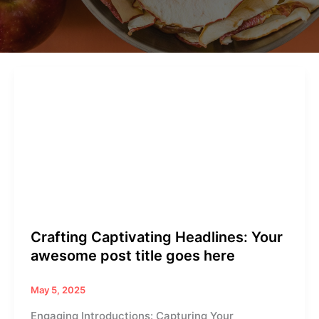
Crafting
Captivating
Headlines:
Your
awesome
post
title
goes
here
Crafting Captivating Headlines: Your
awesome post title goes here
May 5, 2025
Engaging Introductions: Capturing Your