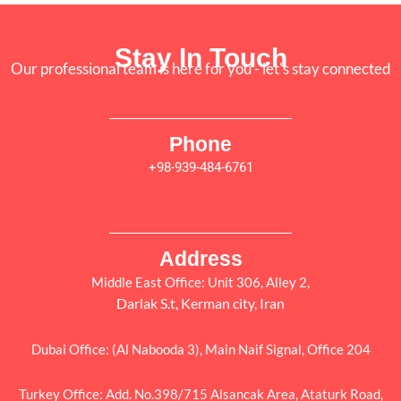
Stay In Touch
Our professional team is here for you - let's stay connected
Phone
+98-939-484-6761
Address
Middle East Office: Unit 306, Alley 2,
Darlak S.t, Kerman city, Iran
Dubai Office: (Al Nabooda 3), Main Naif Signal, Office 204
Turkey Office: Add. No.398/715 Alsancak Area, Ataturk Road,