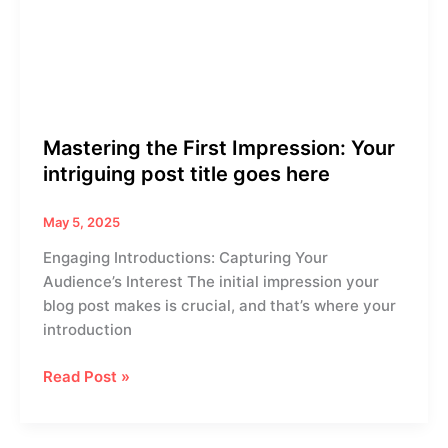
Your
intriguing
post
title
goes
here
Mastering the First Impression: Your
intriguing post title goes here
May 5, 2025
Engaging Introductions: Capturing Your
Audience’s Interest The initial impression your
blog post makes is crucial, and that’s where your
introduction
Read Post »