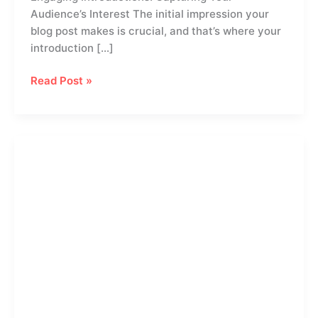
Audience’s Interest The initial impression your
blog post makes is crucial, and that’s where your
introduction […]
Read Post »
The
Art
of
Drawing
Readers
In:
Your
attractive
post
title
goes