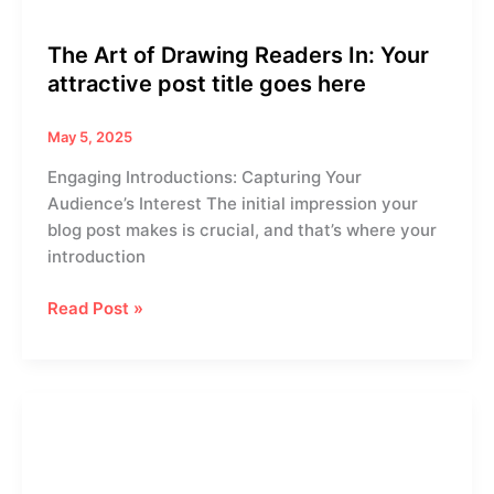
here
The Art of Drawing Readers In: Your
attractive post title goes here
May 5, 2025
Engaging Introductions: Capturing Your
Audience’s Interest The initial impression your
blog post makes is crucial, and that’s where your
introduction
Read Post »
Mastering
the
First
Impression: