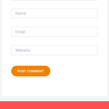
Name
Email
Website