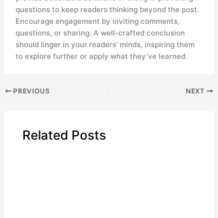
questions to keep readers thinking beyond the post.
Encourage engagement by inviting comments,
questions, or sharing. A well-crafted conclusion
should linger in your readers’ minds, inspiring them
to explore further or apply what they’ve learned.
PREVIOUS
NEXT
Related Posts