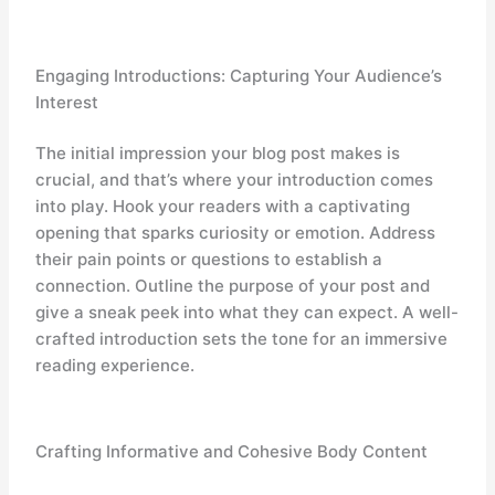
Engaging Introductions: Capturing Your Audience’s
Interest
The initial impression your blog post makes is
crucial, and that’s where your introduction comes
into play. Hook your readers with a captivating
opening that sparks curiosity or emotion. Address
their pain points or questions to establish a
connection. Outline the purpose of your post and
give a sneak peek into what they can expect. A well-
crafted introduction sets the tone for an immersive
reading experience.
Crafting Informative and Cohesive Body Content