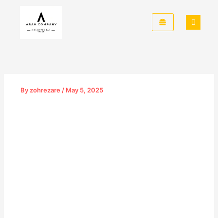
Skip
to
content
By
zohrezare
/
May 5, 2025