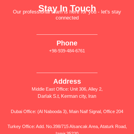
Stay In Touch
Our professional team is here for you - let's stay
connected
Phone
+98-939-484-6761
Address
Middle East Office: Unit 306, Alley 2,
Darlak S.t, Kerman city, Iran
Dubai Office: (Al Nabooda 3), Main Naif Signal, Office 204
Turkey Office: Add. No.398/715 Alsancak Area, Ataturk Road,
Izmir,35220