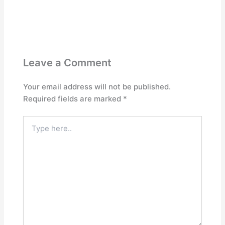
Leave a Comment
Your email address will not be published.
Required fields are marked
*
Type
here..