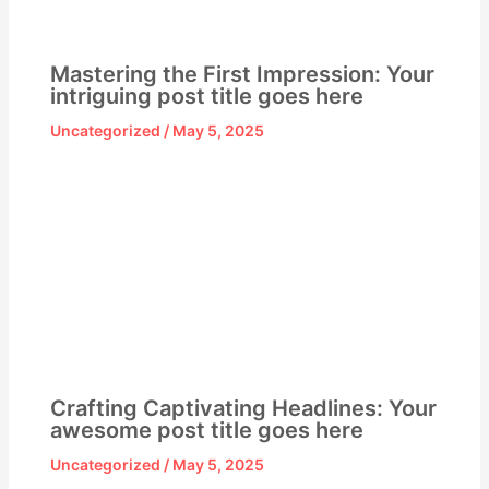
Mastering the First Impression: Your
intriguing post title goes here
Uncategorized
/
May 5, 2025
Crafting Captivating Headlines: Your
awesome post title goes here
Uncategorized
/
May 5, 2025