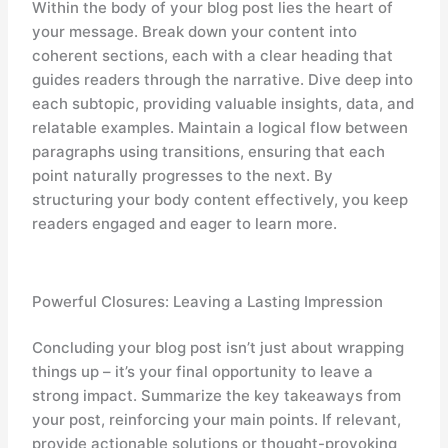
Within the body of your blog post lies the heart of
your message. Break down your content into
coherent sections, each with a clear heading that
guides readers through the narrative. Dive deep into
each subtopic, providing valuable insights, data, and
relatable examples. Maintain a logical flow between
paragraphs using transitions, ensuring that each
point naturally progresses to the next. By
structuring your body content effectively, you keep
readers engaged and eager to learn more.
Powerful Closures: Leaving a Lasting Impression
Concluding your blog post isn’t just about wrapping
things up – it’s your final opportunity to leave a
strong impact. Summarize the key takeaways from
your post, reinforcing your main points. If relevant,
provide actionable solutions or thought-provoking