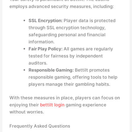
employs advanced security measures, including:
SSL Encryption:
Player data is protected
through SSL encryption technology,
safeguarding personal and financial
information.
Fair Play Policy:
All games are regularly
tested for fairness by independent
auditors.
Responsible Gaming:
Bettilt promotes
responsible gaming, offering tools to help
players manage their gambling habits.
With these measures in place, players can focus on
enjoying their
bettilt login
gaming experience
without worries.
Frequently Asked Questions