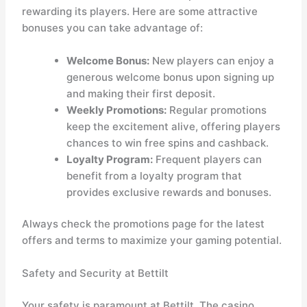
rewarding its players. Here are some attractive
bonuses you can take advantage of:
Welcome Bonus:
New players can enjoy a
generous welcome bonus upon signing up
and making their first deposit.
Weekly Promotions:
Regular promotions
keep the excitement alive, offering players
chances to win free spins and cashback.
Loyalty Program:
Frequent players can
benefit from a loyalty program that
provides exclusive rewards and bonuses.
Always check the promotions page for the latest
offers and terms to maximize your gaming potential.
Safety and Security at Bettilt
Your safety is paramount at Bettilt. The casino