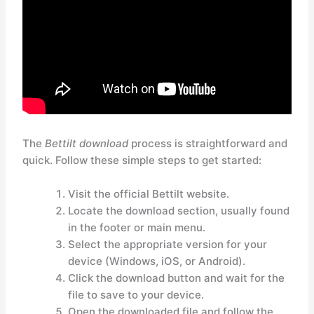
The
Bettilt download
process is straightforward and
quick. Follow these simple steps to get started:
Visit the official Bettilt website.
Locate the download section, usually found
in the footer or main menu.
Select the appropriate version for your
device (Windows, iOS, or Android).
Click the download button and wait for the
file to save to your device.
Open the downloaded file and follow the