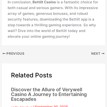
In conclusion,
Bettilt Casino
is a fantastic choice for
both casual and serious gamers. With its impressive
array of games, generous bonuses, and robust
security features, downloading the Bettilt app is a
step towards a thrilling gaming experience. So why
wait? Dive into the world of Bettilt today and
elevate your online gaming journey!
PREVIOUS
NEXT
Related Posts
Discover the Allure of Verywell
Casino A Journey to Entertaining
Escapades
دسته‌بندی نشده
/
September 30, 2025