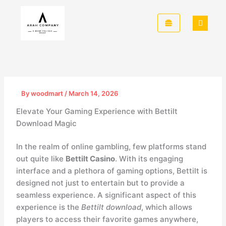
Skip
to
content
By
woodmart
/
March 14, 2026
Elevate Your Gaming Experience with Bettilt
Download Magic
In the realm of online gambling, few platforms stand
out quite like
Bettilt Casino
. With its engaging
interface and a plethora of gaming options, Bettilt is
designed not just to entertain but to provide a
seamless experience. A significant aspect of this
experience is the
Bettilt download
, which allows
players to access their favorite games anywhere,