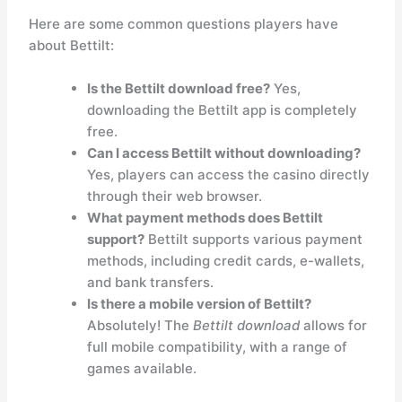
Here are some common questions players have
about Bettilt:
Is the Bettilt download free?
Yes,
downloading the Bettilt app is completely
free.
Can I access Bettilt without downloading?
Yes, players can access the casino directly
through their web browser.
What payment methods does Bettilt
support?
Bettilt supports various payment
methods, including credit cards, e-wallets,
and bank transfers.
Is there a mobile version of Bettilt?
Absolutely! The
Bettilt download
allows for
full mobile compatibility, with a range of
games available.