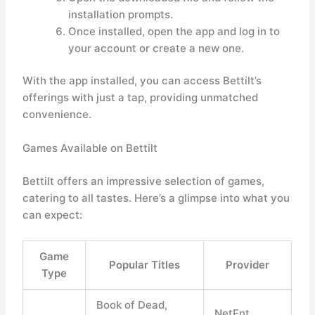
installation prompts.
Once installed, open the app and log in to
your account or create a new one.
With the app installed, you can access Bettilt’s
offerings with just a tap, providing unmatched
convenience.
Games Available on Bettilt
Bettilt offers an impressive selection of games,
catering to all tastes. Here’s a glimpse into what you
can expect:
Game
Popular Titles
Provider
Type
Book of Dead,
NetEnt,