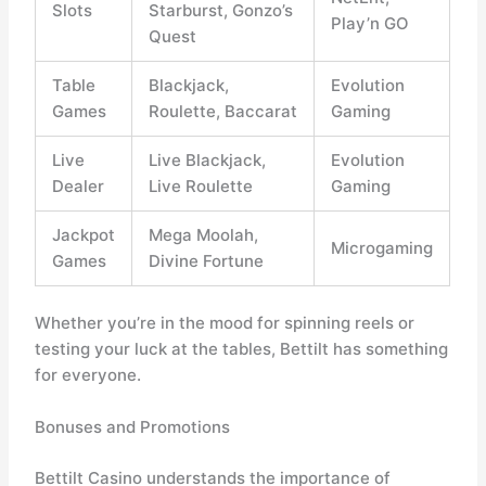
Slots
Starburst, Gonzo’s
Play’n GO
Quest
Table
Blackjack,
Evolution
Games
Roulette, Baccarat
Gaming
Live
Live Blackjack,
Evolution
Dealer
Live Roulette
Gaming
Jackpot
Mega Moolah,
Microgaming
Games
Divine Fortune
Whether you’re in the mood for spinning reels or
testing your luck at the tables, Bettilt has something
for everyone.
Bonuses and Promotions
Bettilt Casino understands the importance of