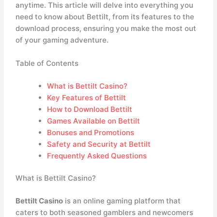
anytime. This article will delve into everything you
need to know about Bettilt, from its features to the
download process, ensuring you make the most out
of your gaming adventure.
Table of Contents
What is Bettilt Casino?
Key Features of Bettilt
How to Download Bettilt
Games Available on Bettilt
Bonuses and Promotions
Safety and Security at Bettilt
Frequently Asked Questions
What is Bettilt Casino?
Bettilt Casino
is an online gaming platform that
caters to both seasoned gamblers and newcomers