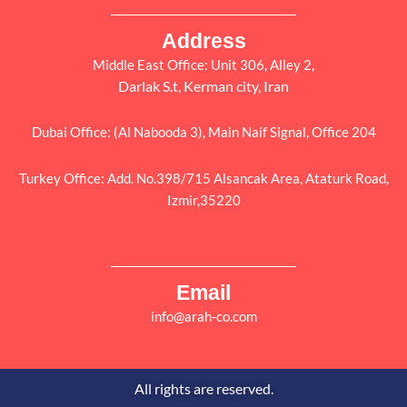
Address
Middle East Office: Unit 306, Alley 2,
Darlak S.t, Kerman city, Iran
Dubai Office: (Al Nabooda 3), Main Naif Signal, Office 204
Turkey Office: Add. No.398/715 Alsancak Area, Ataturk Road,
Izmir,35220
Email
info@arah-co.com
All rights are reserved.