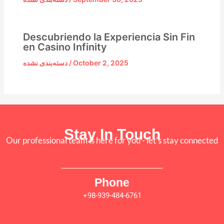
Descubriendo la Experiencia Sin Fin
en Casino Infinity
دسته‌بندی نشده
/
October 2, 2025
Stay In Touch
Our professional team is here for you - let's stay connected
Phone
+98-939-484-6761