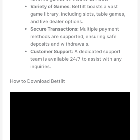
Variety of Games:
Bettilt boasts a vast
game library, including slots, table games,
and live dealer options.
Secure Transactions:
Multiple payment
methods are supported, ensuring safe
deposits and withdrawals.
Customer Support:
A dedicated support
team is available 24/7 to assist with any
inquiries.
How to Download Bettilt