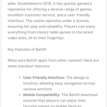
alike. Established in 2016, it has quickly gained a
reputation for offering a diverse range of games,
excellent customer service, and a user-friendly
interface. The casino operates under a license,
ensuring fair play and reliability. Players can enjoy
everything from classic table games to the latest
video slots, all at their fingertips.
Key Features of Bettilt
What sets Bettilt apart from other casinos? Here are
some standout features:
User-Friendly Interface:
The design is
intuitive, allowing easy navigation across
various sections.
Mobile Compatibility:
The
Bettilt download
ensures that players can enjoy their
favorite games on mobile devices.