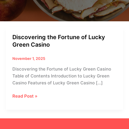
Discovering
Discovering the Fortune of Lucky
the
Green Casino
Fortune
of
November 1, 2025
Lucky
Discovering the Fortune of Lucky Green Casino
Green
Table of Contents Introduction to Lucky Green
Casino
Casino Features of Lucky Green Casino […]
Read Post »