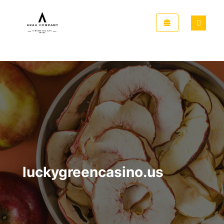
Skip
to
content
luckygreencasino.us