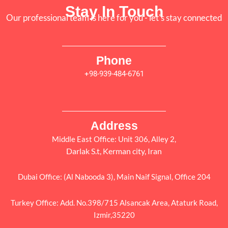
Stay In Touch
Our professional team is here for you - let's stay connected
Phone
+98-939-484-6761
Address
Middle East Office: Unit 306, Alley 2,
Darlak S.t, Kerman city, Iran
Dubai Office: (Al Nabooda 3), Main Naif Signal, Office 204
Turkey Office: Add. No.398/715 Alsancak Area, Ataturk Road,
Izmir,35220